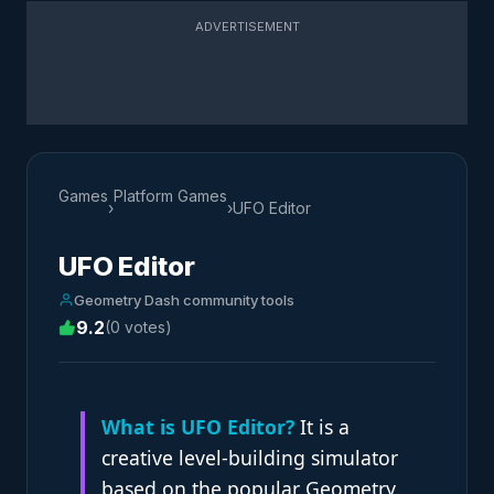
ADVERTISEMENT
Games
Platform Games
›
›
UFO Editor
UFO Editor
Geometry Dash community tools
9.2
(0 votes)
What is UFO Editor?
It is a
creative level-building simulator
based on the popular Geometry