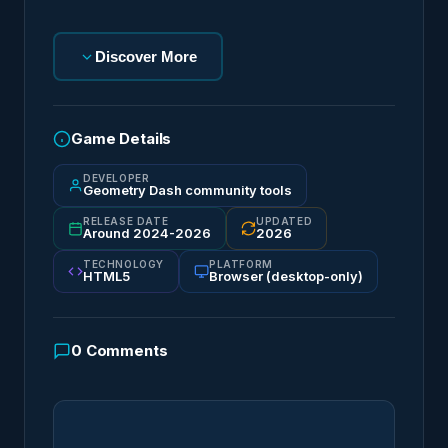
Discover More
Game Details
DEVELOPER
Geometry Dash community tools
RELEASE DATE
UPDATED
Around 2024-2026
2026
TECHNOLOGY
PLATFORM
HTML5
Browser (desktop-only)
0
Comments