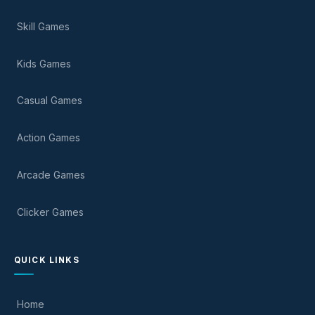
Skill Games
Kids Games
Casual Games
Action Games
Arcade Games
Clicker Games
QUICK LINKS
Home