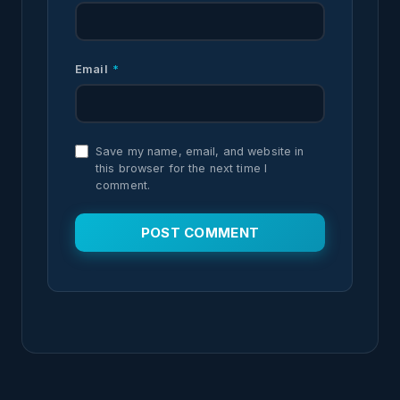
Email
*
Save my name, email, and website in
this browser for the next time I
comment.