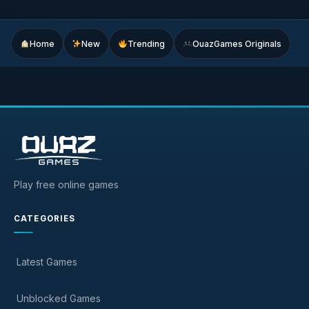
Home
New
Trending
OuazGames Originals
Play free online games
CATEGORIES
Latest Games
Unblocked Games