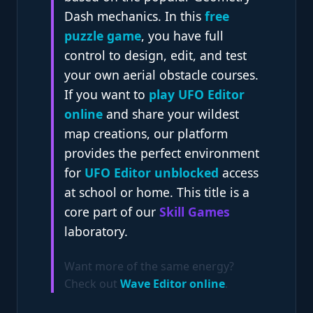
Dash mechanics. In this
free
puzzle game
, you have full
control to design, edit, and test
your own aerial obstacle courses.
If you want to
play UFO Editor
online
and share your wildest
map creations, our platform
provides the perfect environment
for
UFO Editor unblocked
access
at school or home. This title is a
core part of our
Skill Games
laboratory.
Want more of the same energy?
Check out
Wave Editor online
.