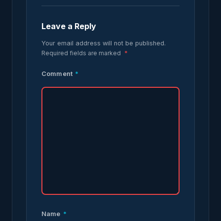
Leave a Reply
Your email address will not be published.
Required fields are marked
*
Comment
*
Name
*