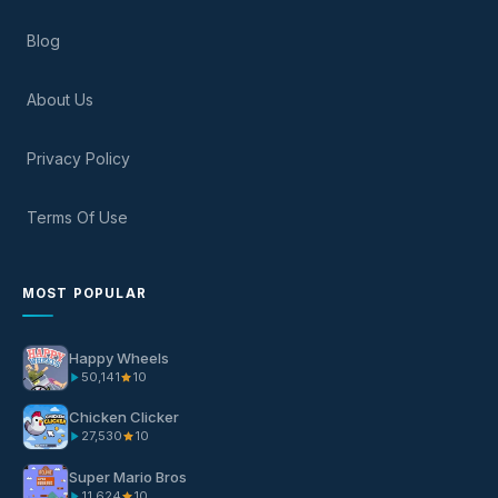
Blog
About Us
Privacy Policy
Terms Of Use
MOST POPULAR
Happy Wheels
50,141
10
Chicken Clicker
27,530
10
Super Mario Bros
11,624
10