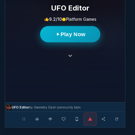
UFO Editor
9.2/10
Platform Games
Play Now
UFO Editor
by Geometry Dash community tools