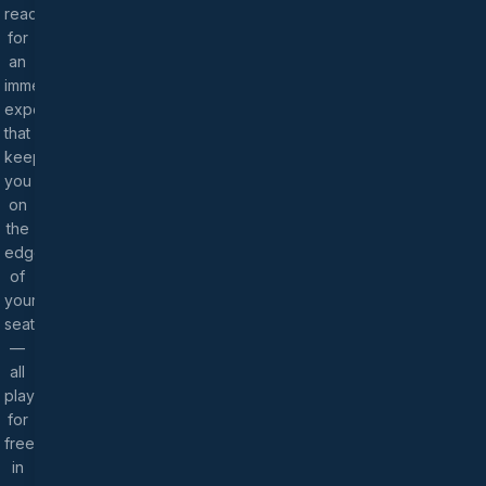
ready
for
an
immersive
experience
that
keeps
you
on
the
edge
of
your
seat
—
all
playable
for
free
in