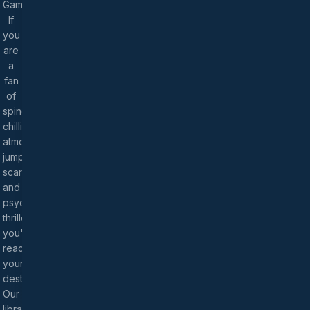
Games!
If
you
are
a
fan
of
spine-
chilling
atmospheres,
jump
scares,
and
psychological
thrillers,
you've
reached
your
destination.
Our
library