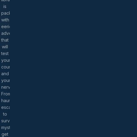
is
packed
with
eerie
adventures
that
will
test
your
courage
and
your
nerves.
From
haunted
escapes
to
survival
mysteries,
get