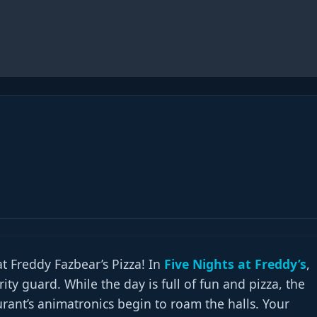
 Freddy Fazbear’s Pizza! In
Five Nights at Freddy’s
,
ity guard. While the day is full of fun and pizza, the
urant’s animatronics begin to roam the halls. Your