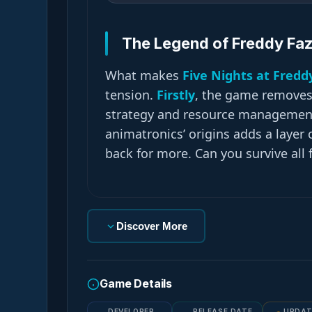
The Legend of Freddy Fa
What makes
Five Nights at Fredd
tension.
Firstly
, the game removes t
strategy and resource managemen
animatronics’ origins adds a layer
back for more. Can you survive all 
Discover More
Game Details
DEVELOPER
RELEASE DATE
UPDAT