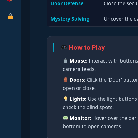
Door Defense
Close the secu
Mystery Solving
Uncover the da
How to Play
Mouse:
Interact with button
camera feeds.
Doors:
Click the ‘Door’ butto
open or close.
Lights:
Use the light buttons
check the blind spots.
Monitor:
Hover over the bar 
bottom to open cameras.