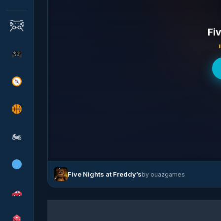
Fi
🏍
Five Nights at Freddy’s
by ouazgames