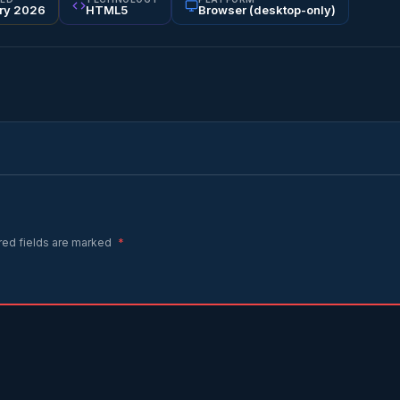
ry 2026
HTML5
Browser (desktop-only)
red fields are marked
*