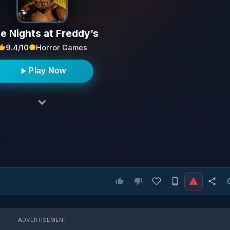
ve Nights at Freddy’s
9.4/10
Horror Games
Play Now
ADVERTISEMENT