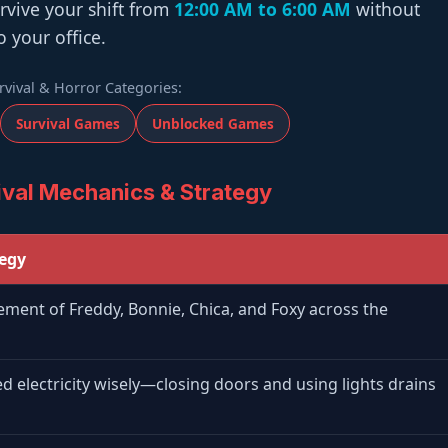
urvive your shift from
12:00 AM to 6:00 AM
without
o your office.
rvival & Horror Categories:
Survival Games
Unblocked Games
val Mechanics & Strategy
tegy
ment of Freddy, Bonnie, Chica, and Foxy across the
ed electricity wisely—closing doors and using lights drains