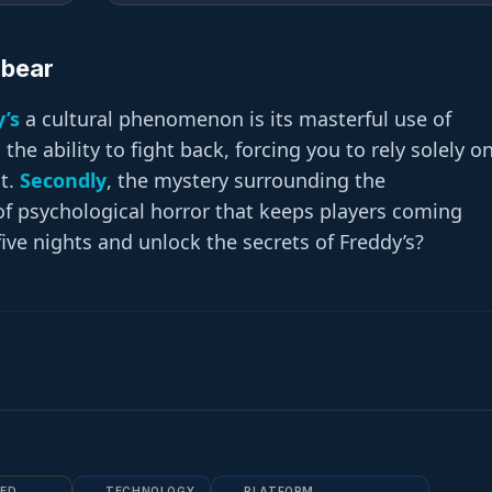
zbear
y’s
a cultural phenomenon is its masterful use of
he ability to fight back, forcing you to rely solely o
t.
Secondly
, the mystery surrounding the
 of psychological horror that keeps players coming
five nights and unlock the secrets of Freddy’s?
ED
TECHNOLOGY
PLATFORM