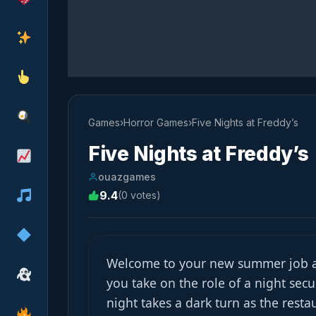
Games
›
Horror Games
›
Five Nights at Freddy’s
Five Nights at Freddy’s
ouazgames
9.4
(0 votes)
Welcome to your new summer job at
you take on the role of a night secur
night takes a dark turn as the resta