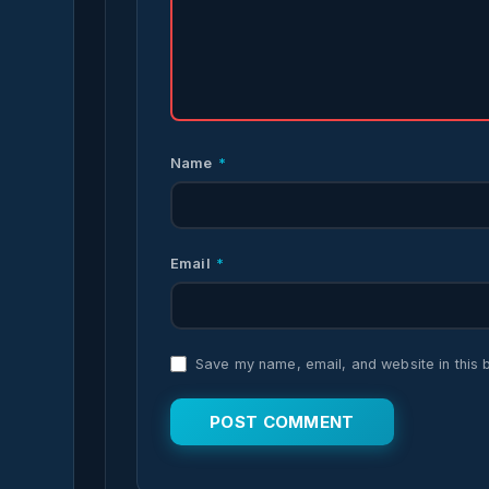
Name
*
Email
*
Save my name, email, and website in this 