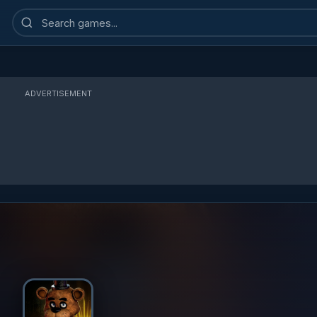
Search
games
ADVERTISEMENT