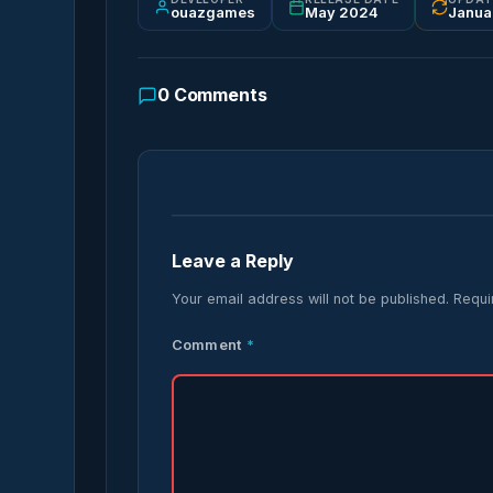
ouazgames
May 2024
Janua
0
Comments
Leave a Reply
Your email address will not be published.
Requi
Comment
*