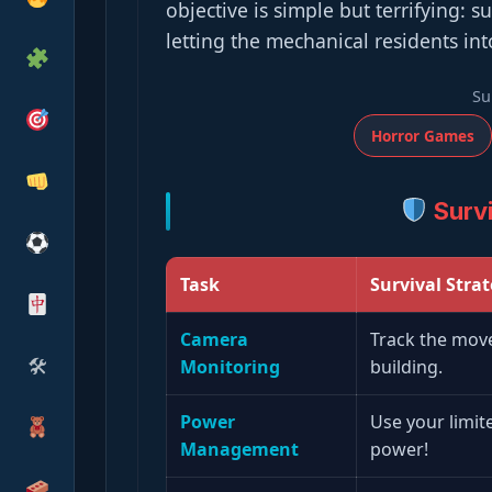
objective is simple but terrifying: s
letting the mechanical residents int
Su
Horror Games
Survi
Task
Survival Stra
Camera
Track the move
🛠
Monitoring
building.
Power
Use your limit
Management
power!