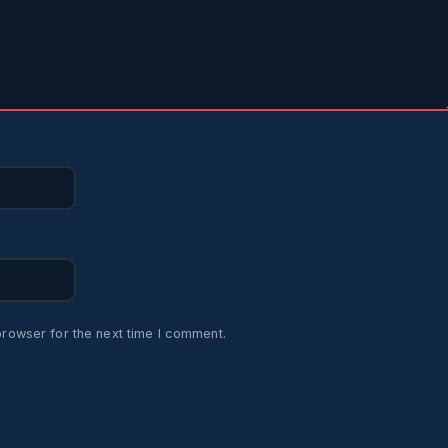
browser for the next time I comment.