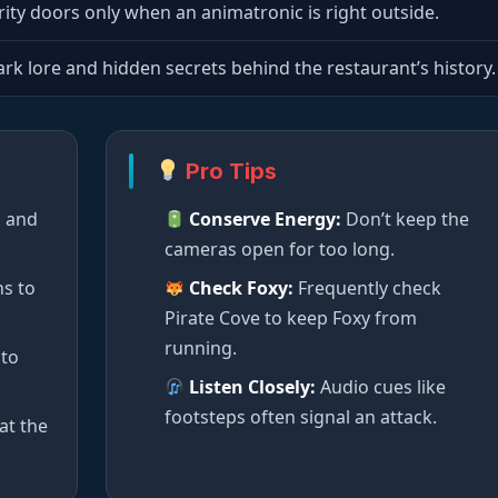
rity doors only when an animatronic is right outside.
rk lore and hidden secrets behind the restaurant’s history.
Pro Tips
s and
Conserve Energy:
Don’t keep the
cameras open for too long.
ns to
Check Foxy:
Frequently check
Pirate Cove to keep Foxy from
running.
 to
Listen Closely:
Audio cues like
footsteps often signal an attack.
at the