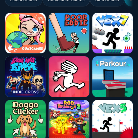
★★★★★
8.3
★★★★★
10.0
☆☆☆☆☆
0.0
★★★★☆
4.6
★★★★☆
4.4
★★★★☆
4.7
★★★★☆
4.5
★★★★★
10.0
★★★★★
10.0