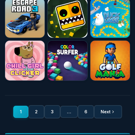
★★★★☆
4.7
★★★★★
10.0
★★★★☆
4.7
★★★★★
10.0
★★★★★
10.0
★★★★☆
4.7
1
2
3
…
6
Next