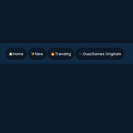
Home
New
Trending
OuazGames Originals
Play free online games