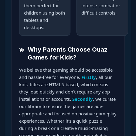
them perfect for
intense combat or
children using both
difficult controls.
tablets and
desktops.
Why Parents Choose Ouaz
Games for Kids?
We believe that gaming should be accessible
and hassle-free for everyone.
Firstly
, all our
kids’ titles are HTML5-based, which means
they load quickly and don’t require any app
installations or accounts.
Secondly
, we curate
our library to ensure the games are age-
appropriate and focused on positive gameplay
experiences. Whether it’s a quick puzzle
during a break or a creative music-making
session, we provide a smooth and reliable