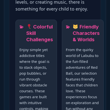
levels, or creating music, there is
something for every child to enjoy.
Colorful
Friendly
Skill
Characters
Challenges
& Worlds
Enjoy simple yet
From the quirky
addictive titles
world of Labubu to
where the goal is
the fun-filled
to stack objects,
adventures of Red
pop bubbles, or
Ball, our selection
run through
features friendly
vibrant obstacle
faces that children
courses. These
love. These
games are built
experiences focus
with intuitive
on exploration and
controls, making
fun without any