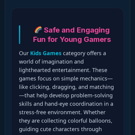
Safe and Engaging
Fun for Young Gamers
Our
Kids Games
category offers a
world of imagination and
lighthearted entertainment. These
games focus on simple mechanics—
like clicking, dragging, and matching
—that help develop problem-solving
skills and hand-eye coordination in a
stress-free environment. Whether
they are collecting colorful balloons,
guiding cute characters through