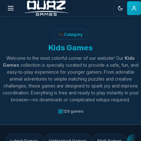
Skip
to
Category
content
Kids Games
Welcome to the most colorful corner of our website! Our
Kids
Games
collection is specially curated to provide a safe, fun, and
easy-to-play experience for younger gamers. From adorable
animal adventures to simple matching puzzles and creative
challenges, these games are designed to spark joy and improve
coordination. Everything is free and ready to play instantly in your
browser—no downloads or complicated setups required.
129 games
Latest Games
Unblocked Games
Skill Games
Kid