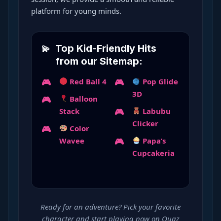
platform for young minds.
Top Kid-Friendly Hits
from our Sitemap:
Red Ball 4
Pop Glide
3D
Balloon
Stack
Labubu
Clicker
Color
Wavee
Papa’s
Cupcakeria
Ready for an adventure? Pick your favorite
character and start playing now on Ouaz