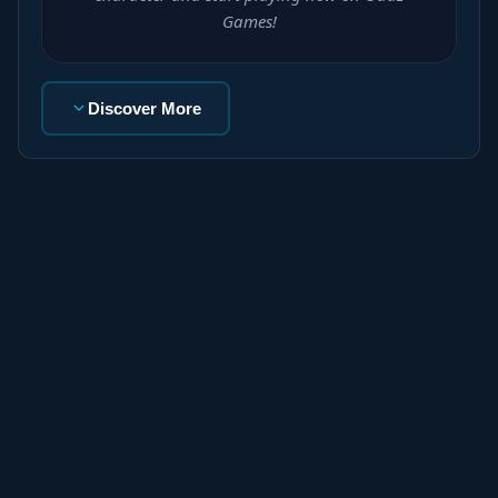
Games!
Discover More