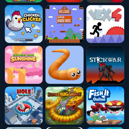
★★★★★
10.0
★★★★★
10.0
★★★★★
10.0
★★★★☆
4.6
★★★★☆
4.7
★★★★☆
4.5
★★★★★
10.0
★★★★★
10.0
★★★★☆
4.6