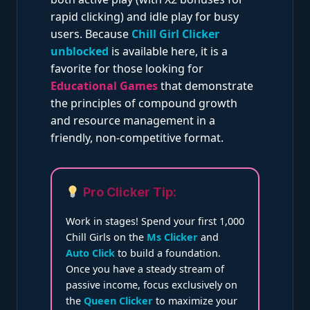
rapid clicking) and idle play for busy
users. Because
Chill Girl Clicker
unblocked
is available here, it is a
favorite for those looking for
Educational Games
that demonstrate
the principles of compound growth
and resource management in a
friendly, non-competitive format.
Pro Clicker Tip:
Work in stages! Spend your first 1,000
Chill Girls on the
Ms Clicker
and
Auto Click
to build a foundation.
Once you have a steady stream of
passive income, focus exclusively on
the
Queen Clicker
to maximize your