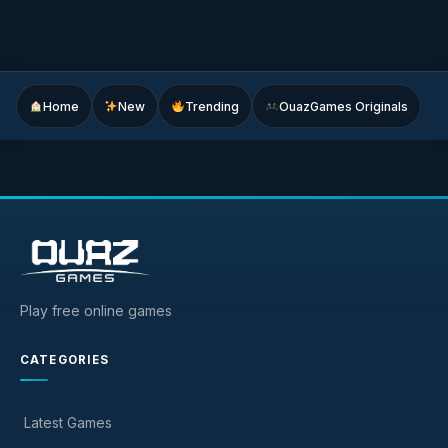
Home
New
Trending
OuazGames Originals
Play free online games
CATEGORIES
Latest Games