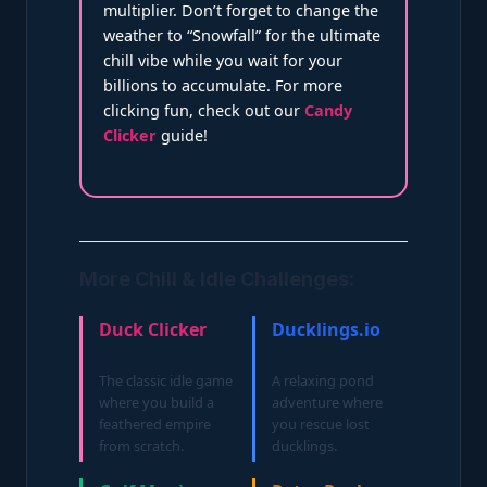
multiplier. Don’t forget to change the
weather to “Snowfall” for the ultimate
chill vibe while you wait for your
billions to accumulate. For more
clicking fun, check out our
Candy
Clicker
guide!
More Chill & Idle Challenges:
Duck Clicker
Ducklings.io
The classic idle game
A relaxing pond
where you build a
adventure where
feathered empire
you rescue lost
from scratch.
ducklings.