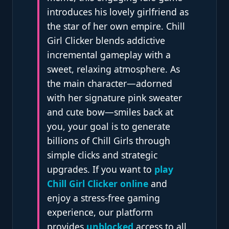
introduces his lovely girlfriend as
the star of her own empire. Chill
Girl Clicker blends addictive
incremental gameplay with a
sweet, relaxing atmosphere. As
the main character—adorned
with her signature pink sweater
and cute bow—smiles back at
you, your goal is to generate
billions of Chill Girls through
simple clicks and strategic
upgrades. If you want to
play
Chill Girl Clicker online
and
enjoy a stress-free gaming
experience, our platform
provides
unblocked
access to all