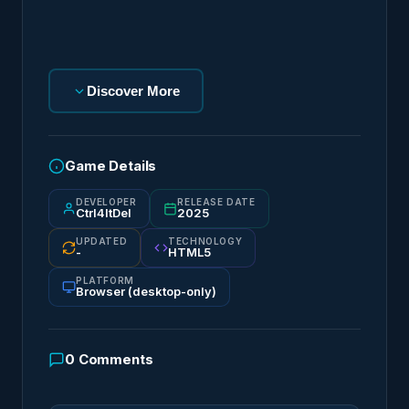
Discover More
Game Details
DEVELOPER
RELEASE DATE
Ctrl4ltDel
2025
UPDATED
TECHNOLOGY
-
HTML5
PLATFORM
Browser (desktop-only)
0
Comments