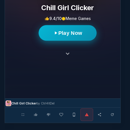
Chill Girl Clicker
9.4/10
Meme Games
Play Now
Chill Girl Clicker
by Ctrl4ltDel