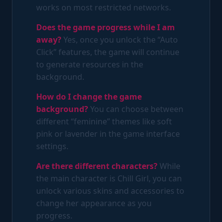
works on most restricted networks.
Does the game progress while I am
away?
Yes, once you unlock the “Auto
Click” features, the game will continue
to generate resources in the
background.
How do I change the game
background?
You can choose between
different “feminine” themes like soft
pink or lavender in the game interface
settings.
Are there different characters?
While
the main character is Chill Girl, you can
unlock various skins and accessories to
change her appearance as you
progress.