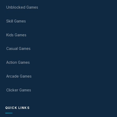
Unblocked Games
Skill Games
Kids Games
Casual Games
Action Games
Arcade Games
Clicker Games
QUICK LINKS