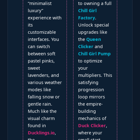
“minimalist
to owning a full
luxury”
Chill Girl
experience with
Factory
.
its
Unlock special
customizable
upgrades like
interfaces. You
the
Queen
can switch
Clicker
and
between soft
Chill Girl Pump
pastel pinks,
to optimize
sweet
your
lavenders, and
multipliers. This
various weather
satisfying
modes like
progression
falling snow or
loop mirrors
gentle rain.
the empire-
Much like the
building
visual charm
mechanics of
found in
Duck Clicker
,
Ducklings.io
,
where your
the
small start