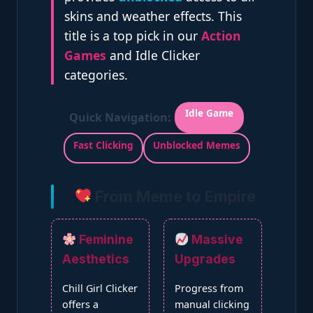
skins and weather effects. This
title is a top pick in our
Action
Games
and Idle Clicker
categories.
Idle Game
Quick Navigation:
Fast Clicking
Unblocked Memes
From Meme to Empire
Feminine
Massive
Aesthetics
Upgrades
Chill Girl Clicker
Progress from
offers a
manual clicking