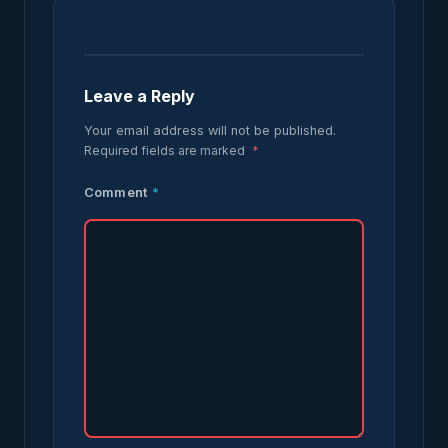
Leave a Reply
Your email address will not be published.
Required fields are marked
*
Comment
*