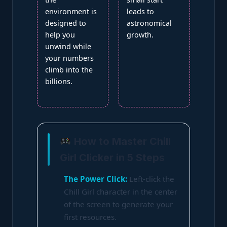
environment is
leads to
designed to
astronomical
help you
growth.
unwind while
your numbers
climb into the
billions.
How to Master Chill
Girl Clicker in 5 Steps
The Power Click:
Left-click the
Chill Girl character in the center
of the screen to generate your
first resources.