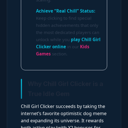
Achieve “Real Chill” Status:
Keep clicking to find special
hidden achievements that only
the most dedicated players can
unlock while you
play Chill Girl
Clicker online
in our
Kids
Games
section.
Why Chill Girl Clicker is a
True Idle Gem
Chill Girl Clicker succeeds by taking the
internet’s favorite optimistic dog meme
and expanding its universe. It rewards
both active play (with X2 bonuses for