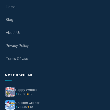
Home
Blog
About Us
Privacy Policy
Terms Of Use
MOST POPULAR
Happy Wheels
50,161
10
Chicken Clicker
27,536
10