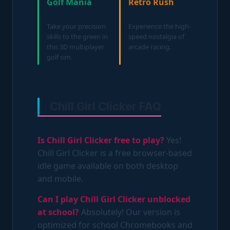
Golf Mania
Retro Rush
Take your precision
Experience the high-
skills to the green in
speed nostalgia of
this 3D multiplayer
arcade racing.
golf sim.
Chill Girl Clicker FAQ
Is Chill Girl Clicker free to play?
Yes!
Chill Girl Clicker is a free browser-based
idle game available on both desktop
and mobile.
Can I play Chill Girl Clicker unblocked
at school?
Absolutely! Our version is
optimized for school Chromebooks and