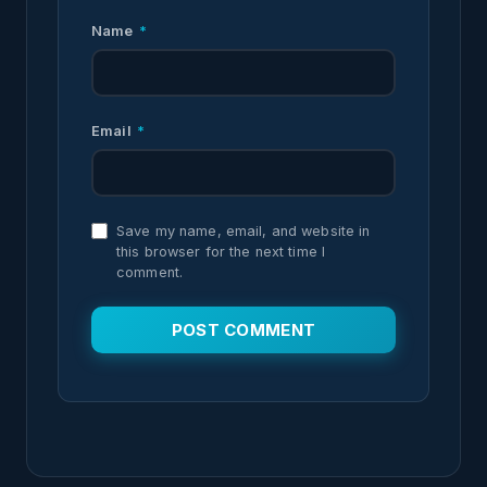
Name
*
Email
*
Save my name, email, and website in
this browser for the next time I
comment.