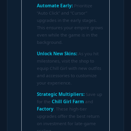
Automate Early:
Prioritize
“Auto Click” and “Cursor”
upgrades in the early stages.
This ensures your empire grows
even while the game is in the
background.
Unlock New Skins:
As you hit
milestones, visit the shop to
equip Chill Girl with new outfits
and accessories to customize
your experience.
Strategic Multipliers:
Save up
for the
Chill Girl Farm
and
Factory
. These high-tier
upgrades offer the best return
on investment for late-game
scaling.