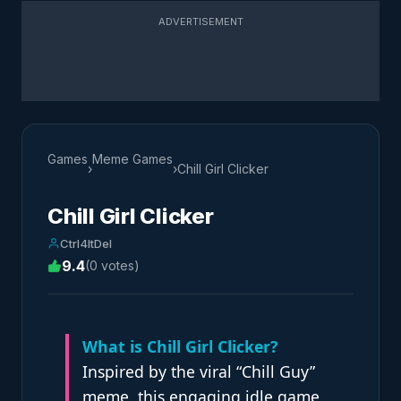
ADVERTISEMENT
Games
Meme Games
›
›
Chill Girl Clicker
Chill Girl Clicker
Ctrl4ltDel
9.4
(0 votes)
What is Chill Girl Clicker?
Inspired by the viral “Chill Guy”
meme, this engaging idle game