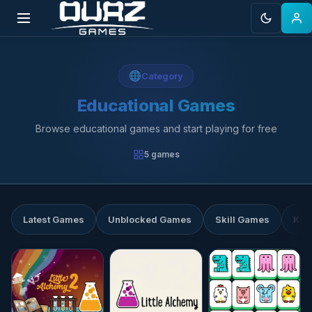
Skip
to
Category
content
Educational Games
Browse educational games and start playing for free
5 games
Latest Games
Unblocked Games
Skill Games
Kid
★★★★☆
4.7
★★★★☆
4.6
☆☆☆☆☆
0.0