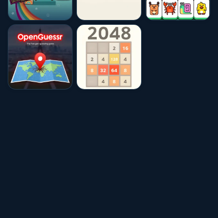
★★★★☆
4.6
★★★★☆
4.6