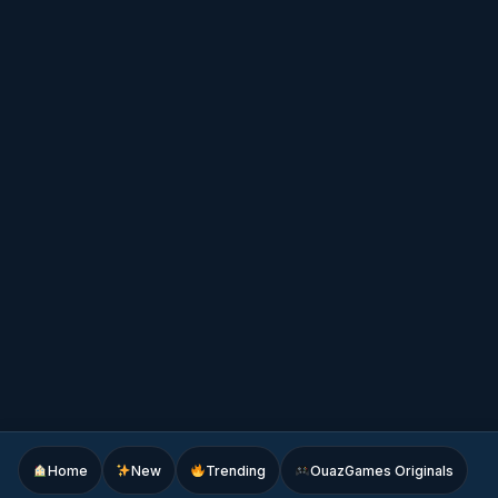
Home
New
Trending
OuazGames Originals