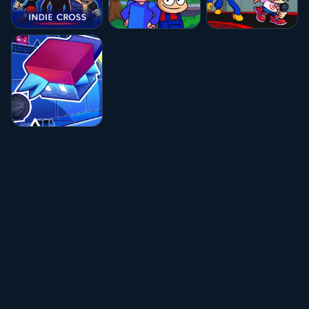
★★★★☆
4.8