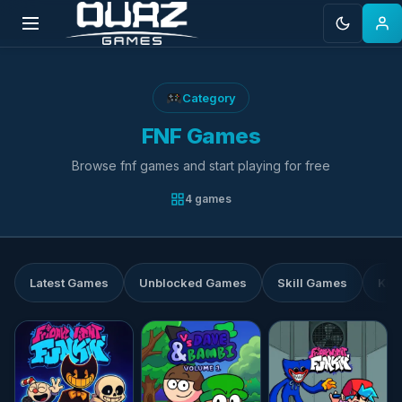
Skip
to
Category
content
FNF Games
Browse fnf games and start playing for free
4 games
Latest Games
Unblocked Games
Skill Games
Kid
★★★★☆
4.4
★★★★☆
4.6
★★★★☆
4.7