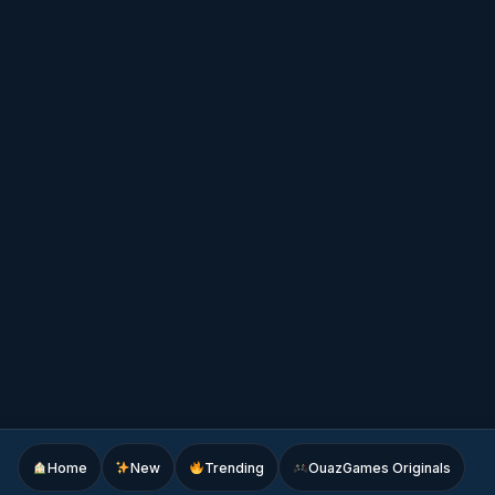
Home
New
Trending
OuazGames Originals