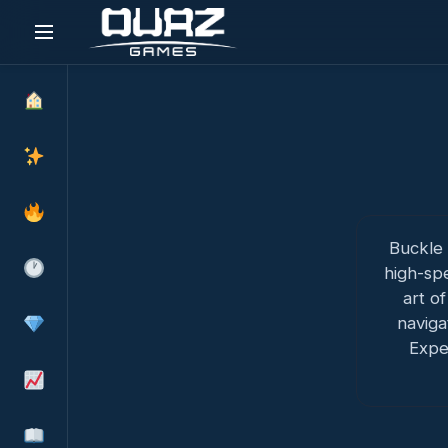
Skip
to
content
Buckle 
high-sp
art of
naviga
Expe