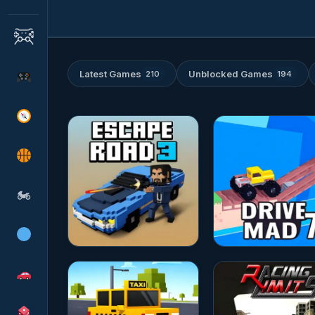
Latest Games
Unblocked Games
210
194
★★★★★
10.0
★★★★★
10.0
🏍