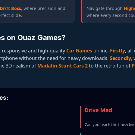
Drift Boss
, where precision and
Navigate through
High
rfect slide.
where every second coun
es on Ouaz Games?
 responsive and high-quality
Car Games
online.
Firstly
, al
artphone without the need for heavy downloads.
Secondly
,
the 3D realism of
Madalin Stunt Cars 2
to the retro fun of
P
es:
Drive Mad
Can you reach the finish lin