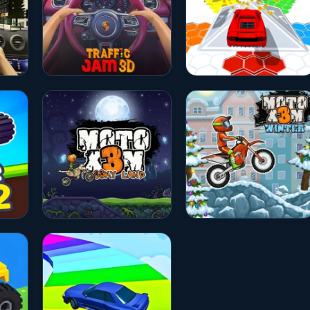
★★★★★
10.0
★★★★☆
4.7
★★★★☆
4.5
★★★★☆
4.5
★★★★☆
4.7