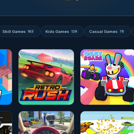
Skill Games
Kids Games
Casual Games
163
129
78
★★★★☆
4.8
★★★★☆
4.8