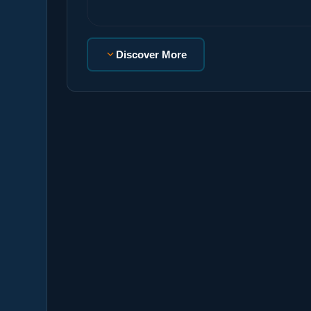
Discover More