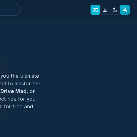
 you the ultimate
nt to master the
n
Drive Mad
, or
ct ride for you.
l for free and