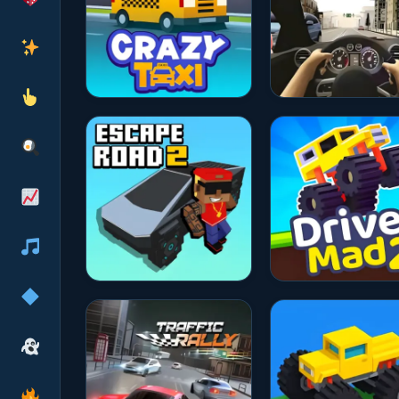
★★★★☆
4.7
★★★★☆
4.6
★★★★☆
4.6
★★★★☆
4.6
★★★★☆
4.7
★★★★☆
4.8