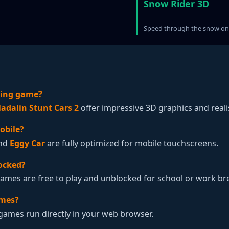
Snow Rider 3D
Speed through the snow on 
iving game?
adalin Stunt Cars 2
offer impressive 3D graphics and realis
obile?
nd
Eggy Car
are fully optimized for mobile touchscreens.
ocked?
Games are free to play and unblocked for school or work br
ames?
 games run directly in your web browser.