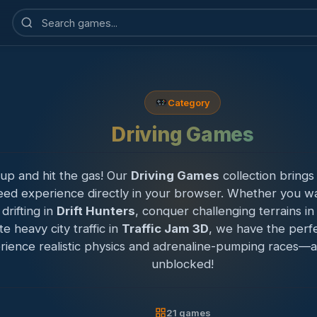
Search
games
Category
Driving Games
up and hit the gas! Our
Driving Games
collection brings
eed experience directly in your browser. Whether you wa
 drifting in
Drift Hunters
, conquer challenging terrains i
te heavy city traffic in
Traffic Jam 3D
, we have the perfe
rience realistic physics and adrenaline-pumping races—al
unblocked!
21 games