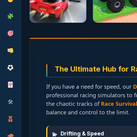
The Ultimate Hub for R
If you have a need for speed, our
D
professional racing simulators to 
🛠
the chaotic tracks of
Race Surviva
balance and control to the limit.
Drifting & Speed