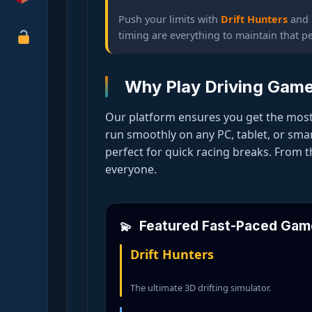
Push your limits with
Drift Hunters
and
timing are everything to maintain that pe
Why Play Driving Gam
Our platform ensures you get the most
run smoothly on any PC, tablet, or sm
perfect for quick racing breaks. From 
everyone.
Featured Fast-Paced Gam
Drift Hunters
The ultimate 3D drifting simulator.