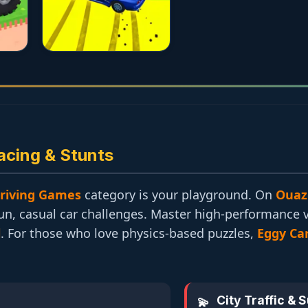
acing & Stunts
riving Games
category is your playground. On
Ouaz
fun, casual car challenges. Master high-performance 
l
. For those who love physics-based puzzles,
Eggy Ca
City Traffic & 