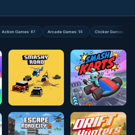
Action Games
Arcade Games
Clicker Games
67
55
46
★★★★☆
4.7
★★★★☆
4.7