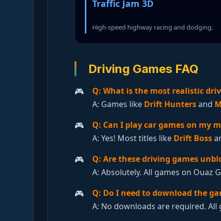
Traffic Jam 3D
High-speed highway racing and dodging.
Driving Games FAQ
Q: What is the most realistic dr
A: Games like
Drift Hunters
and
M
Q: Can I play car games on my m
A: Yes! Most titles like
Drift Boss
a
Q: Are these driving games unbl
A: Absolutely. All games on Ouaz 
Q: Do I need to download the g
A: No downloads are required. All