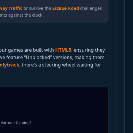
way Traffic
or survive the
Escape Road
challenges
ts against the clock.
l our games are built with
HTML5
, ensuring they
 we feature “Unblocked” versions, making them
olytrack
, there’s a steering wheel waiting for
e without flipping?