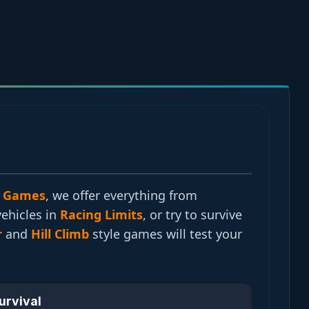
 Games
, we offer everything from
vehicles in
Racing Limits
, or try to survive
r
and
Hill Climb
style games will test your
Survival