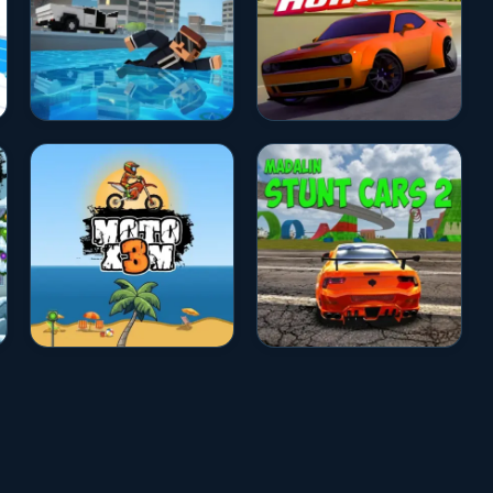
★★★★☆
4.7
☆☆☆☆☆
0.0
★★★★☆
4.5
★★★★☆
4.5