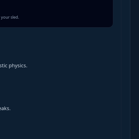
your sled.
tic physics.
eaks.