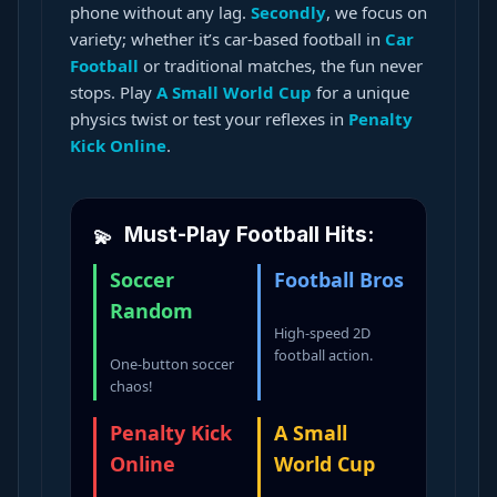
phone without any lag.
Secondly
, we focus on
variety; whether it’s car-based football in
Car
Football
or traditional matches, the fun never
stops. Play
A Small World Cup
for a unique
physics twist or test your reflexes in
Penalty
Kick Online
.
Must-Play Football Hits:
Soccer
Football Bros
Random
High-speed 2D
football action.
One-button soccer
chaos!
Penalty Kick
A Small
Online
World Cup