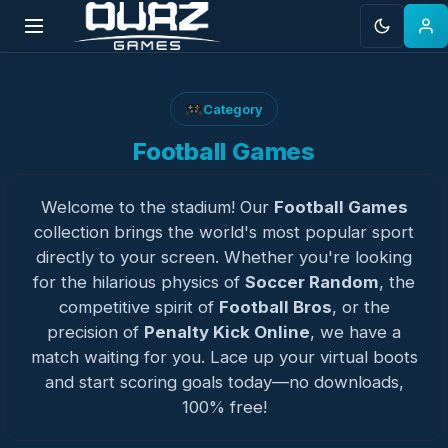
Skip
to
Category
content
Football Games
Welcome to the stadium! Our
Football Games
collection brings the world's most popular sport
directly to your screen. Whether you're looking
for the hilarious physics of
Soccer Random
, the
competitive spirit of
Football Bros
, or the
precision of
Penalty Kick Online
, we have a
match waiting for you. Lace up your virtual boots
and start scoring goals today—no downloads,
100% free!