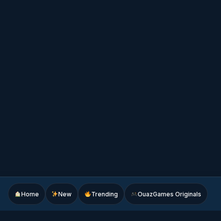
Home
New
Trending
OuazGames Originals