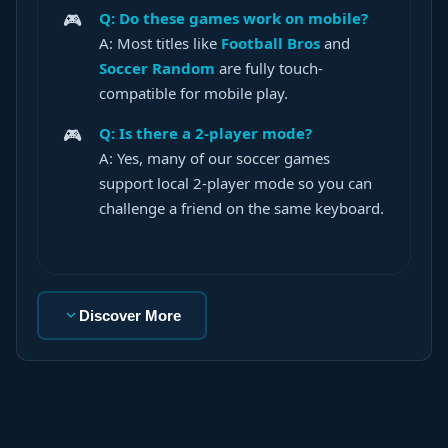
Q: Do these games work on mobile?
A: Most titles like
Football Bros
and
Soccer Random
are fully touch-
compatible for mobile play.
Q: Is there a 2-player mode?
A: Yes, many of our soccer games
support local 2-player mode so you can
challenge a friend on the same keyboard.
Discover More