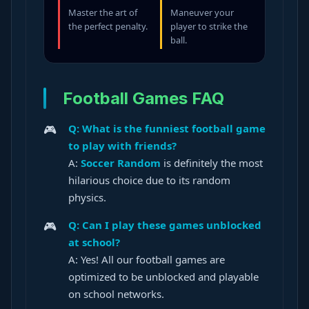
Master the art of
Maneuver your
the perfect penalty.
player to strike the
ball.
Football Games FAQ
Q: What is the funniest football game
to play with friends?
A:
Soccer Random
is definitely the most
hilarious choice due to its random
physics.
Q: Can I play these games unblocked
at school?
A: Yes! All our football games are
optimized to be unblocked and playable
on school networks.