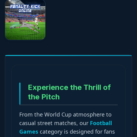
★★★★☆
4.7
Experience the Thrill of
the Pitch
From the World Cup atmosphere to
casual street matches, our
Football
Games
category is designed for fans