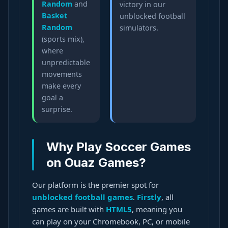
Random
and
victory in our
Basket
unblocked football
Random
simulators.
(sports mix),
where
unpredictable
movements
make every
goal a
surprise.
Why Play Soccer Games
on Ouaz Games?
Our platform is the premier spot for
unblocked football games
.
Firstly
, all
games are built with
HTML5
, meaning you
can play on your Chromebook, PC, or mobile