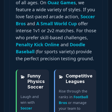
of all ages. On
Ouaz Games
, we
feature a wide variety of styles. If you
love fast-paced arcade action,
Soccer
Bros
and
A Small World Cup
offer
intense 1v1 or 2v2 matches. For those
who prefer skill-based challenges,
Penalty Kick Online
and
Doodle
Baseball
(for sports variety) provide
the perfect precision testing ground.
Funny
Competitive
Physics
Leagues
Soccer
Rise through the
Laugh and
ranks in
Football
win with
Bros
or manage
Soccer
your team to