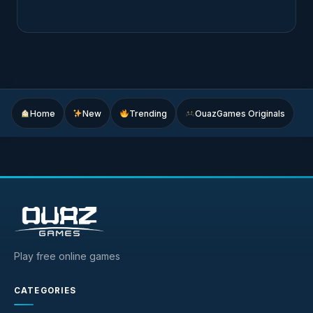
Home
New
Trending
OuazGames Originals
Play free online games
CATEGORIES