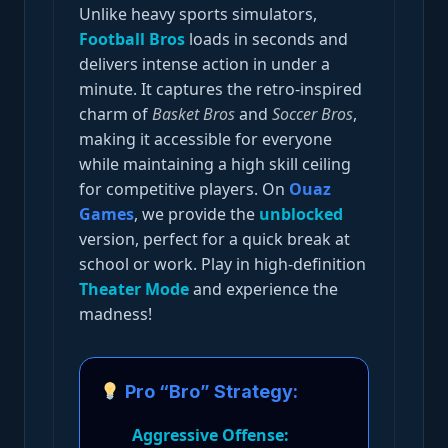
Unlike heavy sports simulators,
Football Bros
loads in seconds and
delivers intense action in under a
minute. It captures the retro-inspired
charm of
Basket Bros
and
Soccer Bros
,
making it accessible for everyone
while maintaining a high skill ceiling
for competitive players. On
Ouaz
Games
, we provide the
unblocked
version, perfect for a quick break at
school or work. Play in high-definition
Theater Mode
and experience the
madness!
Pro “Bro” Strategy:
Aggressive Offense: