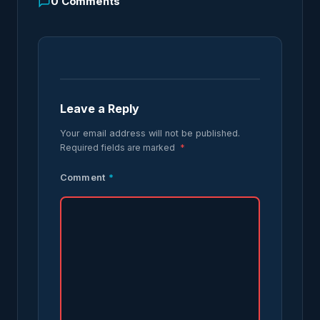
0
Comments
Leave a Reply
Your email address will not be published.
Required fields are marked
*
Comment
*