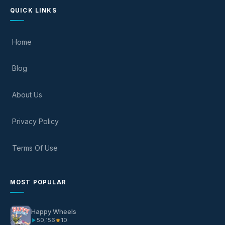
QUICK LINKS
Home
Blog
About Us
Privacy Policy
Terms Of Use
MOST POPULAR
Happy Wheels
50,156
10