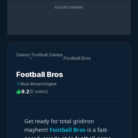
ADVERTISEMENT
Games
Football Games
›
›
Football Bros
Football Bros
Blue Wizard Digital
9.2
(0 votes)
Get ready for total gridiron
mayhem!
Football Bros
is a fast-