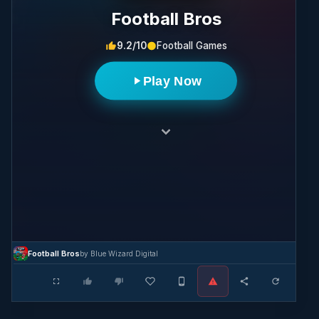
Football Bros
9.2/10
Football Games
Play Now
Football Bros
by Blue Wizard Digital