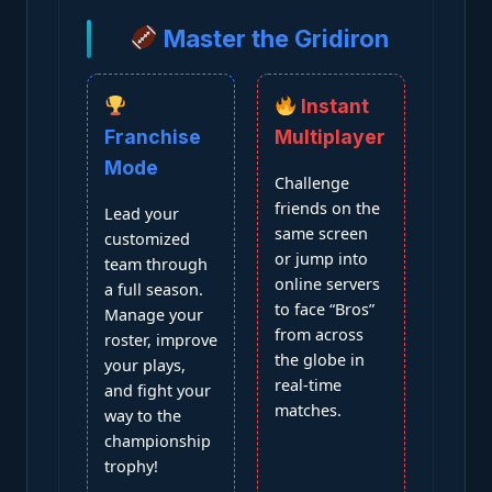
Master the Gridiron
Instant
Franchise
Multiplayer
Mode
Challenge
friends on the
Lead your
same screen
customized
or jump into
team through
online servers
a full season.
to face “Bros”
Manage your
from across
roster, improve
the globe in
your plays,
real-time
and fight your
matches.
way to the
championship
trophy!