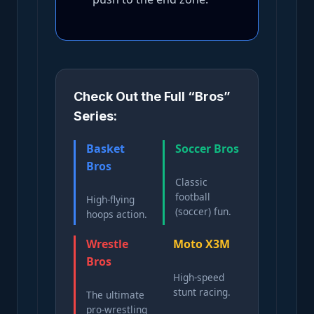
Check Out the Full “Bros”
Series:
Basket
Soccer Bros
Bros
Classic
football
High-flying
(soccer) fun.
hoops action.
Wrestle
Moto X3M
Bros
High-speed
stunt racing.
The ultimate
pro-wrestling