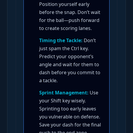
Position yourself early
before the snap. Don’t wait
for the ball—push forward
to create scoring lanes.
Timing the Tackle:
Don’t
just spam the Ctrl key.
Predict your opponent’s
angle and wait for them to
dash before you commit to
a tackle.
Sprint Management:
Use
your Shift key wisely.
Sprinting too early leaves
you vulnerable on defense.
Save your dash for the final
push to the end zone.