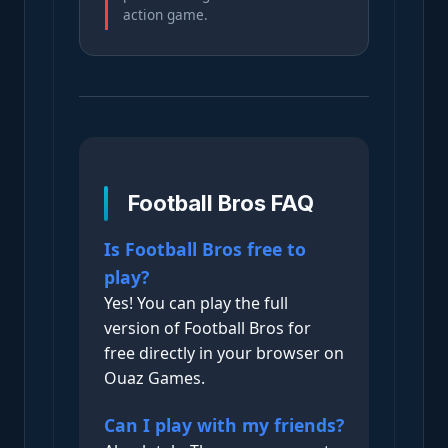
action game.
Football Bros FAQ
Is Football Bros free to
play?
Yes! You can play the full
version of Football Bros for
free directly in your browser on
Ouaz Games.
Can I play with my friends?