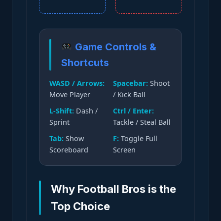
Game Controls &
Shortcuts
WASD / Arrows:
Spacebar:
Shoot
Move Player
/ Kick Ball
L-Shift:
Dash /
Ctrl / Enter:
Sprint
Tackle / Steal Ball
Tab:
Show
F:
Toggle Full
Scoreboard
Screen
Why Football Bros is the
Top Choice