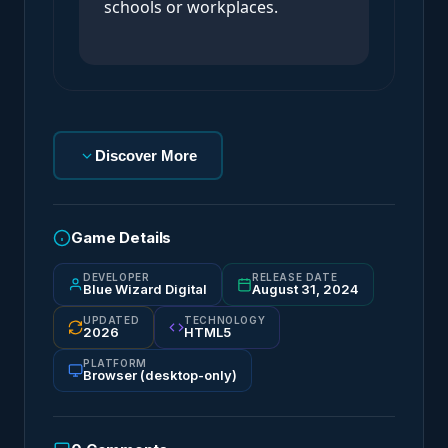
schools or workplaces.
Discover More
Game Details
DEVELOPER
RELEASE DATE
Blue Wizard Digital
August 31, 2024
UPDATED
TECHNOLOGY
2026
HTML5
PLATFORM
Browser (desktop-only)