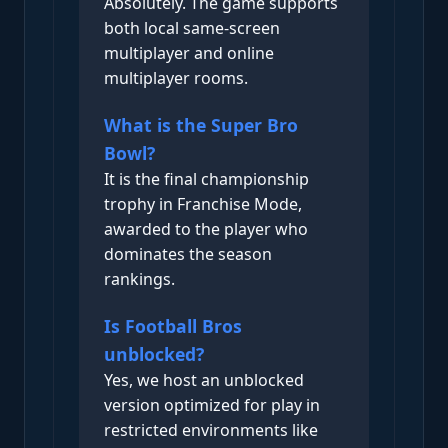
Absolutely. The game supports
both local same-screen
multiplayer and online
multiplayer rooms.
What is the Super Bro
Bowl?
It is the final championship
trophy in Franchise Mode,
awarded to the player who
dominates the season
rankings.
Is Football Bros
unblocked?
Yes, we host an unblocked
version optimized for play in
restricted environments like