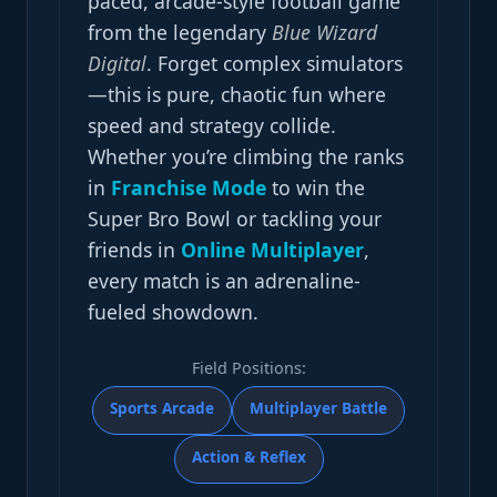
paced, arcade-style football game
from the legendary
Blue Wizard
Digital
. Forget complex simulators
—this is pure, chaotic fun where
speed and strategy collide.
Whether you’re climbing the ranks
in
Franchise Mode
to win the
Super Bro Bowl or tackling your
friends in
Online Multiplayer
,
every match is an adrenaline-
fueled showdown.
Field Positions:
Sports Arcade
Multiplayer Battle
Action & Reflex