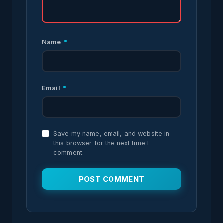
Name
*
Email
*
Save my name, email, and website in
this browser for the next time I
comment.