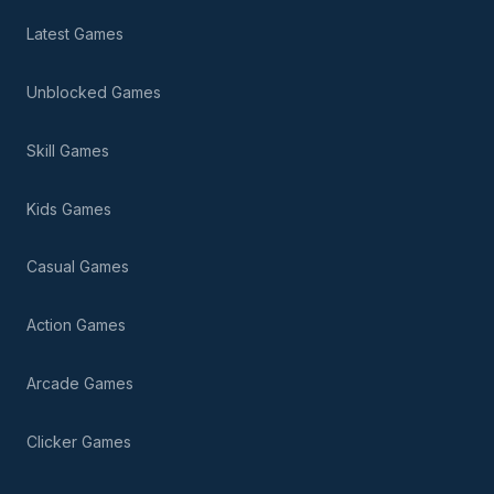
Latest Games
Unblocked Games
Skill Games
Kids Games
Casual Games
Action Games
Arcade Games
Clicker Games