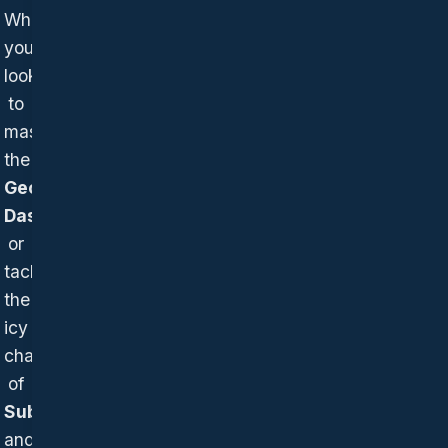
Whether
you're
looking
to
master
the
Geometry
Dash wave
or
tackle
the
icy
challenges
of
Subzero
and