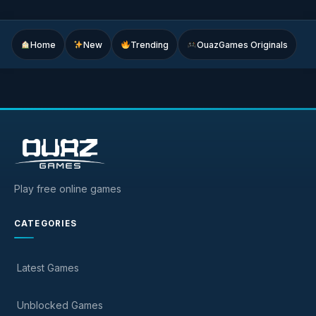
Home
New
Trending
OuazGames Originals
Play free online games
CATEGORIES
Latest Games
Unblocked Games