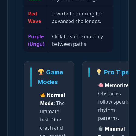
Red
Inverted bouncing for
Wave
advanced challenges.
Purple
Click to shift smoothly
(Ungu)
between paths.
Game
Pro Tips
Modes
Memorize:
Obstacles
Normal
follow specific
Mode:
The
rhythm
ultimate
patterns.
test. One
crash and
Minimal