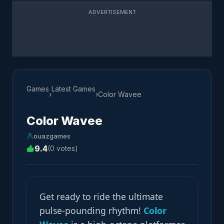
ADVERTISEMENT
Games
Latest Games
›
›
Color Wavee
Color Wavee
ouazgames
9.4
(0 votes)
Get ready to ride the ultimate
pulse-pounding rhythm!
Color