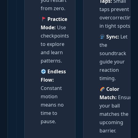
you restart
Taps:
Small
from zero.
taps prevent
overcorrecting
Practice
in tight spots.
Mode:
Use
checkpoints
Sync:
Let
to explore
the
and learn
soundtrack
patterns.
guide your
reaction
Endless
timing.
Flow:
Constant
Color
motion
Match:
Ensure
means no
your ball
time to
matches the
pause.
upcoming
barrier.