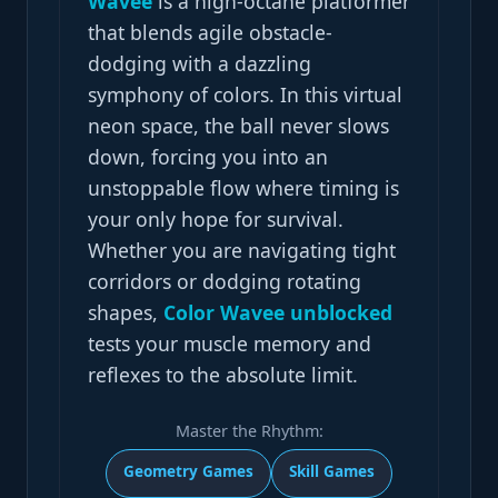
Wavee
is a high-octane platformer
that blends agile obstacle-
dodging with a dazzling
symphony of colors. In this virtual
neon space, the ball never slows
down, forcing you into an
unstoppable flow where timing is
your only hope for survival.
Whether you are navigating tight
corridors or dodging rotating
shapes,
Color Wavee unblocked
tests your muscle memory and
reflexes to the absolute limit.
Master the Rhythm:
Geometry Games
Skill Games