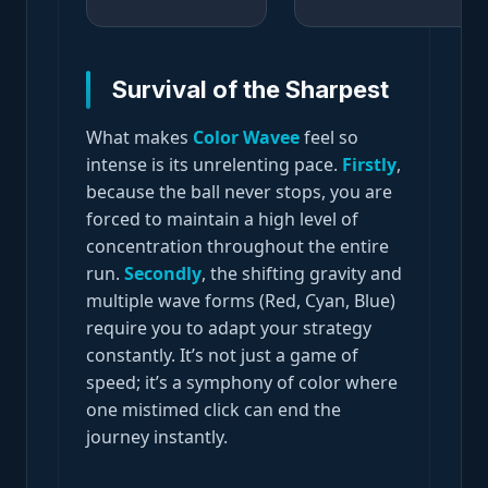
Survival of the Sharpest
What makes
Color Wavee
feel so
intense is its unrelenting pace.
Firstly
,
because the ball never stops, you are
forced to maintain a high level of
concentration throughout the entire
run.
Secondly
, the shifting gravity and
multiple wave forms (Red, Cyan, Blue)
require you to adapt your strategy
constantly. It’s not just a game of
speed; it’s a symphony of color where
one mistimed click can end the
journey instantly.