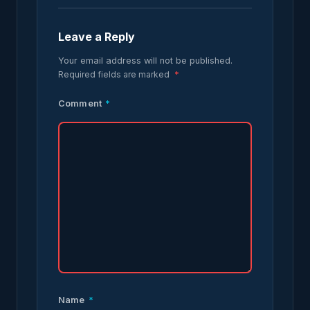
Leave a Reply
Your email address will not be published.
Required fields are marked
*
Comment
*
Name
*