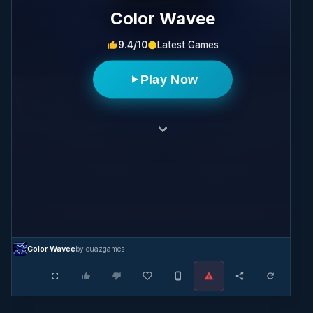
Color Wavee
9.4/10
Latest Games
Play Now
Color Wavee
by ouazgames