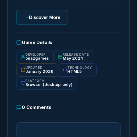
Discover More
Game Details
DEVELOPER
RELEASE DATE
ouazgames
May 2024
UPDATED
TECHNOLOGY
January 2026
HTML5
PLATFORM
Browser (desktop-only)
0
Comments