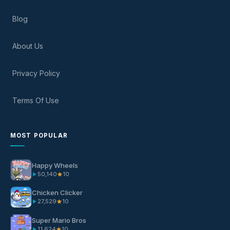
Blog
About Us
Privacy Policy
Terms Of Use
MOST POPULAR
Happy Wheels
50,140
10
Chicken Clicker
27,529
10
Super Mario Bros
11,624
10