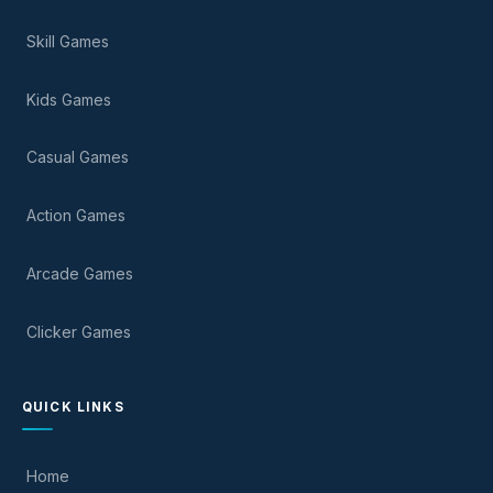
Skill Games
Kids Games
Casual Games
Action Games
Arcade Games
Clicker Games
QUICK LINKS
Home