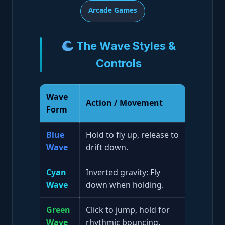
Arcade Games
The Wave Styles &
Controls
Wave
Action / Movement
Form
Blue
Hold to fly up, release to
Wave
drift down.
Cyan
Inverted gravity: Fly
Wave
down when holding.
Green
Click to jump, hold for
Wave
rhythmic bouncing.