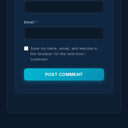
Email
*
Save my name, email, and website in
this browser for the next time I
comment.