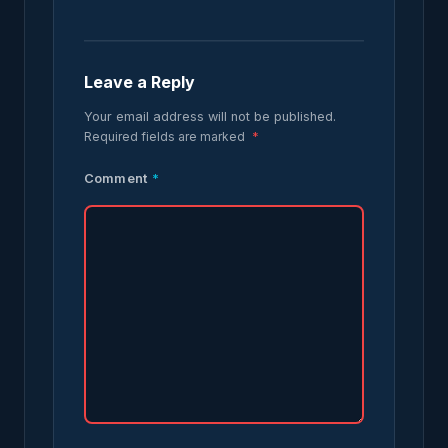
Leave a Reply
Your email address will not be published.
Required fields are marked
*
Comment
*