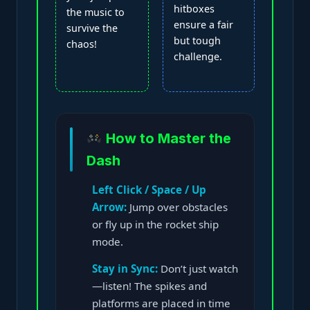
hitboxes
the music to
ensure a fair
survive the
but tough
chaos!
challenge.
How to Master the
Dash
Left Click / Space / Up
Arrow:
Jump over obstacles
or fly up in the rocket ship
mode.
Stay in Sync:
Don’t just watch
—listen! The spikes and
platforms are placed in time