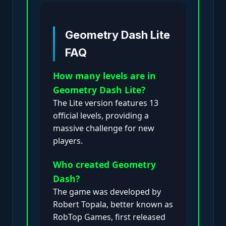
Geometry Dash Lite
FAQ
How many levels are in
Geometry Dash Lite?
The Lite version features 13
official levels, providing a
massive challenge for new
players.
Who created Geometry
Dash?
The game was developed by
Robert Topala, better known as
RobTop Games, first released