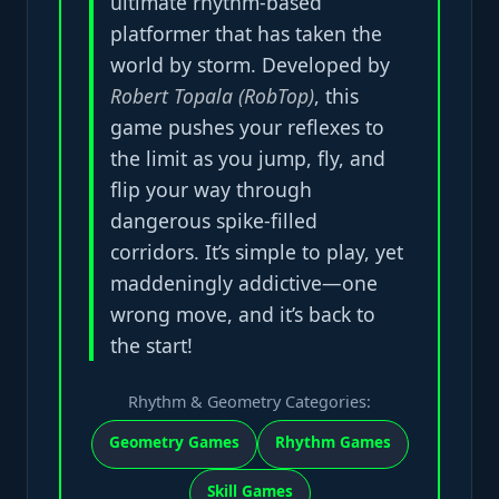
ultimate rhythm-based
platformer that has taken the
world by storm. Developed by
Robert Topala (RobTop)
, this
game pushes your reflexes to
the limit as you jump, fly, and
flip your way through
dangerous spike-filled
corridors. It’s simple to play, yet
maddeningly addictive—one
wrong move, and it’s back to
the start!
Rhythm & Geometry Categories:
Geometry Games
Rhythm Games
Skill Games