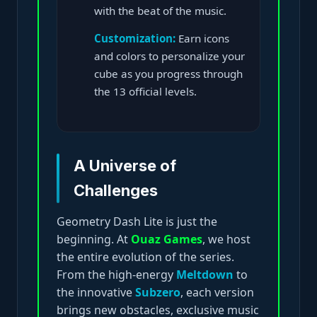
with the beat of the music.
Customization:
Earn icons
and colors to personalize your
cube as you progress through
the 13 official levels.
A Universe of
Challenges
Geometry Dash Lite is just the
beginning. At
Ouaz Games
, we host
the entire evolution of the series.
From the high-energy
Meltdown
to
the innovative
Subzero
, each version
brings new obstacles, exclusive music