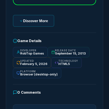
Discover More
Game Details
DEVELOPER
RELEASE DATE
RobTop Games
September 15, 2013
UPDATED
TECHNOLOGY
February 5, 2026
HTML5
PLATFORM
Browser (desktop-only)
0
Comments