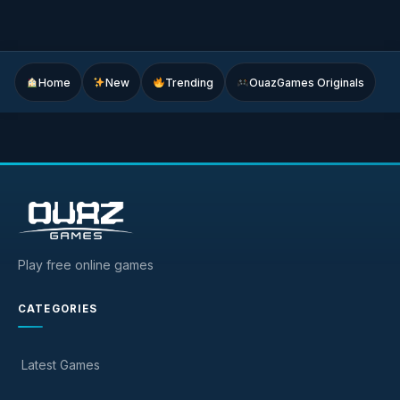
Home
New
Trending
OuazGames Originals
Play free online games
CATEGORIES
Latest Games