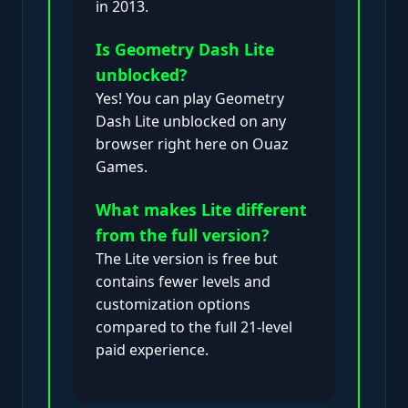
in 2013.
Is Geometry Dash Lite
unblocked?
Yes! You can play Geometry
Dash Lite unblocked on any
browser right here on Ouaz
Games.
What makes Lite different
from the full version?
The Lite version is free but
contains fewer levels and
customization options
compared to the full 21-level
paid experience.