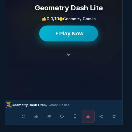
Geometry Dash Lite
0.0/10
Geometry Games
Play Now
Geometry Dash Lite
by RobTop Games