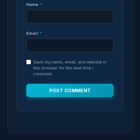
Name
*
Email
*
Save my name, email, and website in
this browser for the next time I
comment.