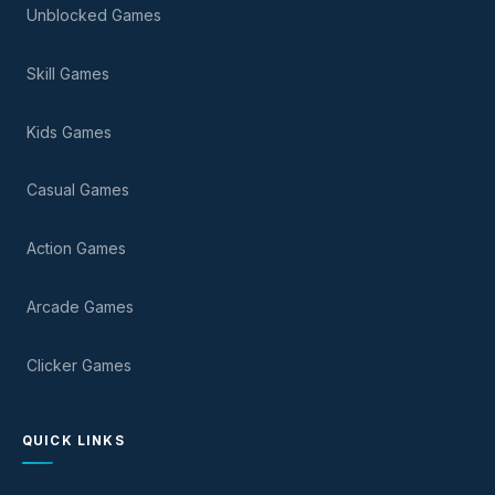
Unblocked Games
Skill Games
Kids Games
Casual Games
Action Games
Arcade Games
Clicker Games
QUICK LINKS