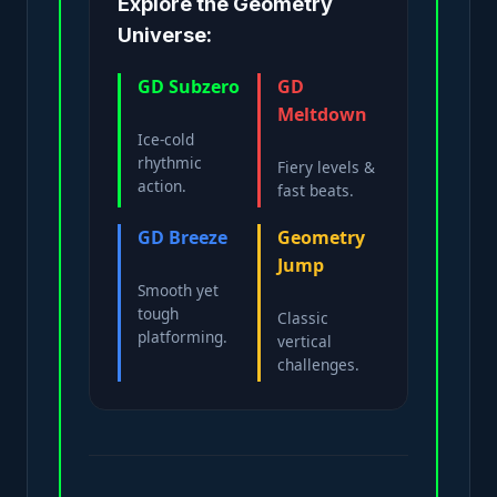
Explore the Geometry
Universe:
GD Subzero
GD
Meltdown
Ice-cold
rhythmic
Fiery levels &
action.
fast beats.
GD Breeze
Geometry
Jump
Smooth yet
tough
Classic
platforming.
vertical
challenges.