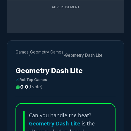
ADVERTISEMENT
Games
Geometry Games
›
›
Geometry Dash Lite
Geometry Dash Lite
RobTop Games
0.0
(1 vote)
Can you handle the beat?
Geometry Dash Lite
is the