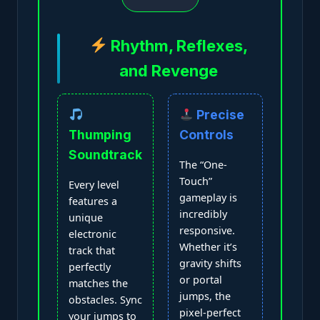
Rhythm, Reflexes,
and Revenge
Precise
Thumping
Controls
Soundtrack
The “One-
Touch”
Every level
gameplay is
features a
incredibly
unique
responsive.
electronic
Whether it’s
track that
gravity shifts
perfectly
or portal
matches the
jumps, the
obstacles. Sync
pixel-perfect
your jumps to