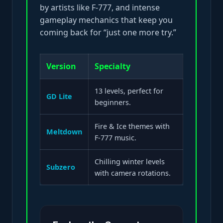
by artists like F-777, and intense
gameplay mechanics that keep you
coming back for “just one more try.”
Version
Specialty
13 levels, perfect for
GD Lite
beginners.
Fire & Ice themes with
Meltdown
F-777 music.
Chilling winter levels
Subzero
with camera rotations.