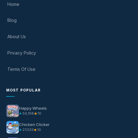
Home
Blog
About Us
Privacy Policy
Terms Of Use
MOST POPULAR
Happy Wheels
50,158
10
Chicken Clicker
27,533
10