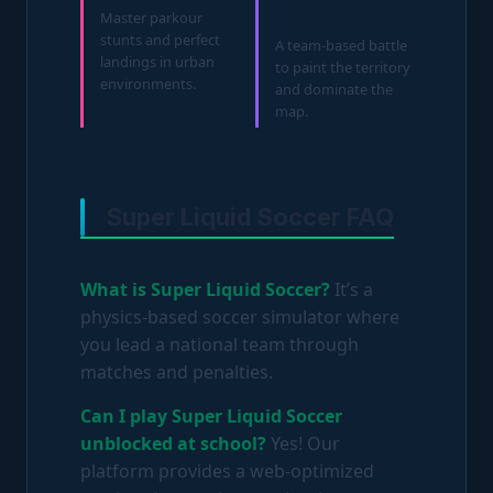
Master parkour
stunts and perfect
A team-based battle
landings in urban
to paint the territory
environments.
and dominate the
map.
Super Liquid Soccer FAQ
What is Super Liquid Soccer?
It’s a
physics-based soccer simulator where
you lead a national team through
matches and penalties.
Can I play Super Liquid Soccer
unblocked at school?
Yes! Our
platform provides a web-optimized