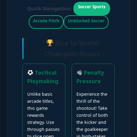
Soccer Sports
Quick Navigation:
Arcade Pitch
Unblocked Soccer
Rise to World
Champion Status
Tactical
Penalty
Playmaking
Pressure
Unlike basic
Experience the
arcade titles,
thrill of the
this game
shootout! Take
rewards
control of both
strategy. Use
the kicker and
through passes
the goalkeeper
to slice open
in high-stakes