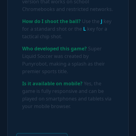
version that works on school
Chromebooks and restricted networks.
How do I shoot the ball?
Use the
J
key
for a standard shot or the
L
key for a
tactical chip shot.
Who developed this game?
Super
Liquid Soccer was created by
Punyrobot, making a splash as their
premier sports title.
Is it available on mobile?
Yes, the
game is fully responsive and can be
played on smartphones and tablets via
your mobile browser.