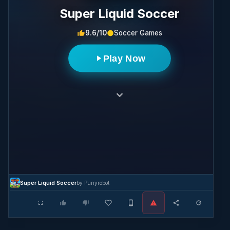
Super Liquid Soccer
9.6/10
Soccer Games
Play Now
Super Liquid Soccer
by Punyrobot