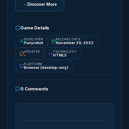
Discover More
Game Details
DEVELOPER
RELEASE DATE
Punyrobot
November 29, 2022
UPDATED
TECHNOLOGY
-
HTML5
PLATFORM
Browser (desktop-only)
0
Comments