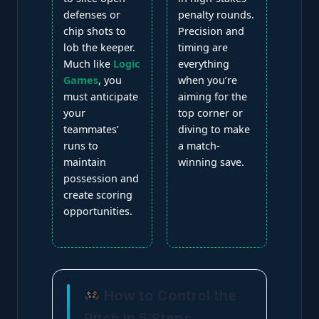
defenses or
penalty rounds.
chip shots to
Precision and
lob the keeper.
timing are
Much like
Logic
everything
Games
, you
when you’re
must anticipate
aiming for the
your
top corner or
teammates’
diving to make
runs to
a match-
maintain
winning save.
possession and
create scoring
opportunities.
How to Control the
Pitch in 5 Steps