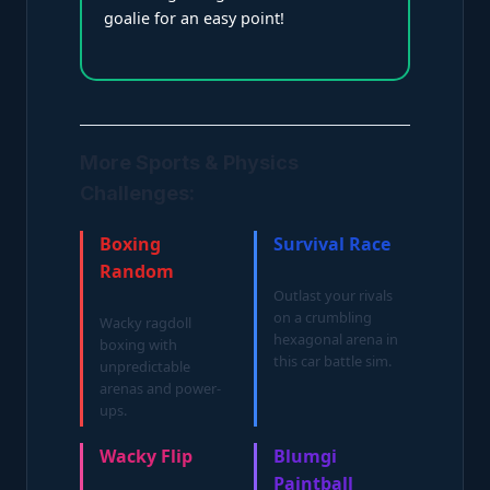
goalie for an easy point!
More Sports & Physics
Challenges:
Boxing
Survival Race
Random
Outlast your rivals
on a crumbling
Wacky ragdoll
hexagonal arena in
boxing with
this car battle sim.
unpredictable
arenas and power-
ups.
Wacky Flip
Blumgi
Paintball