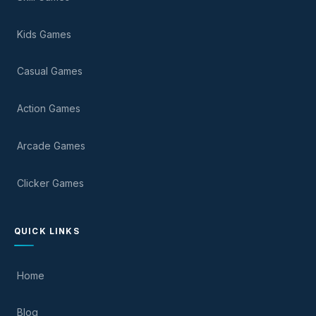
Kids Games
Casual Games
Action Games
Arcade Games
Clicker Games
QUICK LINKS
Home
Blog