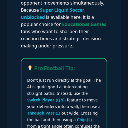
opponent movements simultaneously.
Because
Super Liquid Soccer
unblocked
is available here, it is a
popular choice for
Educational Games
fans who want to sharpen their
reaction times and strategic decision-
making under pressure.
Pro Football Tip:
Don’t just run directly at the goal! The
AI is quite good at intercepting
straight paths. Instead, use the
Switch Player (Q/E)
feature to move
your defenders into a wall, then use a
Through Pass (I)
out wide. Crossing
the ball and then using a
Chip (L)
from a tight angle often confuses the