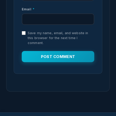
Email
*
Save my name, email, and website in
this browser for the next time I
comment.