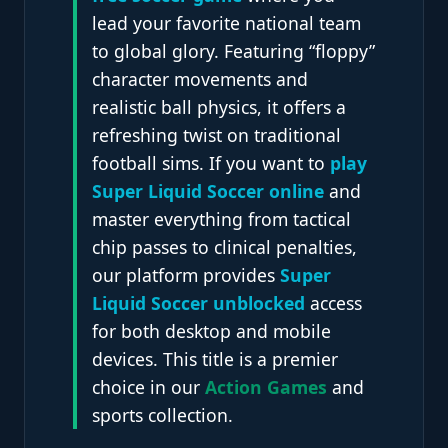
lead your favorite national team
to global glory. Featuring “floppy”
character movements and
realistic ball physics, it offers a
refreshing twist on traditional
football sims. If you want to
play
Super Liquid Soccer online
and
master everything from tactical
chip passes to clinical penalties,
our platform provides
Super
Liquid Soccer unblocked
access
for both desktop and mobile
devices. This title is a premier
choice in our
Action Games
and
sports collection.