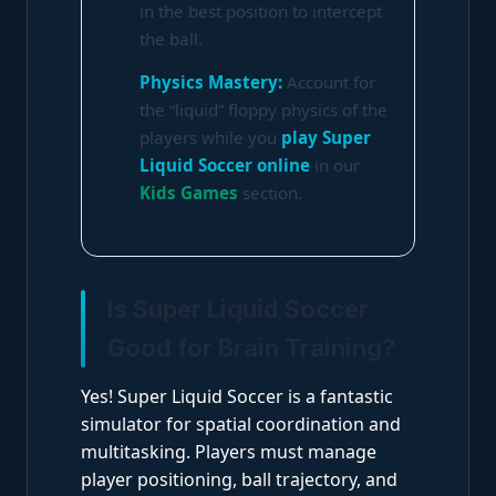
in the best position to intercept
the ball.
Physics Mastery:
Account for
the “liquid” floppy physics of the
players while you
play Super
Liquid Soccer online
in our
Kids Games
section.
Is Super Liquid Soccer
Good for Brain Training?
Yes! Super Liquid Soccer is a fantastic
simulator for spatial coordination and
multitasking. Players must manage
player positioning, ball trajectory, and