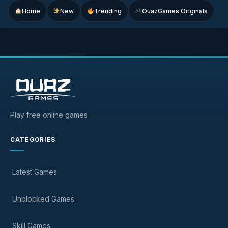
Home
New
Trending
OuazGames Originals
Play free online games
CATEGORIES
Latest Games
Unblocked Games
Skill Games