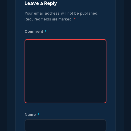
Leave a Reply
Your email address will not be published.
Required fields are marked
*
Comment
*
Name
*