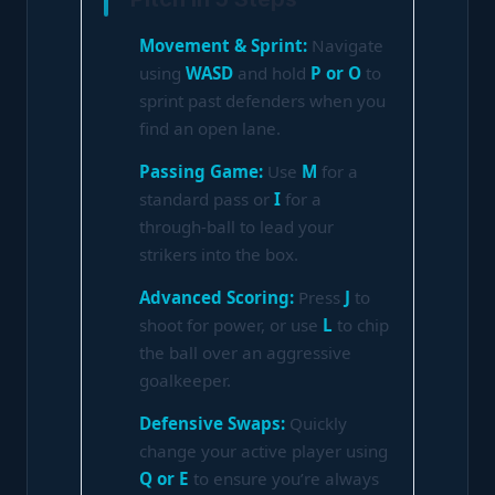
Movement & Sprint:
Navigate
using
WASD
and hold
P or O
to
sprint past defenders when you
find an open lane.
Passing Game:
Use
M
for a
standard pass or
I
for a
through-ball to lead your
strikers into the box.
Advanced Scoring:
Press
J
to
shoot for power, or use
L
to chip
the ball over an aggressive
goalkeeper.
Defensive Swaps:
Quickly
change your active player using
Q or E
to ensure you’re always