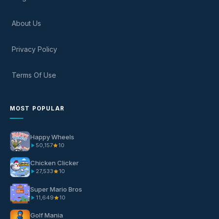
About Us
Privacy Policy
Terms Of Use
MOST POPULAR
Happy Wheels
50,157
10
Chicken Clicker
27,533
10
Super Mario Bros
11,649
10
Golf Mania