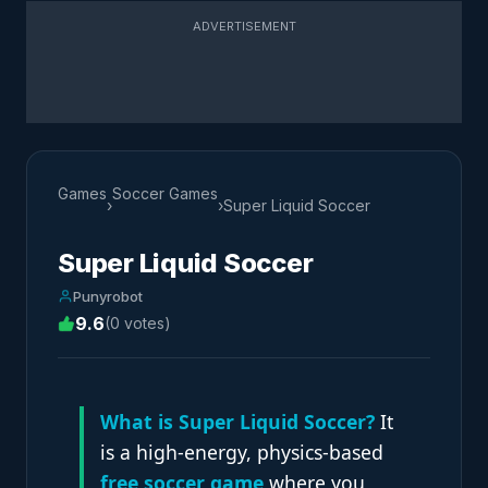
ADVERTISEMENT
Games
Soccer Games
›
›
Super Liquid Soccer
Super Liquid Soccer
Punyrobot
9.6
(0 votes)
What is Super Liquid Soccer?
It
is a high-energy, physics-based
free soccer game
where you