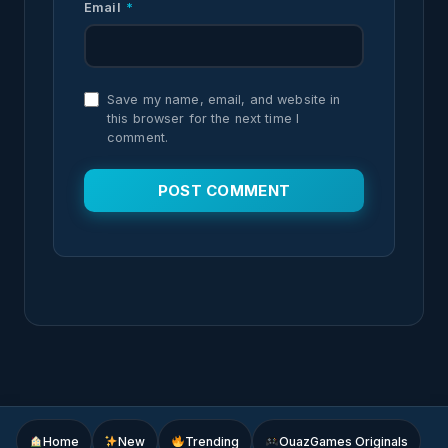
Email
*
Save my name, email, and website in
this browser for the next time I
comment.
Home
New
Trending
OuazGames Originals