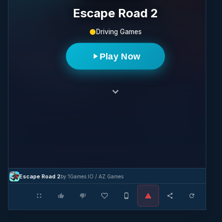
Escape Road 2
Driving Games
Play Now
Escape Road 2
by 1Games.IO / AZ Games