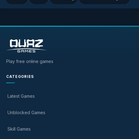
Play free online games
CATEGORIES
Latest Games
Unblocked Games
Skill Games