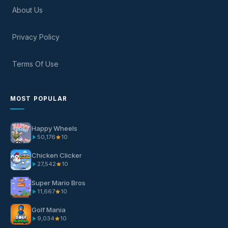
About Us
Privacy Policy
Terms Of Use
MOST POPULAR
Happy Wheels
50,176
10
Chicken Clicker
27,542
10
Super Mario Bros
11,667
10
Golf Mania
9,034
10