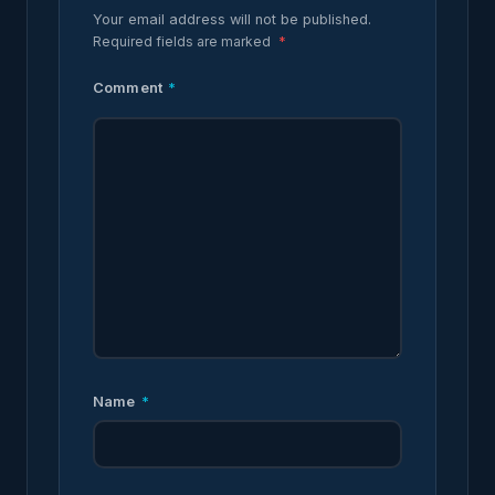
Your email address will not be published.
Required fields are marked
*
Comment
*
Name
*