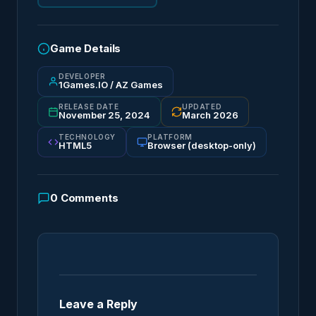
Game Details
DEVELOPER
1Games.IO / AZ Games
RELEASE DATE
UPDATED
November 25, 2024
March 2026
TECHNOLOGY
PLATFORM
HTML5
Browser (desktop-only)
0
Comments
Leave a Reply