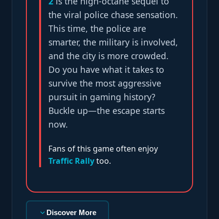
2
is the high-octane sequel to
the viral police chase sensation.
This time, the police are
smarter, the military is involved,
and the city is more crowded.
Do you have what it takes to
survive the most aggressive
pursuit in gaming history?
Buckle up—the escape starts
now.
Fans of this game often enjoy
Traffic Rally
too.
Discover More