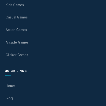
Kids Games
Casual Games
Action Games
Arcade Games
Clicker Games
QUICK LINKS
Home
Blog