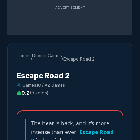
ADVERTISEMENT
Games
Driving Games
›
›
Escape Road 2
Escape Road 2
1Games.IO / AZ Games
9.2
(0 votes)
The heat is back, and it’s more
intense than ever!
Escape Road