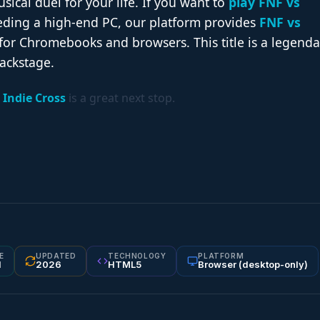
cal duel for your life. If you want to
play FNF vs
ding a high-end PC, our platform provides
FNF vs
for Chromebooks and browsers. This title is a legenda
ackstage.
 Indie Cross
is a great next stop.
E
UPDATED
TECHNOLOGY
PLATFORM
1
2026
HTML5
Browser (desktop-only)