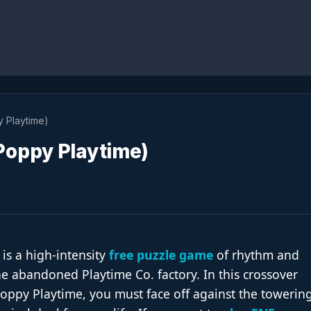
 Playtime)
oppy Playtime)
 is a high-intensity
free puzzle game
of rhythm and
he abandoned Playtime Co. factory. In this crossover
oppy Playtime, you must face off against the towering