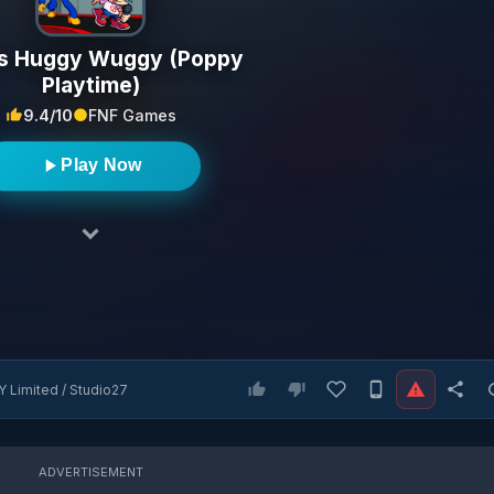
s Huggy Wuggy (Poppy
Playtime)
9.4/10
FNF Games
Play Now
 Limited / Studio27
ADVERTISEMENT