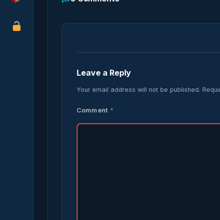
Leave a Reply
Your email address will not be published.
Requi
Comment
*