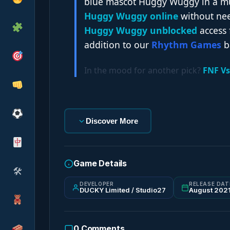
blue mascot Huggy Wuggy in a musi
Huggy Wuggy online
without nee
Huggy Wuggy unblocked
access 
addition to our
Rhythm Games
b
In the mood for another pick?
FNF Vs
Discover More
Game Details
🛠
DEVELOPER
RELEASE DAT
DUCKY Limited / Studio27
August 202
0
Comments