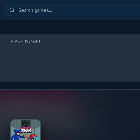
Search
games
ADVERTISEMENT