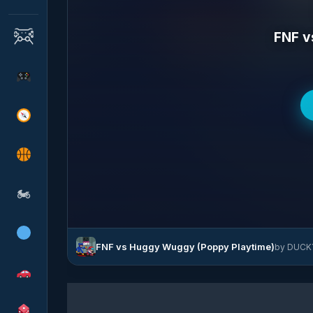
FNF v
🏍
FNF vs Huggy Wuggy (Poppy Playtime)
by DUCKY