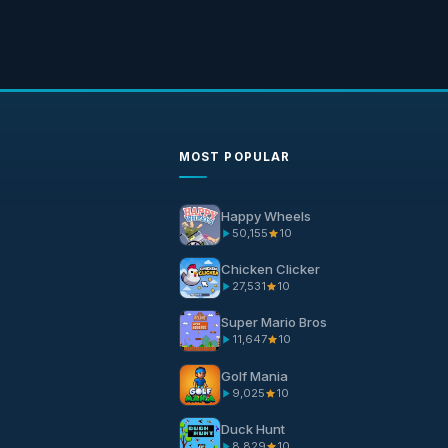
MOST POPULAR
Happy Wheels
50,155
10
Chicken Clicker
27,531
10
Super Mario Bros
11,647
10
Golf Mania
9,025
10
Duck Hunt
8,829
10