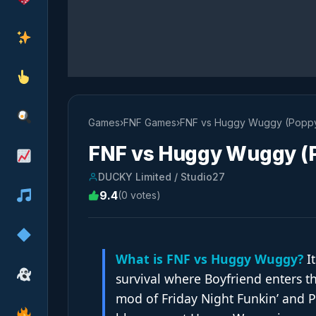
Games
›
FNF Games
›
FNF vs Huggy Wuggy (Poppy
FNF vs Huggy Wuggy (P
DUCKY Limited / Studio27
9.4
(0 votes)
What is FNF vs Huggy Wuggy?
It
survival where Boyfriend enters t
mod of Friday Night Funkin’ and P