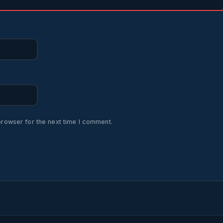
browser for the next time I comment.