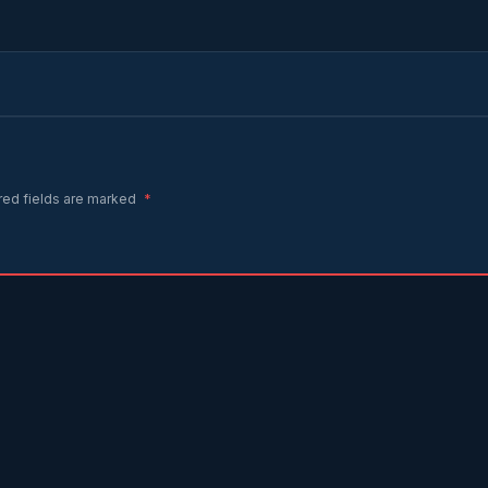
red fields are marked
*