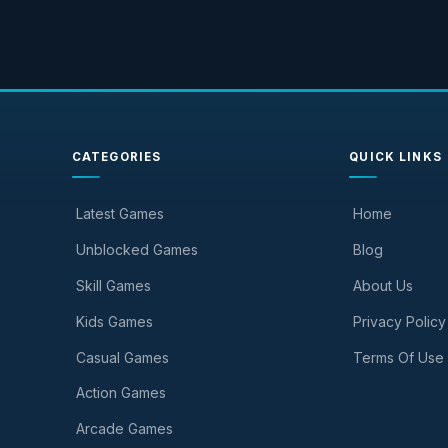
CATEGORIES
QUICK LINKS
Latest Games
Home
Unblocked Games
Blog
Skill Games
About Us
Kids Games
Privacy Policy
Casual Games
Terms Of Use
Action Games
Arcade Games