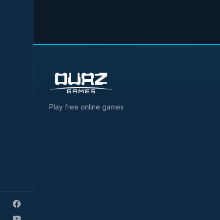
Play free online games