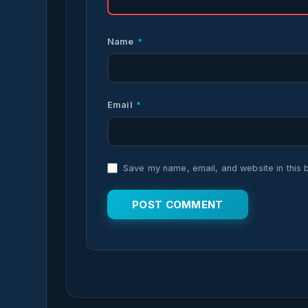
Name
*
Email
*
Save my name, email, and website in this 