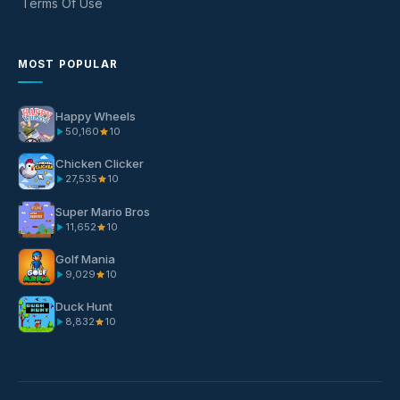
Terms Of Use
MOST POPULAR
Happy Wheels
50,160
10
Chicken Clicker
27,535
10
Super Mario Bros
11,652
10
Golf Mania
9,029
10
Duck Hunt
8,832
10