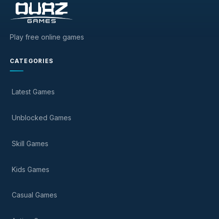
Play free online games
CATEGORIES
Latest Games
Unblocked Games
Skill Games
Kids Games
Casual Games