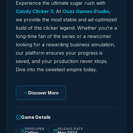
Experience the ultimate sugar rush with
Candy Clicker 3
. At
Ouaz Games Studio
,
we provide the most stable and ad-optimized
build of this clicker legend. Whether you’re a
long-time fan of the series or a newcomer
looking for a rewarding business simulation,
our platform ensures your progress is
saved, and your production never stops.
Dive into the sweetest empire today.
Discover More
Game Details
DEVELOPER
RELEASE DATE
Coltroc
May 2024