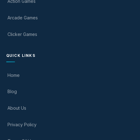
Action Games
Arcade Games
Clicker Games
QUICK LINKS
Home
Blog
About Us
Privacy Policy