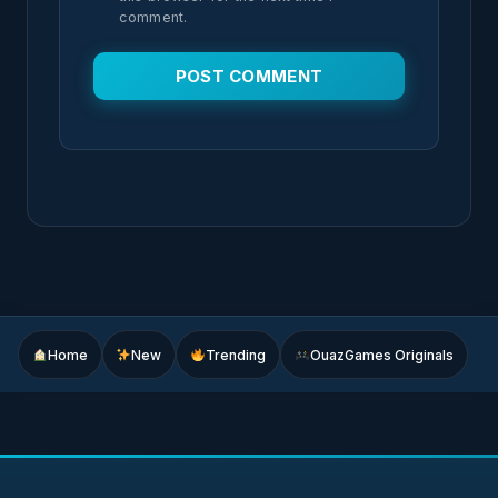
comment.
Home
New
Trending
OuazGames Originals