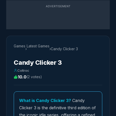
ADVERTISEMENT
Games
Latest Games
›
›
Candy Clicker 3
Candy Clicker 3
Coltroc
10.0
(2 votes)
What is Candy Clicker 3?
Candy
Clicker 3 is the definitive third edition of
the iconic idle series, offering a refined