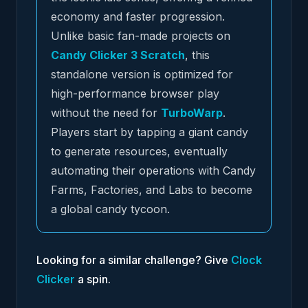
economy and faster progression.
Unlike basic fan-made projects on
Candy Clicker 3 Scratch
, this
standalone version is optimized for
high-performance browser play
without the need for
TurboWarp
.
Players start by tapping a giant candy
to generate resources, eventually
automating their operations with Candy
Farms, Factories, and Labs to become
a global candy tycoon.
Looking for a similar challenge? Give
Clock
Clicker
a spin.