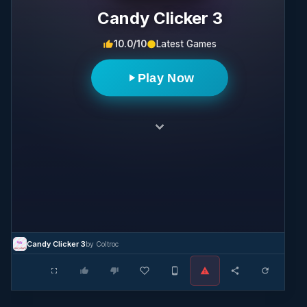
Candy Clicker 3
10.0/10
Latest Games
Play Now
Candy Clicker 3
by Coltroc