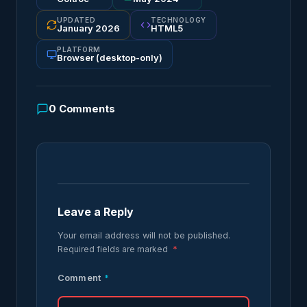
UPDATED
TECHNOLOGY
January 2026
HTML5
PLATFORM
Browser (desktop-only)
0
Comments
Leave a Reply
Your email address will not be published.
Required fields are marked
*
Comment
*