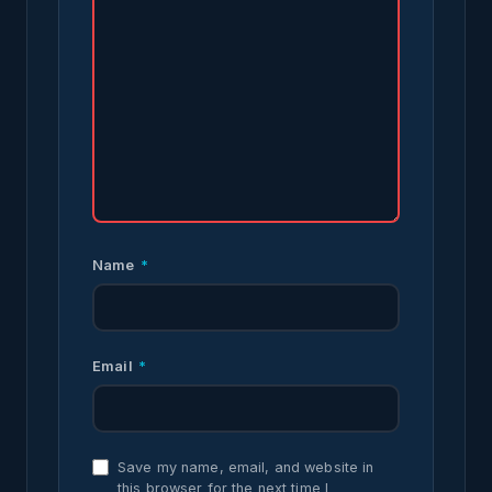
Name
*
Email
*
Save my name, email, and website in
this browser for the next time I