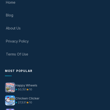
Home
Blog
About Us
Privacy Policy
Terms Of Use
MOST POPULAR
Happy Wheels
50,151
10
Chicken Clicker
27,531
10