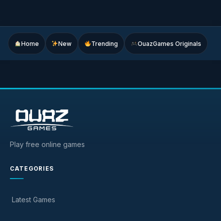
Home
New
Trending
OuazGames Originals
Play free online games
CATEGORIES
Latest Games