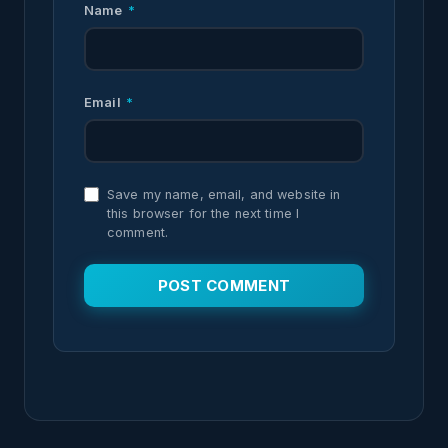
Name
*
Email
*
Save my name, email, and website in
this browser for the next time I
comment.