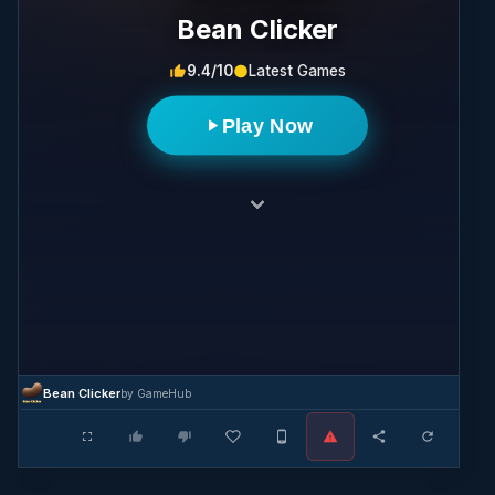
Bean Clicker
9.4/10
Latest Games
Play Now
Bean Clicker
by GameHub