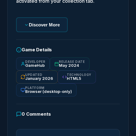
activated from your collection tab.
Discover More
Game Details
DEVELOPER
RELEASE DATE
GameHub
May 2024
UPDATED
TECHNOLOGY
January 2026
HTML5
PLATFORM
Browser (desktop-only)
0
Comments