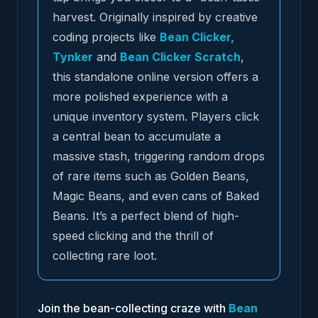
harvest. Originally inspired by creative
coding projects like
Bean Clicker,
Tynker
and
Bean Clicker Scratch
,
this standalone online version offers a
more polished experience with a
unique inventory system. Players click
a central bean to accumulate a
massive stash, triggering random drops
of rare items such as Golden Beans,
Magic Beans, and even cans of Baked
Beans. It’s a perfect blend of high-
speed clicking and the thrill of
collecting rare loot.
Join the bean-collecting craze with
Bean