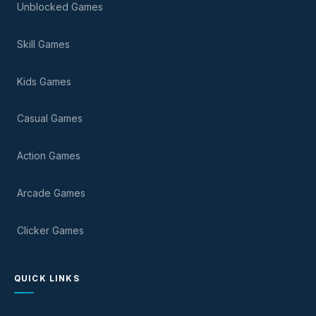
Unblocked Games
Skill Games
Kids Games
Casual Games
Action Games
Arcade Games
Clicker Games
QUICK LINKS