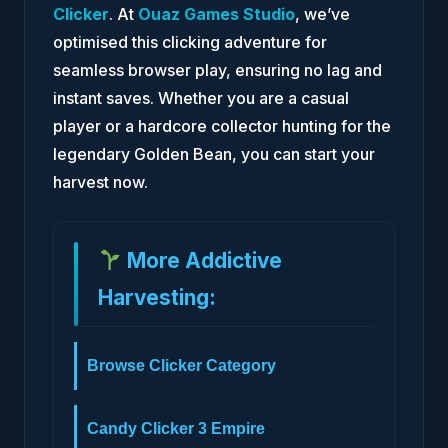
Clicker
. At
Ouaz Games Studio
, we’ve
optimised this clicking adventure for
seamless browser play, ensuring no lag and
instant saves. Whether you are a casual
player or a hardcore collector hunting for the
legendary Golden Bean, you can start your
harvest now.
More Addictive
Harvesting:
Browse Clicker Category
Candy Clicker 3 Empire