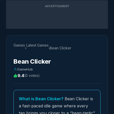
ADVERTISEMENT
Games
Latest Games
›
›
Bean Clicker
Bean Clicker
GameHub
9.4
(0 votes)
What is Bean Clicker?
Bean Clicker is
a fast-paced idle game where every
tap brings you closer to a “bean-tastic”