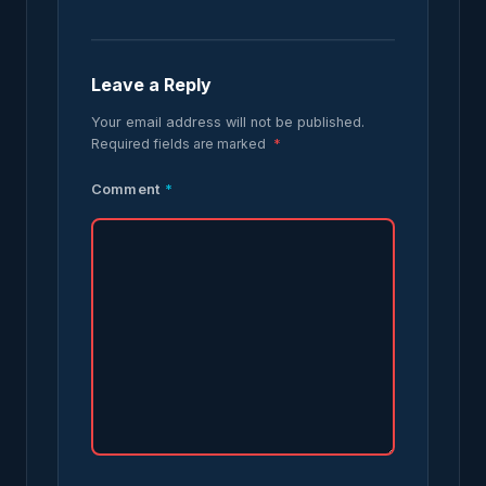
Leave a Reply
Your email address will not be published.
Required fields are marked
*
Comment
*