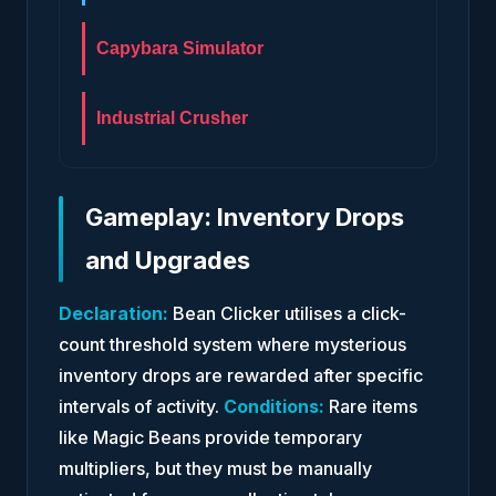
Capybara Simulator
Industrial Crusher
Gameplay: Inventory Drops
and Upgrades
Declaration:
Bean Clicker utilises a click-
count threshold system where mysterious
inventory drops are rewarded after specific
intervals of activity.
Conditions:
Rare items
like Magic Beans provide temporary
multipliers, but they must be manually