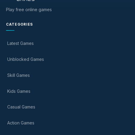
Play free online games
CATEGORIES
Latest Games
Unblocked Games
Skill Games
Kids Games
Casual Games
Action Games