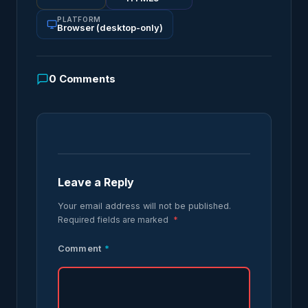
PLATFORM
Browser (desktop-only)
0
Comments
Leave a Reply
Your email address will not be published.
Required fields are marked
*
Comment
*