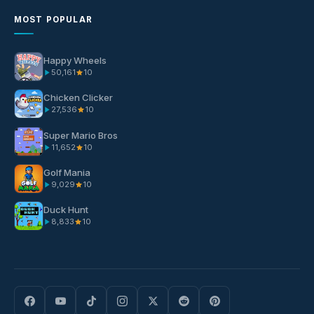
MOST POPULAR
Happy Wheels
50,161
10
Chicken Clicker
27,536
10
Super Mario Bros
11,652
10
Golf Mania
9,029
10
Duck Hunt
8,833
10