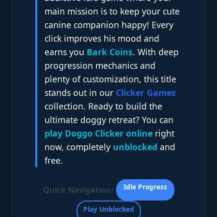
main mission is to keep your cute
canine companion happy! Every
click improves his mood and
earns you
Bark Coins
. With deep
progression mechanics and
plenty of customization, this title
stands out in our
Clicker Games
collection. Ready to build the
ultimate doggy retreat? You can
play Doggo Clicker online
right
now, completely
unblocked
and
free.
Idle Progress
Quick Navigation:
Play Unblocked