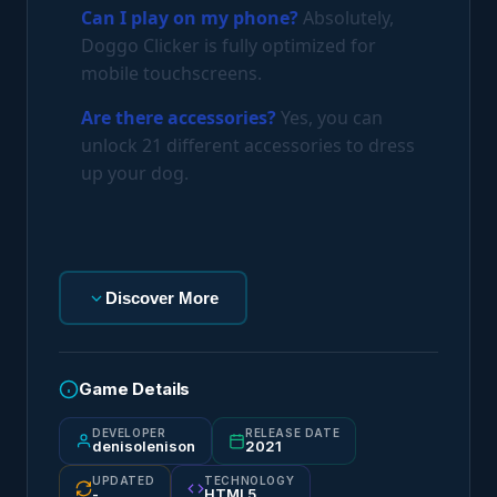
Can I play on my phone?
Absolutely,
Doggo Clicker is fully optimized for
mobile touchscreens.
Are there accessories?
Yes, you can
unlock 21 different accessories to dress
up your dog.
Discover More
Game Details
DEVELOPER
RELEASE DATE
denisolenison
2021
UPDATED
TECHNOLOGY
-
HTML5