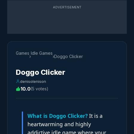
ADVERTISEMENT
Games
Idle Games
›
›
Doggo Clicker
Doggo Clicker
denisolenison
10.0
(5 votes)
What is Doggo Clicker?
It is a
heartwarming and highly
addictive idle game where your