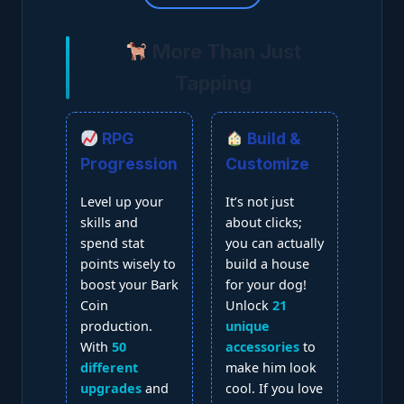
More Than Just
Tapping
RPG
Build &
Progression
Customize
Level up your
It’s not just
skills and
about clicks;
spend stat
you can actually
points wisely to
build a house
boost your Bark
for your dog!
Coin
Unlock
21
production.
unique
With
50
accessories
to
different
make him look
upgrades
and
cool. If you love