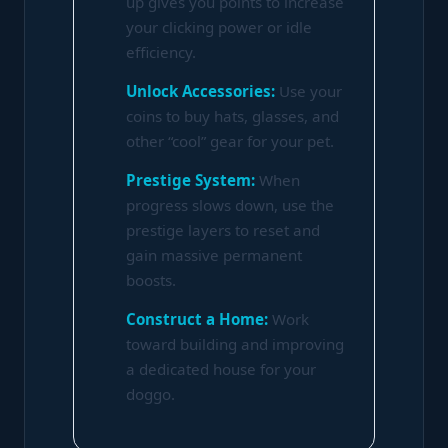
up gives you points to increase
your clicking power or idle
efficiency.
Unlock Accessories:
Use your
coins to buy hats, glasses, and
other “cool” gear for your pet.
Prestige System:
When
progress slows down, use the
prestige layers to reset and
gain massive permanent
boosts.
Construct a Home:
Work
toward building and improving
a dedicated house for your
doggo.