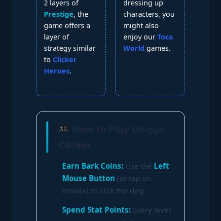
2 layers of
dressing up
Prestige
, the
characters, you
game offers a
might also
layer of
enjoy our
Toca
strategy similar
World
games.
to
Clicker
Heroes
.
How to Play Doggo
Clicker
Earn Bark Coins:
Use the
Left
Mouse Button
(or tap on
mobile) to click the dog.
Spend Stat Points:
Every level