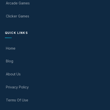
Arcade Games
Clicker Games
QUICK LINKS
Home
Blog
About Us
Privacy Policy
Terms Of Use