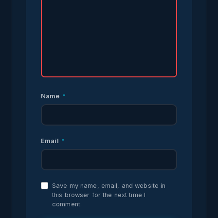
Name
*
Email
*
Save my name, email, and website in
this browser for the next time I
comment.