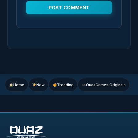
Home
New
Trending
OuazGames Originals