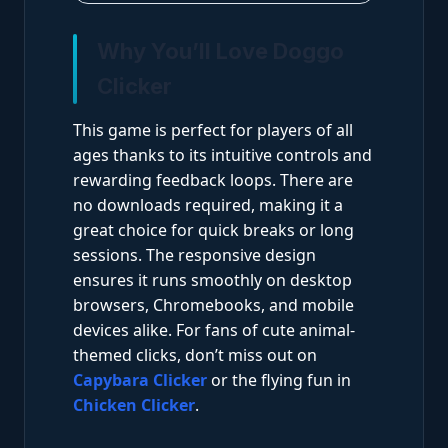
Why You’ll Love Doggo
Clicker
This game is perfect for players of all
ages thanks to its intuitive controls and
rewarding feedback loops. There are
no downloads required, making it a
great choice for quick breaks or long
sessions. The responsive design
ensures it runs smoothly on desktop
browsers, Chromebooks, and mobile
devices alike. For fans of cute animal-
themed clicks, don’t miss out on
Capybara Clicker
or the flying fun in
Chicken Clicker
.