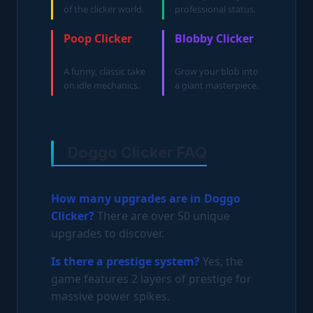
of the clicker world.
professional status.
Poop Clicker
Blobby Clicker
A funny, classic take
Grow your blob into
on idle mechanics.
a giant masterpiece.
Doggo Clicker FAQ
How many upgrades are in Doggo
Clicker?
There are over 50 unique
upgrades to discover.
Is there a prestige system?
Yes, the
game features 2 layers of prestige for
massive power spikes.