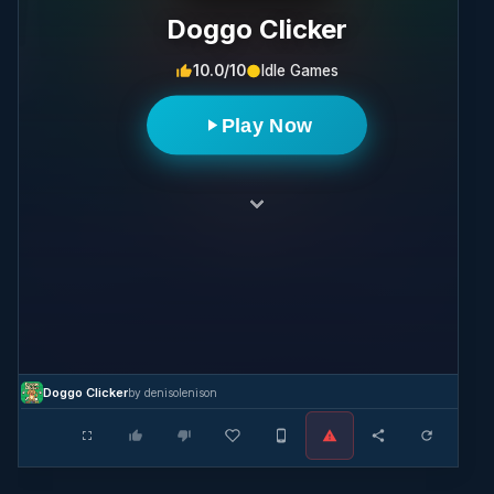
Doggo Clicker
10.0/10
Idle Games
Play Now
Doggo Clicker
by denisolenison