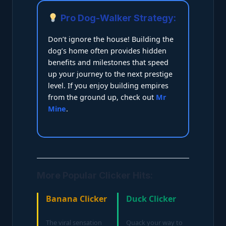
Pro Dog-Walker Strategy:
Don’t ignore the house! Building the
dog’s home often provides hidden
benefits and milestones that speed
up your journey to the next prestige
level. If you enjoy building empires
from the ground up, check out
Mr
Mine
.
More Popular Clicker Hits:
Banana Clicker
Duck Clicker
The viral sensation
Quack your way to