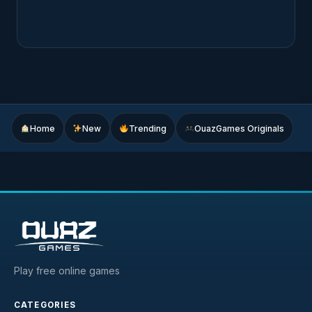
Home
New
Trending
OuazGames Originals
Play free online games
CATEGORIES