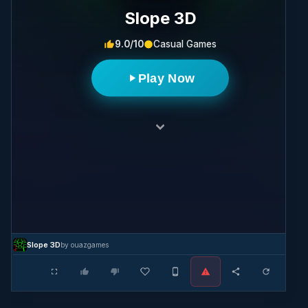
Slope ​3D
9.0/10
Casual Games
Play Now
Slope ​3D
by ouazgames