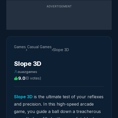
ADVERTISEMENT
Games
Casual Games
›
›
Slope ​3D
Slope ​3D
ouazgames
9.0
(0 votes)
Slope 3D
is the ultimate test of your reflexes
and precision. In this high-speed arcade
game, you guide a ball down a treacherous