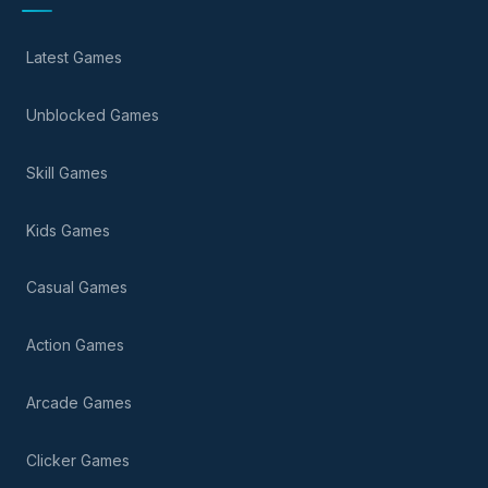
Latest Games
Unblocked Games
Skill Games
Kids Games
Casual Games
Action Games
Arcade Games
Clicker Games