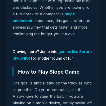
neon-lit slope filled with unpredictable drops
and obstacles. Whether you are looking for
a fun break or a competitive
slope
unblocked
experience, this game offers an
endless journey that gets faster and more
challenging the longer you survive.
Craving more? Jump into
games like Sprunki
SPRUNKR
for another round of fun.
How to Play Slope Game
The goal is simple: stay on the track as long
as possible. On your computer, use the
Arrow Keys to steer the ball. If you are
playing on a mobile device, simply swipe left