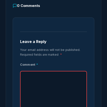
0
Comments
Leave a Reply
Your email address will not be published.
Required fields are marked
*
Comment
*