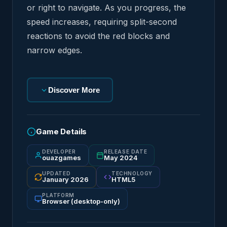
or right to navigate. As you progress, the
speed increases, requiring split-second
reactions to avoid the red blocks and
narrow edges.
Discover More
Game Details
DEVELOPER
RELEASE DATE
ouazgames
May 2024
UPDATED
TECHNOLOGY
January 2026
HTML5
PLATFORM
Browser (desktop-only)