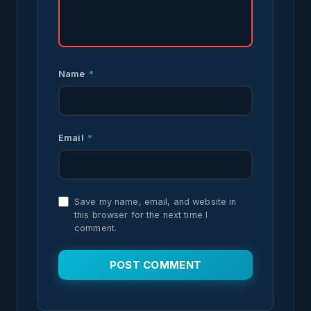
Name
*
Email
*
Save my name, email, and website in
this browser for the next time I
comment.