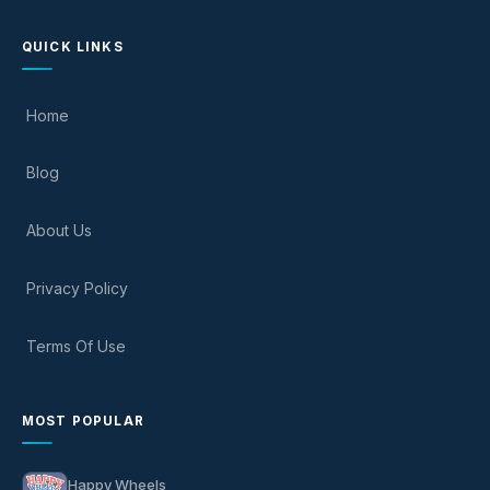
QUICK LINKS
Home
Blog
About Us
Privacy Policy
Terms Of Use
MOST POPULAR
Happy Wheels