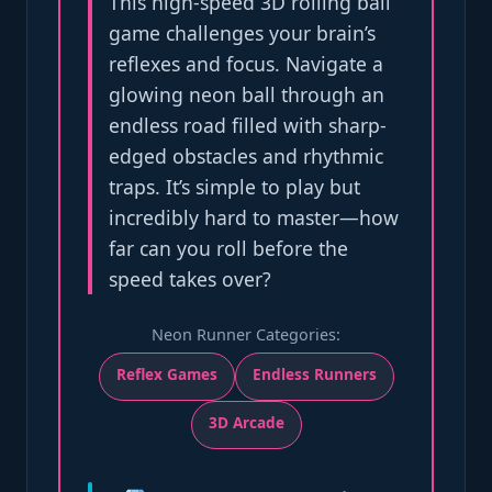
This high-speed 3D rolling ball
game challenges your brain’s
reflexes and focus. Navigate a
glowing neon ball through an
endless road filled with sharp-
edged obstacles and rhythmic
traps. It’s simple to play but
incredibly hard to master—how
far can you roll before the
speed takes over?
Neon Runner Categories:
Reflex Games
Endless Runners
3D Arcade