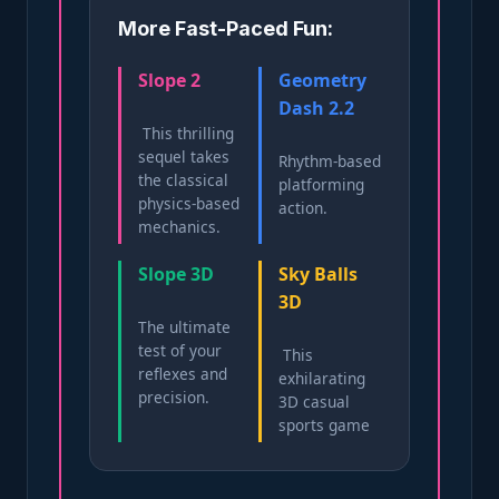
More Fast-Paced Fun:
Slope 2
Geometry
Dash 2.2
This thrilling
sequel takes
Rhythm-based
the classical
platforming
physics-based
action.
mechanics.
Slope ​3D
Sky Balls
3D
The ultimate
test of your
This
reflexes and
exhilarating
precision.
3D casual
sports game