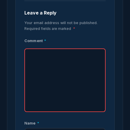
Leave a Reply
Your email address will not be published.
Required fields are marked
*
Comment
*
Name
*