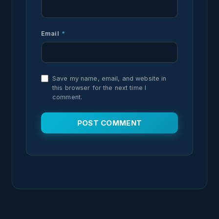
Email
*
Save my name, email, and website in
this browser for the next time I
comment.