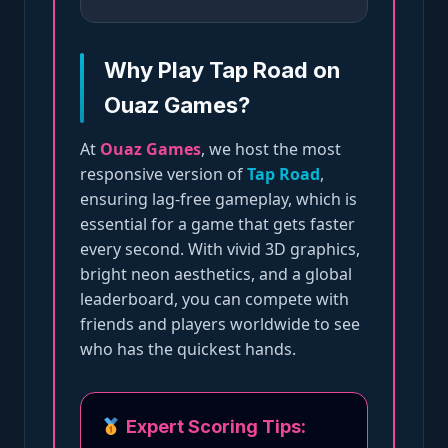
Why Play Tap Road on
Ouaz Games?
At
Ouaz Games
, we host the most
responsive version of
Tap Road
,
ensuring lag-free gameplay, which is
essential for a game that gets faster
every second. With vivid 3D graphics,
bright neon aesthetics, and a global
leaderboard, you can compete with
friends and players worldwide to see
who has the quickest hands.
Expert Scoring Tips: