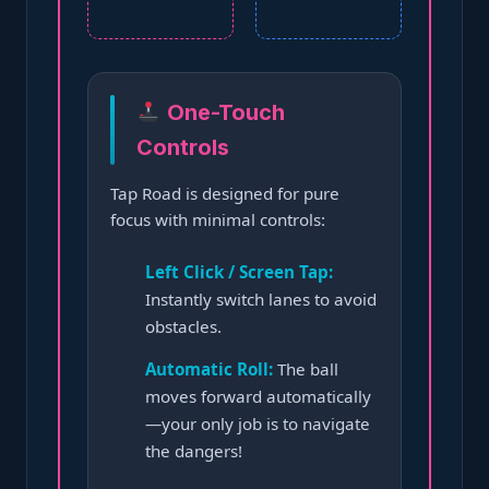
One-Touch
Controls
Tap Road is designed for pure
focus with minimal controls:
Left Click / Screen Tap:
Instantly switch lanes to avoid
obstacles.
Automatic Roll:
The ball
moves forward automatically
—your only job is to navigate
the dangers!