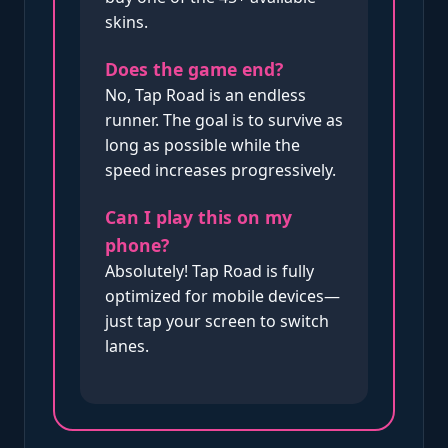
skins.
Does the game end?
No, Tap Road is an endless
runner. The goal is to survive as
long as possible while the
speed increases progressively.
Can I play this on my
phone?
Absolutely! Tap Road is fully
optimized for mobile devices—
just tap your screen to switch
lanes.