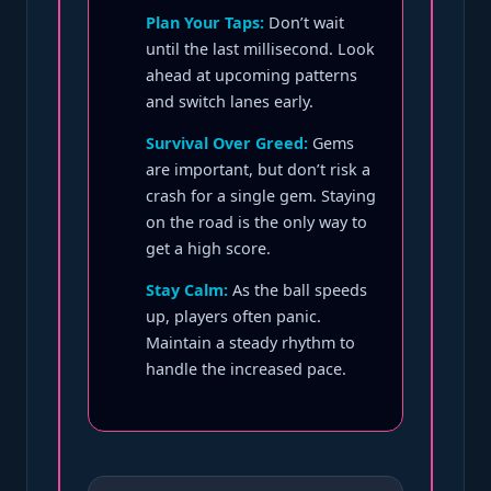
Plan Your Taps:
Don’t wait
until the last millisecond. Look
ahead at upcoming patterns
and switch lanes early.
Survival Over Greed:
Gems
are important, but don’t risk a
crash for a single gem. Staying
on the road is the only way to
get a high score.
Stay Calm:
As the ball speeds
up, players often panic.
Maintain a steady rhythm to
handle the increased pace.