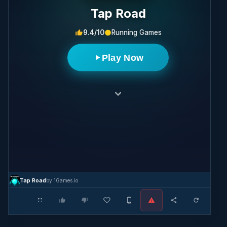
Tap Road
9.4/10
Running Games
Play Now
Tap Road
by 1Games.io