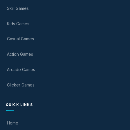
Skill Games
Kids Games
Casual Games
Action Games
Arcade Games
Clicker Games
QUICK LINKS
Home