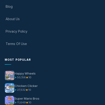
Blog
About Us
Privacy Policy
Terms Of Use
MOST POPULAR
Happy Wheels
50,156
10
Chicken Clicker
27,532
10
Super Mario Bros
11,649
10