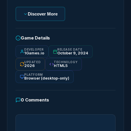
Discover More
Game Details
DEVELOPER
RELEASE DATE
1Games.io
October 9, 2024
UPDATED
TECHNOLOGY
2026
HTML5
PLATFORM
Browser (desktop-only)
0
Comments