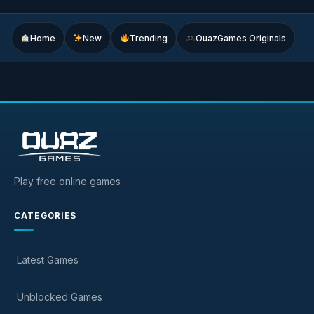
Home
New
Trending
OuazGames Originals
Play free online games
CATEGORIES
Latest Games
Unblocked Games