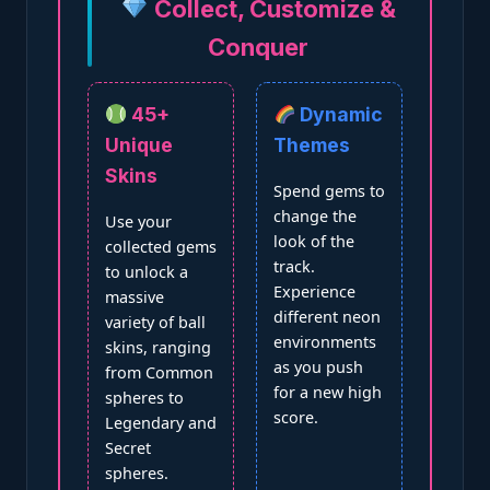
Collect, Customize &
Conquer
45+
Dynamic
Unique
Themes
Skins
Spend gems to
change the
Use your
look of the
collected gems
track.
to unlock a
Experience
massive
different neon
variety of ball
environments
skins, ranging
as you push
from Common
for a new high
spheres to
score.
Legendary and
Secret
spheres.