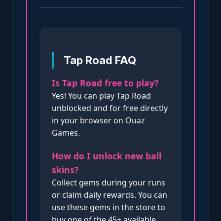
Tap Road FAQ
Is Tap Road free to play?
Yes! You can play Tap Road
unblocked and for free directly
in your browser on Ouaz
Games.
How do I unlock new ball
skins?
Collect gems during your runs
or claim daily rewards. You can
use these gems in the store to
buy one of the 45+ available