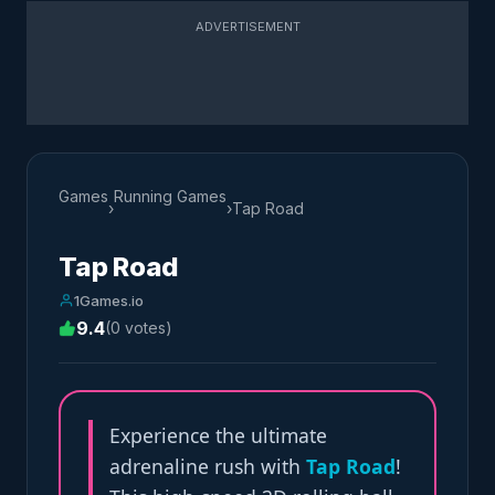
ADVERTISEMENT
Games
Running Games
›
›
Tap Road
Tap Road
1Games.io
9.4
(0 votes)
Experience the ultimate
adrenaline rush with
Tap Road
!