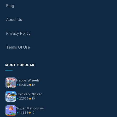
Blog
About Us
Privacy Policy
Terms Of Use
MOST POPULAR
Happy Wheels
50,162
10
Chicken Clicker
27,536
10
Super Mario Bros
11,653
10