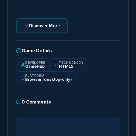
Discover More
Game Details
DEVELOPER
TECHNOLOGY
GameHub
HTML5
PLATFORM
Browser (desktop-only)
0
Comments