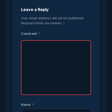
Leave a Reply
Your email address will not be published.
Required fields are marked
*
Comment
*
Name
*