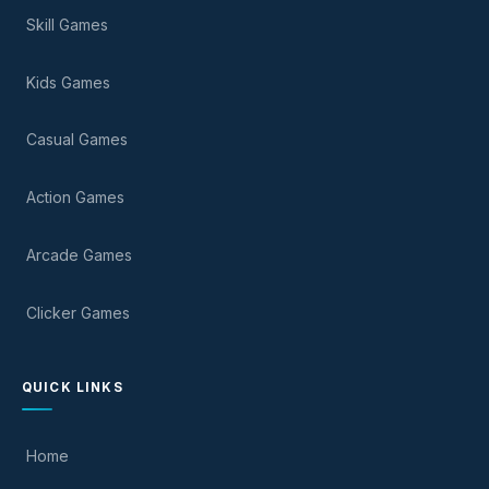
Skill Games
Kids Games
Casual Games
Action Games
Arcade Games
Clicker Games
QUICK LINKS
Home