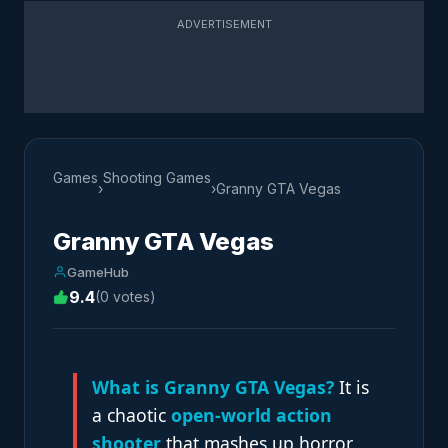
ADVERTISEMENT
Games
Shooting Games
›
›
Granny GTA Vegas
Granny GTA Vegas
GameHub
9.4
(0 votes)
What is Granny GTA Vegas?
It is
a chaotic
open-world action
shooter
that mashes up horror