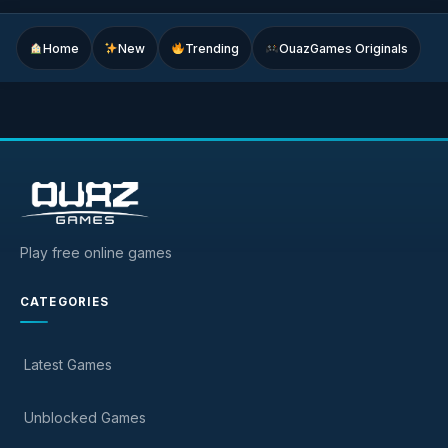
Home
New
Trending
OuazGames Originals
Play free online games
CATEGORIES
Latest Games
Unblocked Games