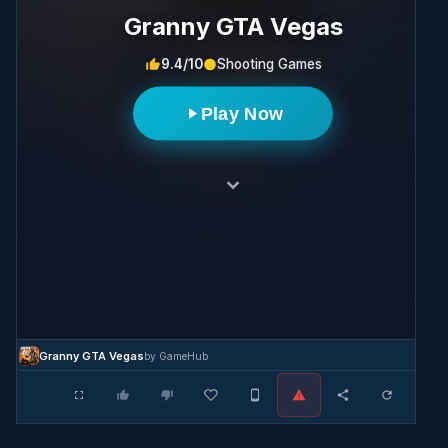
Granny GTA Vegas
9.4/10
Shooting Games
Play Now
Granny GTA Vegas
by GameHub