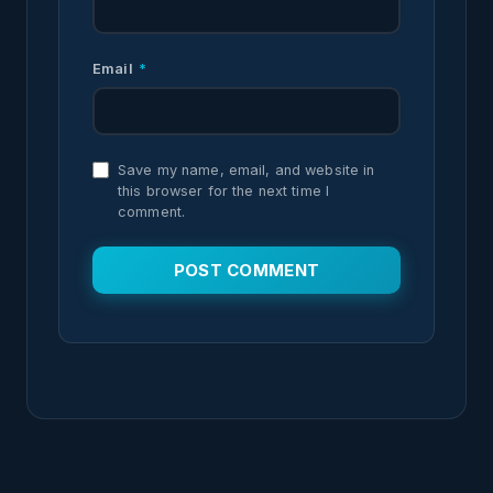
Email
*
Save my name, email, and website in
this browser for the next time I
comment.