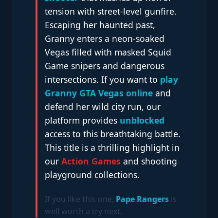
tension with street-level gunfire.
Escaping her haunted past,
Granny enters a neon-soaked
Vegas filled with masked Squid
Game snipers and dangerous
intersections. If you want to
play
Granny GTA Vegas online
and
defend her wild city run, our
platform provides
unblocked
access to this breathtaking battle.
This title is a thrilling highlight in
our
Action Games
and shooting
playground collections.
If you like this one,
Pape Rangers
is
well worth a try next.