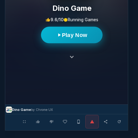
Dino Game
9.6/10
Running Games
Play Now
Dino Game
by Chrome UX