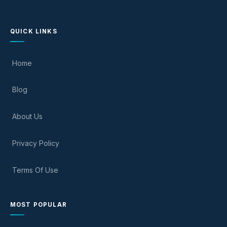
QUICK LINKS
Home
Blog
About Us
Privacy Policy
Terms Of Use
MOST POPULAR