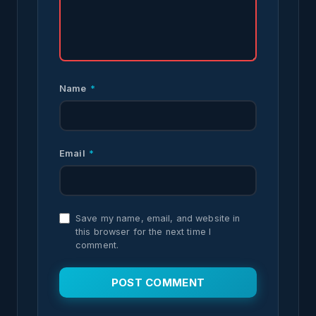
Name
*
Email
*
Save my name, email, and website in
this browser for the next time I
comment.