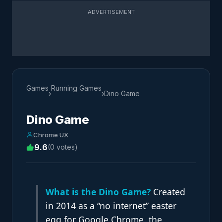
ADVERTISEMENT
Games
Running Games
›
›
Dino Game
Dino Game
Chrome UX
9.6
(0 votes)
What is the Dino Game?
Created
in 2014 as a “no internet” easter
egg for Google Chrome, the