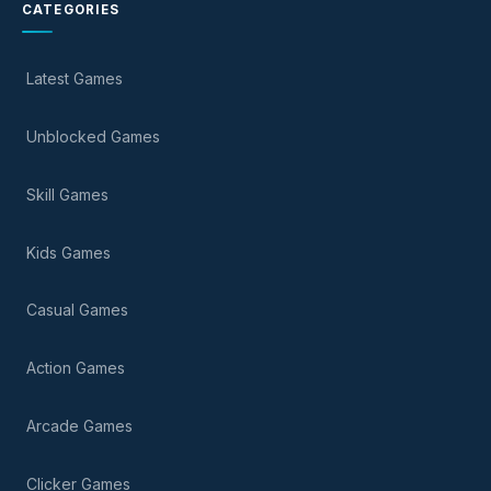
CATEGORIES
Latest Games
Unblocked Games
Skill Games
Kids Games
Casual Games
Action Games
Arcade Games
Clicker Games