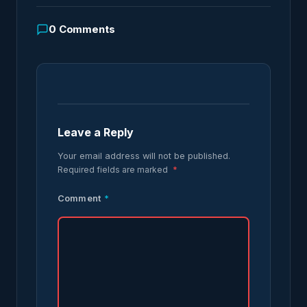
0
Comments
Leave a Reply
Your email address will not be published.
Required fields are marked
*
Comment
*