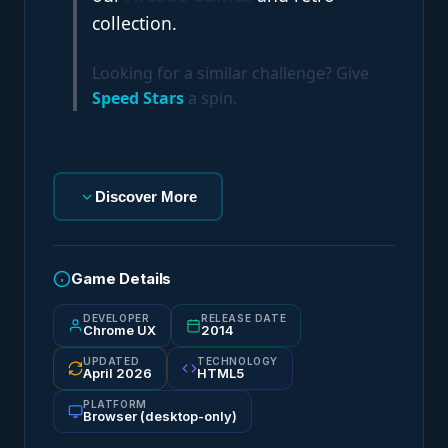
collection.
Looking for a similar challenge? Give
Speed Stars
a spin.
Discover More
Game Details
DEVELOPER
RELEASE DATE
Chrome UX
2014
UPDATED
TECHNOLOGY
April 2026
HTML5
PLATFORM
Browser (desktop-only)