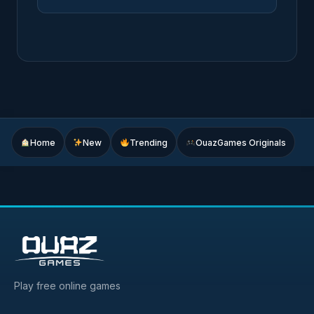
Home
New
Trending
OuazGames Originals
Play free online games