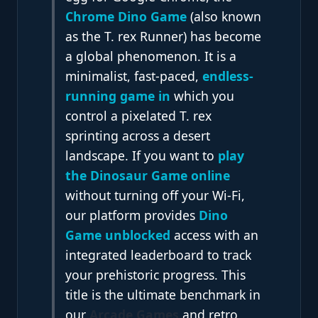
Chrome Dino Game
(also known
as the T. rex Runner) has become
a global phenomenon. It is a
minimalist, fast-paced
,
endless-
running game in
which
you
control a pixelated T. rex
sprinting across a desert
landscape. If you want to
play
the Dinosaur Game online
without turning off your Wi-Fi,
our platform provides
Dino
Game unblocked
access with an
integrated leaderboard to track
your prehistoric progress. This
title is the ultimate benchmark in
our
Arcade Games
and retro