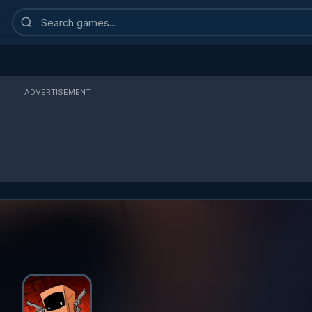
Search
games
ADVERTISEMENT