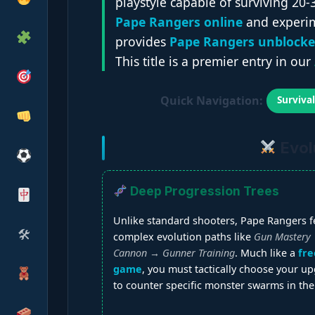
playstyle capable of surviving 20-
Pape Rangers online
and experim
provides
Pape Rangers unblock
This title is a premier entry in our
Quick Navigation:
Surviva
Evol
Deep Progression Trees
Unlike standard shooters, Pape Rangers f
🛠
complex evolution paths like
Gun Mastery
Cannon → Gunner Training
. Much like a
fre
game
, you must tactically choose your u
to counter specific monster swarms in the