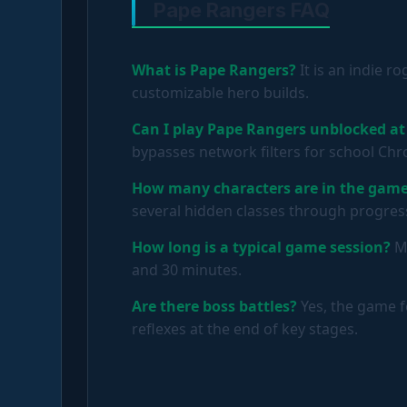
Pape Rangers FAQ
What is Pape Rangers?
It is an indie r
customizable hero builds.
Can I play Pape Rangers unblocked at
bypasses network filters for school C
How many characters are in the gam
several hidden classes through progres
How long is a typical game session?
Mo
and 30 minutes.
Are there boss battles?
Yes, the game f
reflexes at the end of key stages.