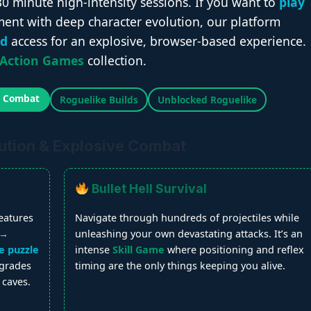
30 minute high-intensity sessions. If you want to
play
ent with deep character evolution, our platform
ed
access for an explosive, browser-based experience.
Action Games
collection.
l Combat
Roguelike Builds
Unblocked Roguelike
ution & Explosive Combat
Bullet Hell Survival
eatures
Navigate through hundreds of projectiles while
 →
unleashing your own devastating attacks. It’s an
e puzzle
intense
Skill Game
where positioning and reflex
pgrades
timing are the only things keeping you alive.
 caves.