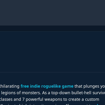
xhilarating
free indie roguelike game
that plunges y
 legions of monsters. As a top-down bullet-hell survivo
lasses and 7 powerful weapons to create a custom