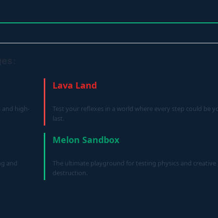
ges:
Lava Land
s and high-
Test your reflexes in a world where every step could be y
last.
Melon Sandbox
ng and
The ultimate playground for testing physics and creative
destruction.