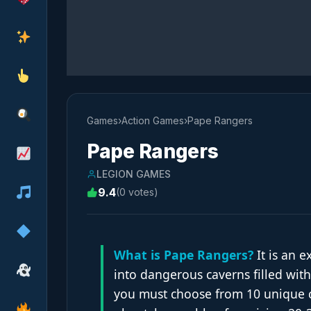
Games
›
Action Games
›
Pape Rangers
Pape Rangers
LEGION GAMES
9.4
(0 votes)
What is Pape Rangers?
It is an e
into dangerous caverns filled with
you must choose from 10 unique c