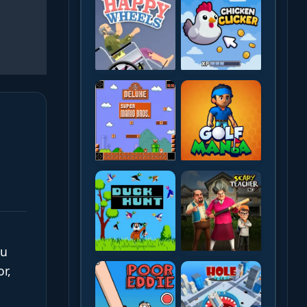
ou
r,