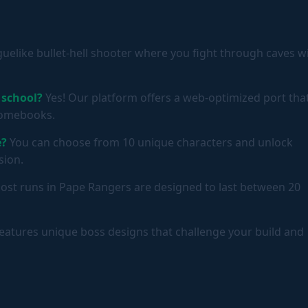
oguelike bullet-hell shooter where you fight through caves w
 school?
Yes! Our platform offers a web-optimized port tha
hromebooks.
e?
You can choose from 10 unique characters and unlock
sion.
st runs in Pape Rangers are designed to last between 20
eatures unique boss designs that challenge your build and