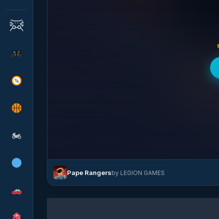
🏍
Pape Rangers
by LEGION GAMES