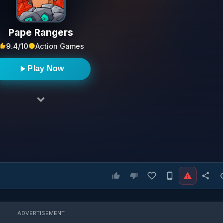
Pape Rangers
9.4/10
Action Games
Play Now
ADVERTISEMENT