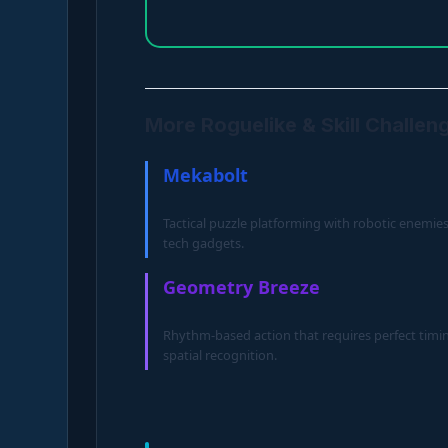
More Roguelike & Skill Challen
Mekabolt
Tactical puzzle platforming with robotic enemie
tech gadgets.
Geometry Breeze
Rhythm-based action that requires perfect timi
spatial recognition.