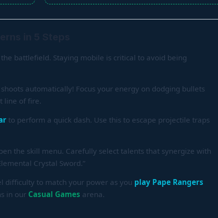
erns in 5 Steps
the battlefield. Staying mobile is critical to avoid being
shoots automatically! Focus your energy on dodging bullets
line of fire.
ar
to perform a quick dash. Use this to escape projectile traps
pen the skill menu. Carefully select talents that synergize with
Elemental Crystal Sword.”
el difficulty to match your power as you
play Pape Rangers
ns in our
Casual Games
arena.