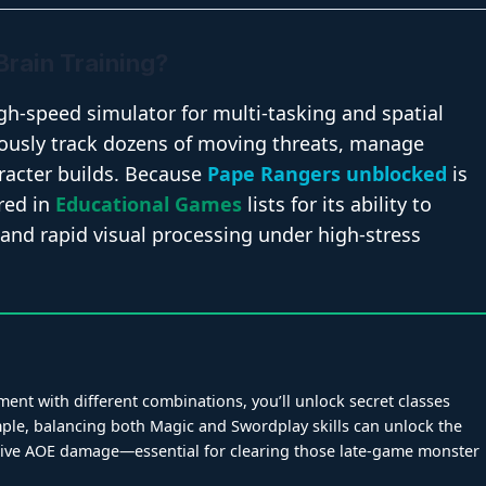
Brain Training?
gh-speed simulator for multi-tasking and spatial
ously track dozens of moving threats, manage
racter builds. Because
Pape Rangers unblocked
is
ured in
Educational Games
lists for its ability to
and rapid visual processing under high-stress
ent with different combinations, you’ll unlock secret classes
xample, balancing both Magic and Swordplay skills can unlock the
sive AOE damage—essential for clearing those late-game monster