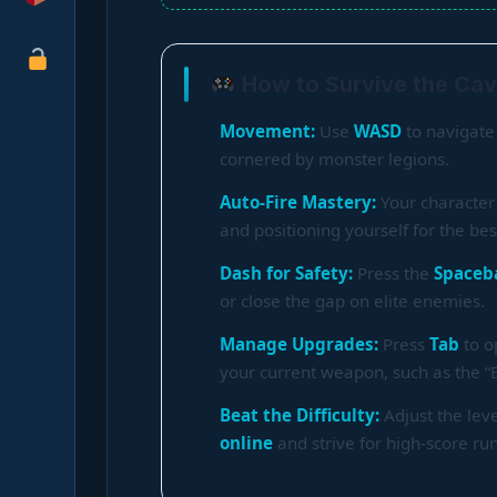
How to Survive the Cav
Movement:
Use
WASD
to navigate 
cornered by monster legions.
Auto-Fire Mastery:
Your character 
and positioning yourself for the best 
Dash for Safety:
Press the
Spaceb
or close the gap on elite enemies.
Manage Upgrades:
Press
Tab
to o
your current weapon, such as the “
Beat the Difficulty:
Adjust the lev
online
and strive for high-score ru