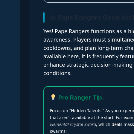
Is Pape Rangers Good for 
Yes! Pape Rangers functions as a hi
awareness. Players must simultane
cooldowns, and plan long-term cha
available here, it is frequently feat
enhance strategic decision-making 
conditions.
Pro Ranger Tip:
Focus on “Hidden Talents.” As you experim
that aren’t available at the start. For e
Elemental Crystal Sword
, which deals mas
swarms!