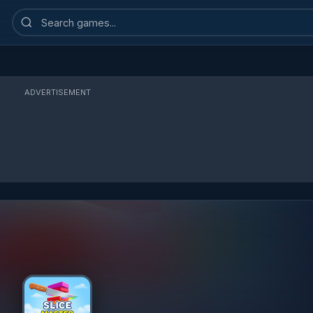
Search
games
ADVERTISEMENT