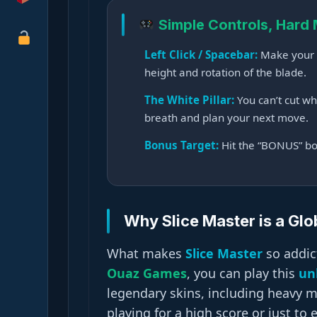
Simple Controls, Hard
Left Click / Spacebar:
Make your k
height and rotation of the blade.
The White Pillar:
You can’t cut whi
breath and plan your next move.
Bonus Target:
Hit the “BONUS” box 
Why Slice Master is a Glob
What makes
Slice Master
so addict
Ouaz Games
, you can play this
un
legendary skins, including heavy 
playing for a high score or just to