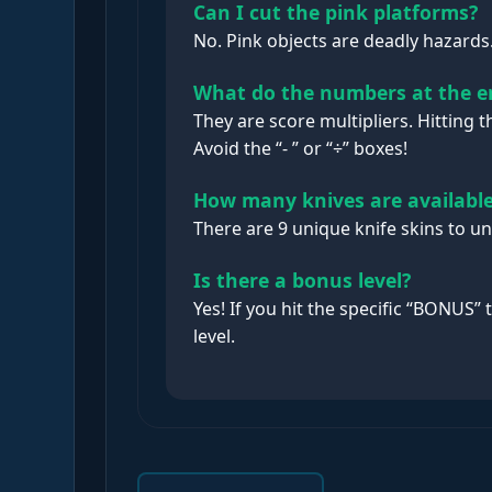
Can I cut the pink platforms?
No. Pink objects are deadly hazards. 
What do the numbers at the 
They are score multipliers. Hitting 
Avoid the “- ” or “÷” boxes!
How many knives are availabl
There are 9 unique knife skins to u
Is there a bonus level?
Yes! If you hit the specific “BONUS” 
level.