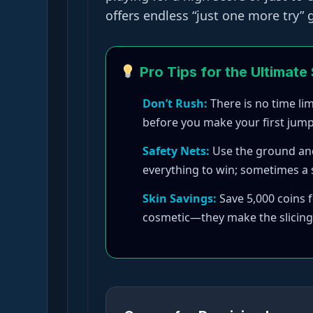
offers endless “just one more try”
Pro Tips for the Ultimate
Don’t Rush:
There is no time li
before you make your first jump
Safety Nets:
Use the ground and w
everything to win; sometimes a s
Skin Savings:
Save 5,000 coins f
cosmetic—they make the slicing