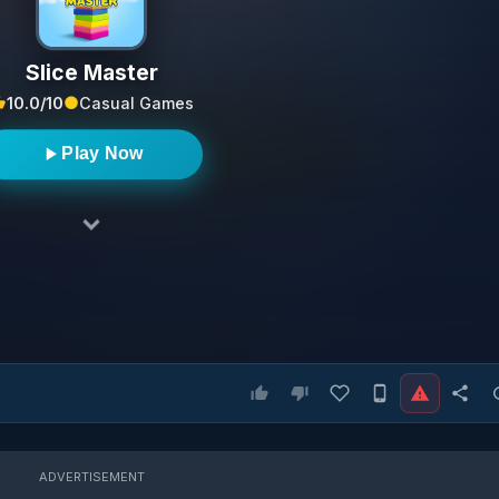
Slice Master
10.0/10
Casual Games
Play Now
ADVERTISEMENT