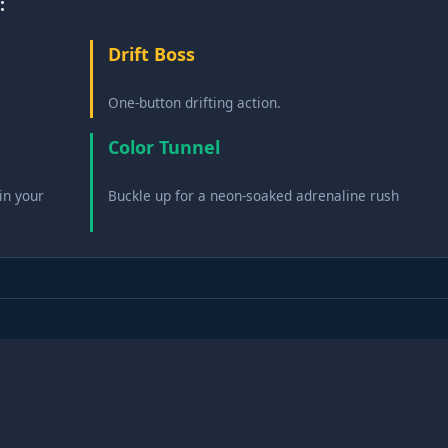
:
Drift Boss
One-button drifting action.
Color Tunnel
in your
Buckle up for a neon-soaked adrenaline rush