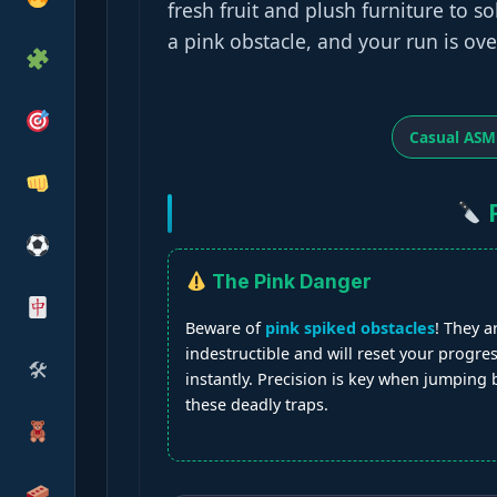
fresh fruit and plush furniture to 
a pink obstacle, and your run is ove
Casual ASM
F
The Pink Danger
Beware of
pink spiked obstacles
! They a
indestructible and will reset your progre
🛠
instantly. Precision is key when jumping
these deadly traps.