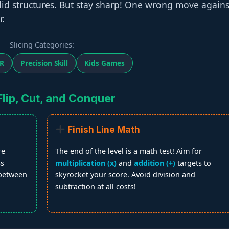
solid structures. But stay sharp! One wrong move agains
r.
Slicing Categories:
R
Precision Skill
Kids Games
lip, Cut, and Conquer
Finish Line Math
re
The end of the level is a math test! Aim for
ss
multiplication (x)
and
addition (+)
targets to
 between
skyrocket your score. Avoid division and
subtraction at all costs!