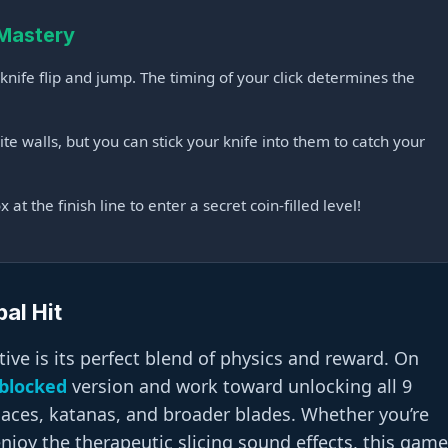
 Mastery
nife flip and jump. The timing of your click determines the
te walls, but you can stick your knife into them to catch your
at the finish line to enter a secret coin-filled level!
al Hit
ive is its perfect blend of physics and reward. On
blocked
version and work toward unlocking all 9
maces, katanas, and broader blades. Whether you’re
 enjoy the therapeutic slicing sound effects, this game