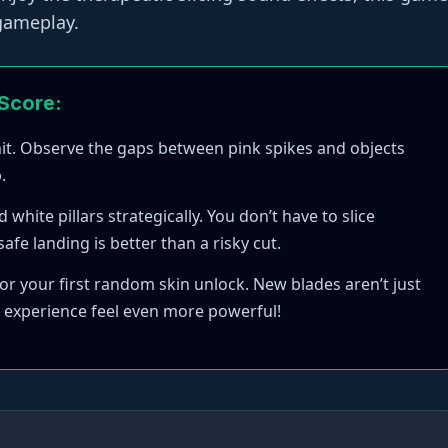
 gameplay.
 Score:
mit. Observe the gaps between pink spikes and objects
.
hite pillars strategically. You don’t have to slice
afe landing is better than a risky cut.
or your first random skin unlock. New blades aren’t just
 experience feel even more powerful!