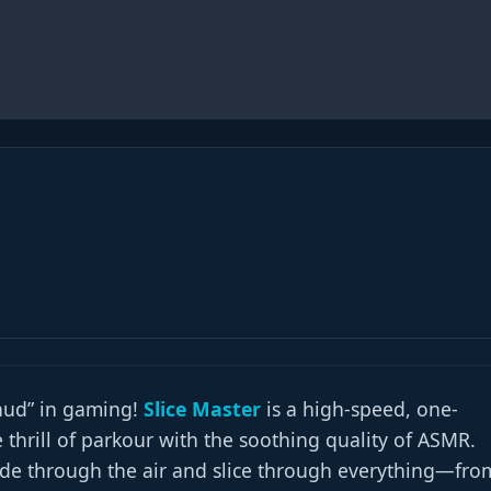
thud” in gaming!
Slice Master
is a high-speed, one-
 thrill of parkour with the soothing quality of ASMR.
lade through the air and slice through everything—fro