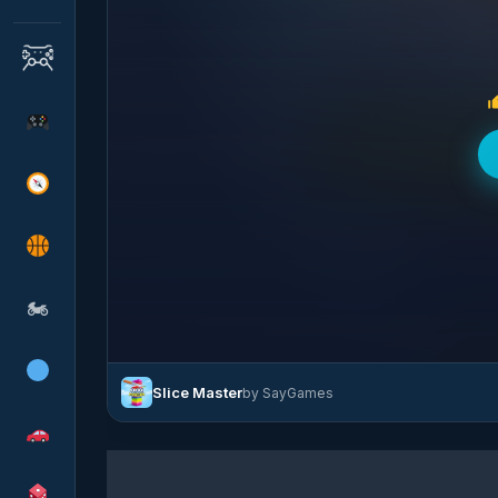
🏍
Slice Master
by SayGames