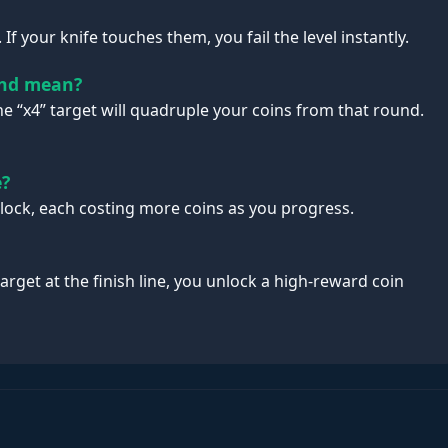
If your knife touches them, you fail the level instantly.
end mean?
the “x4” target will quadruple your coins from that round.
e?
nlock, each costing more coins as you progress.
target at the finish line, you unlock a high-reward coin