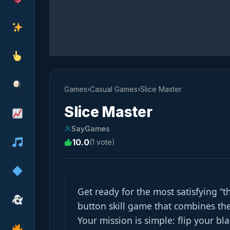
Games
›
Casual Games
›
Slice Master
Slice Master
SayGames
10.0
(1 vote)
Get ready for the most satisfying “
button skill game that combines the
Your mission is simple: flip your b