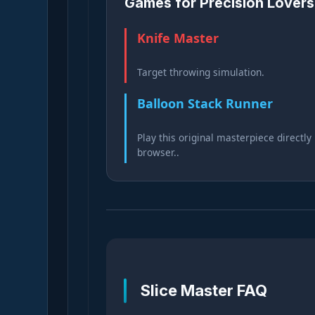
Games for Precision Lovers
Knife Master
Target throwing simulation.
Balloon Stack Runner
Play this original masterpiece directly 
browser..
Slice Master FAQ