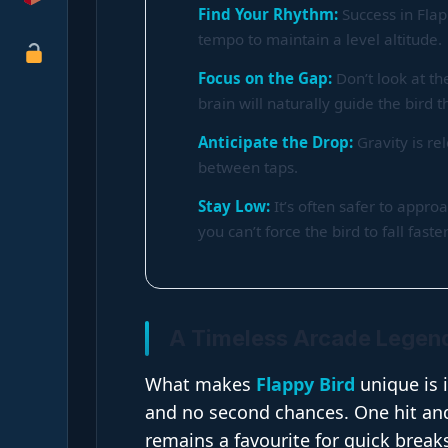
Find Your Rhythm:
Success in Fla
tempo to maintain a level altitude.
Focus on the Gap:
Don’t look at th
brain will naturally guide the bird 
Anticipate the Drop:
Gravity is re
between taps.
Stay Low:
It’s often safer to appro
you can’t force the bird to fall faster
A Timeless Arcade Legen
What makes
Flappy Bird
unique is 
and no second chances. One hit and 
remains a favourite for quick breaks