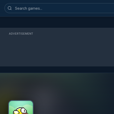
Search
games
ADVERTISEMENT