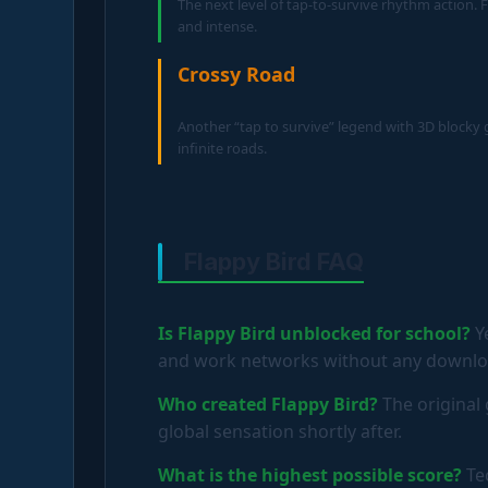
The next level of tap-to-survive rhythm action. F
and intense.
Crossy Road
Another “tap to survive” legend with 3D blocky
infinite roads.
Flappy Bird FAQ
Is Flappy Bird unblocked for school?
Ye
and work networks without any download
Who created Flappy Bird?
The original
global sensation shortly after.
What is the highest possible score?
Tec