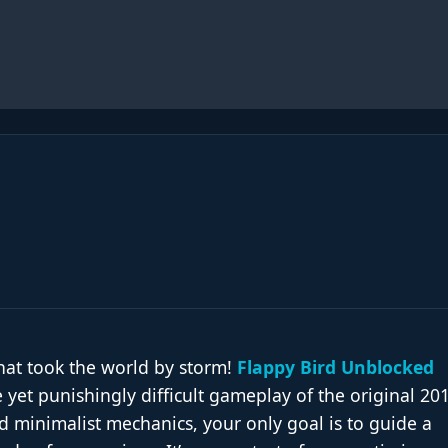
hat took the world by storm!
Flappy Bird Unblocked
 yet punishingly difficult gameplay of the original 20
 and minimalist mechanics, your only goal is to guide a