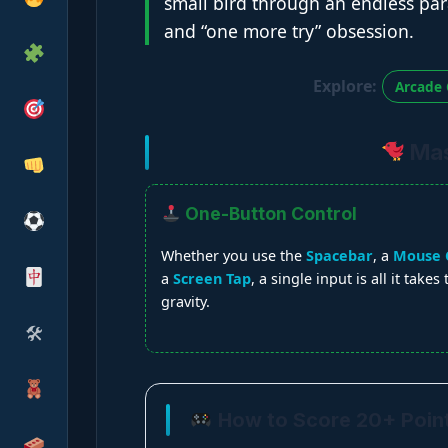
small bird through an endless para
and “one more try” obsession.
Explore:
Arcade 
Mast
One-Button Control
Whether you use the
Spacebar
, a
Mouse C
a
Screen Tap
, a single input is all it takes
gravity.
🛠
How to Score 20+ Poin