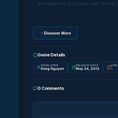
personal best, but scores over 100 are c
Discover More
Game Details
DEVELOPER
RELEASE DATE
UPD
Dong Nguyen
May 24, 2013
-
0
Comments