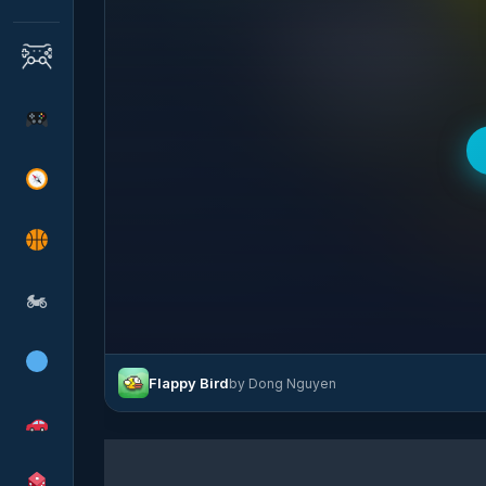
🏍
Flappy Bird
by Dong Nguyen