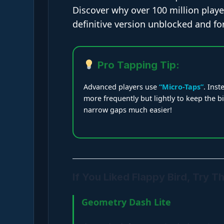
Discover why over 100 million player
definitive version unblocked and fo
Pro Tapping Tip:
Advanced players use
“Micro-Taps”
. Inst
more frequently but lightly to keep the b
narrow gaps much easier!
If You Liked Flappy Bird, Try T
Geometry Dash Lite