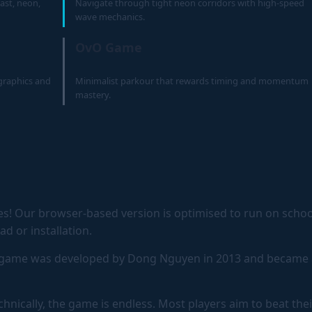
ast, neon,
Navigate through tight neon corridors with high-speed
wave mechanics.
OvO Game
 graphics and
Minimalist parkour that rewards timing and momentum
mastery.
s! Our browser-based version is optimised to run on schoo
 or installation.
 game was developed by Dong Nguyen in 2013 and became 
hnically, the game is endless. Most players aim to beat thei