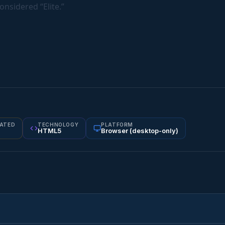
onsidered “Elite.”
ATED
TECHNOLOGY
PLATFORM
HTML5
Browser (desktop-only)