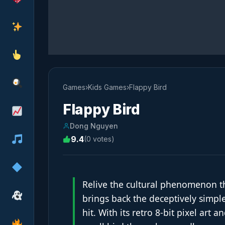
Games
›
Kids Games
›
Flappy Bird
Flappy Bird
Dong Nguyen
9.4
(0 votes)
Relive the cultural phenomenon t
brings back the deceptively simple
hit. With its retro 8-bit pixel art