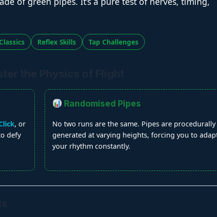
de of green pipes. It’s a pure test of nerves, timing,
Classics
Reflex Skills
Tap Challenges
er the Physics of Flight
Randomised Pipes
lick
, or
No two runs are the same. Pipes are procedurally
 to defy
generated at varying heights, forcing you to adap
your rhythm constantly.
ts