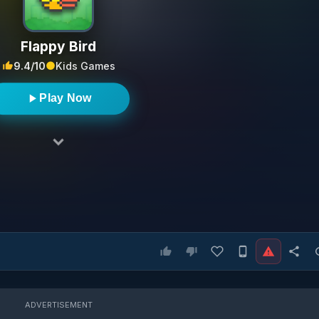
Flappy Bird
9.4/10
Kids Games
Play Now
ADVERTISEMENT