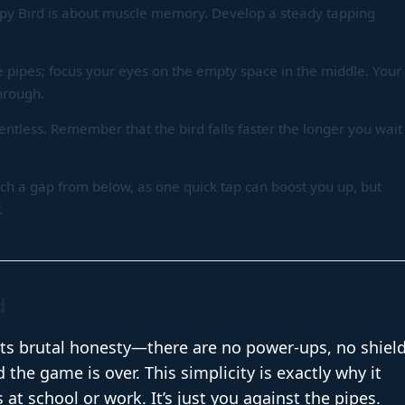
ppy Bird is about muscle memory. Develop a steady tapping
e pipes; focus your eyes on the empty space in the middle. Your
through.
lentless. Remember that the bird falls faster the longer you wait
ach a gap from below, as one quick tap can boost you up, but
.
d
its brutal honesty—there are no power-ups, no shield
the game is over. This simplicity is exactly why it
 at school or work. It’s just you against the pipes.