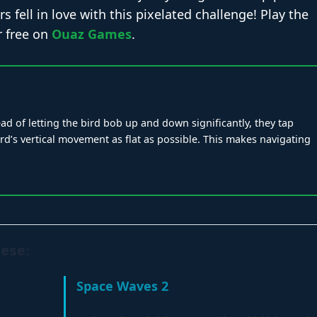
s fell in love with this pixelated challenge! Play the
r free on
Ouaz Games
.
ead of letting the bird bob up and down significantly, they tap
ird’s vertical movement as flat as possible. This makes navigating
hese:
Space Waves 2