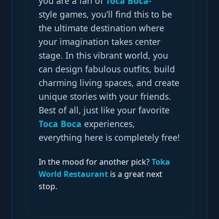
you are a fan of
Toca
Boca-
style
games, you’ll find this to be
the ultimate destination where
your imagination takes center
stage. In this vibrant world, you
can design fabulous outfits, build
charming living spaces, and create
unique stories with your friends.
Best of all, just like your favorite
Toca Boca
experiences,
everything here is completely free!
In the mood for another pick?
Toka
World Restaurant
is a great next
stop.