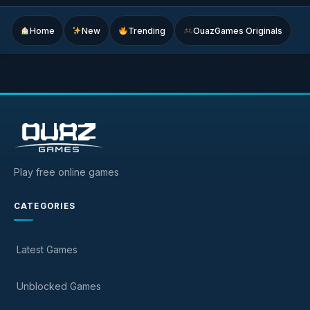
Home
New
Trending
OuazGames Originals
Play free online games
CATEGORIES
Latest Games
Unblocked Games