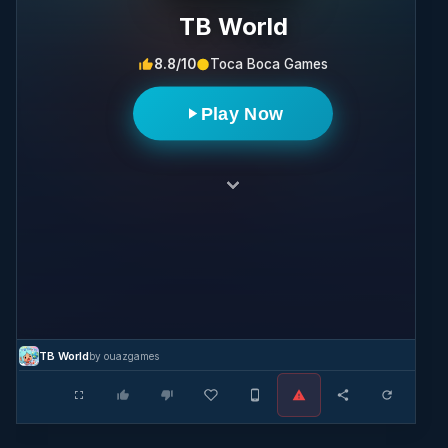
TB World
8.8/10
Toca Boca Games
Play Now
TB World
by ouazgames