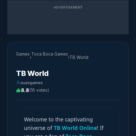
ADVERTISEMENT
Games
Toca Boca Games
›
›
TB World
TB World
ouazgames
8.8
(16 votes)
Welcome to the captivating
universe of
TB World Online
! If