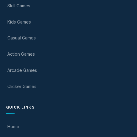
Skill Games
Kids Games
Casual Games
Action Games
Arcade Games
Clicker Games
QUICK LINKS
Home