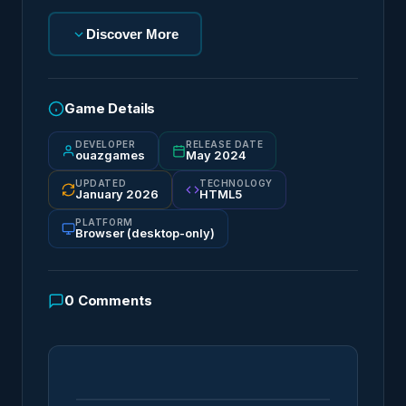
Discover More
Game Details
DEVELOPER
RELEASE DATE
ouazgames
May 2024
UPDATED
TECHNOLOGY
January 2026
HTML5
PLATFORM
Browser (desktop-only)
0
Comments