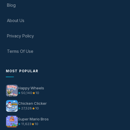
Blog
About Us
Privacy Policy
Terms Of Use
MOST POPULAR
Happy Wheels
50,140
10
Chicken Clicker
27,528
10
Super Mario Bros
11,623
10