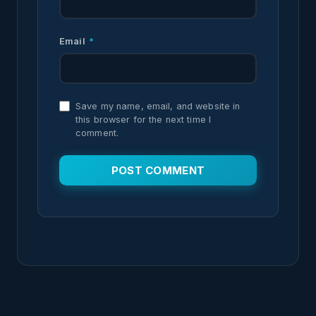
Email
*
Save my name, email, and website in
this browser for the next time I
comment.