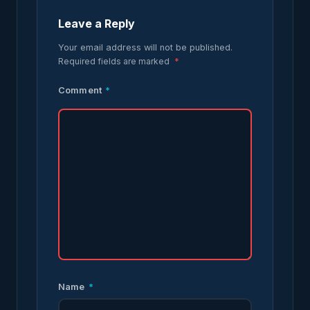
Leave a Reply
Your email address will not be published.
Required fields are marked
*
Comment
*
Name
*