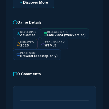
Discover More
Game Details
DEVELOPER
RELEASE DATE
AzGames
Late 2024 (web version)
UPDATED
TECHNOLOGY
2025
HTML5
PLATFORM
Browser (desktop-only)
0
Comments