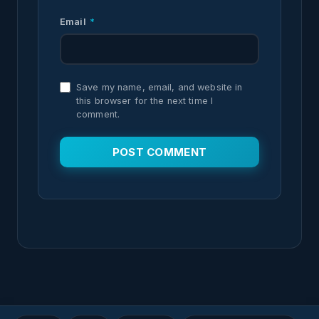
Email
*
Save my name, email, and website in
this browser for the next time I
comment.