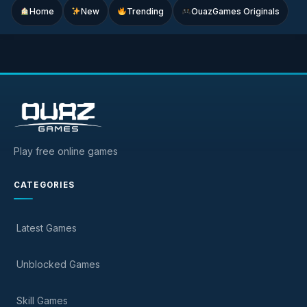
Home
New
Trending
OuazGames Originals
Play free online games
CATEGORIES
Latest Games
Unblocked Games
Skill Games