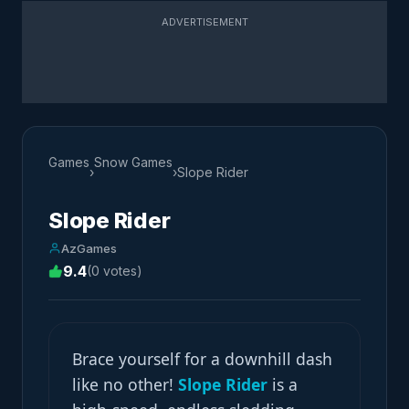
ADVERTISEMENT
Games
Snow Games
›
›
Slope Rider
Slope Rider
AzGames
9.4
(0 votes)
Brace yourself for a downhill dash
like no other!
Slope Rider
is a