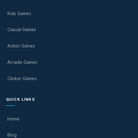
Kids Games
Casual Games
Action Games
Arcade Games
Clicker Games
QUICK LINKS
Home
Blog