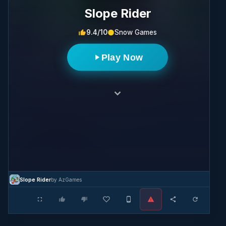
Slope Rider
9.4/10
Snow Games
Play Now
Slope Rider
by AzGames