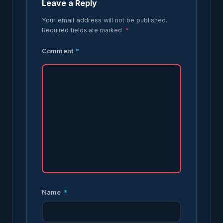
Leave a Reply
Your email address will not be published.
Required fields are marked
*
Comment
*
Name
*