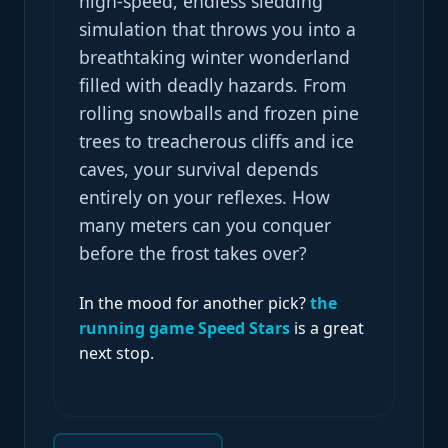
high-speed, endless sledding
simulation that throws you into a
breathtaking winter wonderland
filled with deadly hazards. From
rolling snowballs and frozen pine
trees to treacherous cliffs and ice
caves, your survival depends
entirely on your reflexes. How
many meters can you conquer
before the frost takes over?
In the mood for another pick?
the
running game Speed Stars
is a great
next stop.