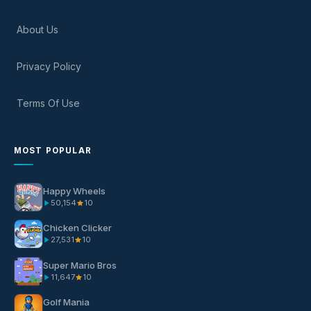
About Us
Privacy Policy
Terms Of Use
MOST POPULAR
Happy Wheels
50,154
10
Chicken Clicker
27,531
10
Super Mario Bros
11,647
10
Golf Mania