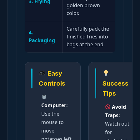
3. Frying
golden brown
color.
Carefully pack the
4.
finished fries into
Packaging
bags at the end.
Easy
Controls
Success
Tips
Computer:
Avoid
Use the
Traps:
mouse to
Watch out
move
for
potatoes left