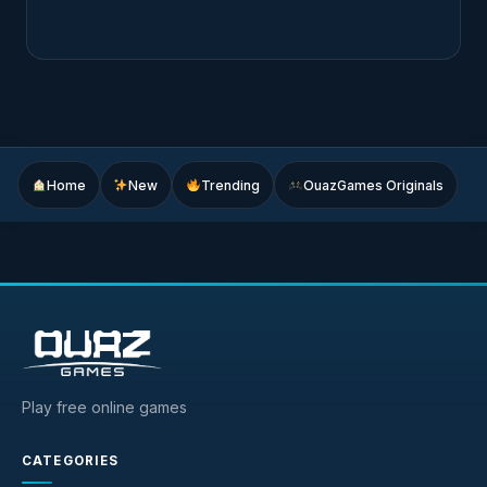
Home
New
Trending
OuazGames Originals
Play free online games
CATEGORIES