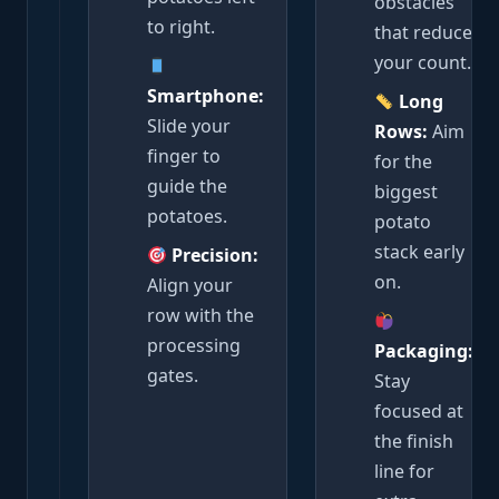
obstacles
to right.
that reduce
your count.
Smartphone:
Long
Slide your
Rows:
Aim
finger to
for the
guide the
biggest
potatoes.
potato
stack early
Precision:
on.
Align your
row with the
processing
Packaging:
gates.
Stay
focused at
the finish
line for