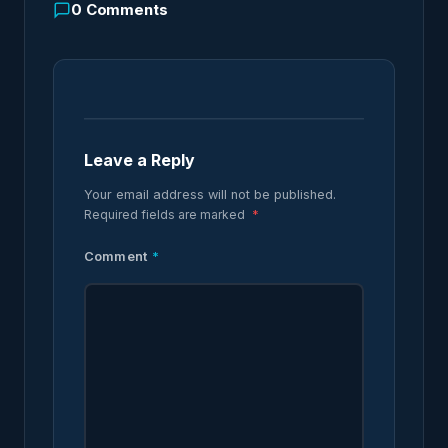
0
Comments
Leave a Reply
Your email address will not be published.
Required fields are marked
*
Comment
*