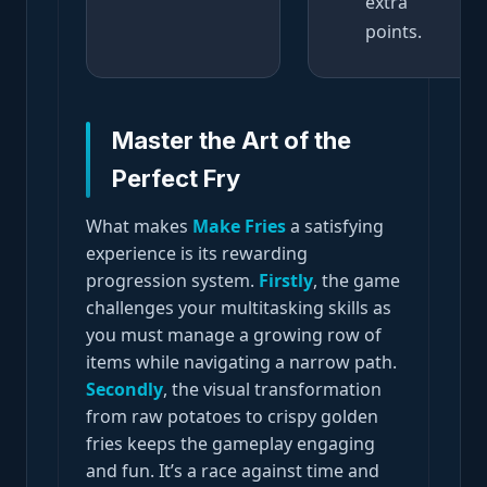
extra
points.
Master the Art of the
Perfect Fry
What makes
Make Fries
a satisfying
experience is its rewarding
progression system.
Firstly
, the game
challenges your multitasking skills as
you must manage a growing row of
items while navigating a narrow path.
Secondly
, the visual transformation
from raw potatoes to crispy golden
fries keeps the gameplay engaging
and fun. It’s a race against time and