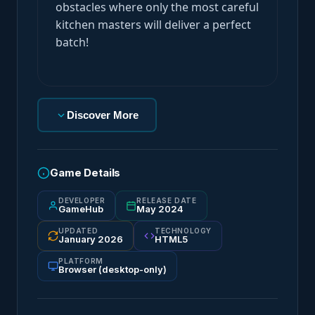
obstacles where only the most careful
kitchen masters will deliver a perfect
batch!
Discover More
Game Details
DEVELOPER
RELEASE DATE
GameHub
May 2024
UPDATED
TECHNOLOGY
January 2026
HTML5
PLATFORM
Browser (desktop-only)