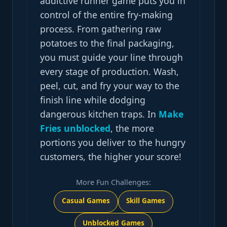
addictive runner game puts you in
control of the entire fry-making
process. From gathering raw
potatoes to the final packaging,
you must guide your line through
every stage of production. Wash,
peel, cut, and fry your way to the
finish line while dodging
dangerous kitchen traps. In
Make
Fries unblocked
, the more
portions you deliver to the hungry
customers, the higher your score!
More Fun Challenges:
Casual Games
Skill Games
Unblocked Games