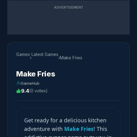
ADVERTISEMENT
Games
Latest Games
›
›
Make Fries
Make Fries
GameHub
9.4
(0 votes)
Get ready for a delicious kitchen
adventure with
Make Fries
! This