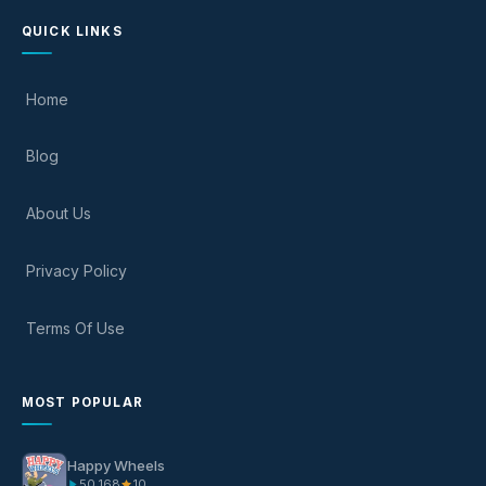
QUICK LINKS
Home
Blog
About Us
Privacy Policy
Terms Of Use
MOST POPULAR
Happy Wheels
50,168
10