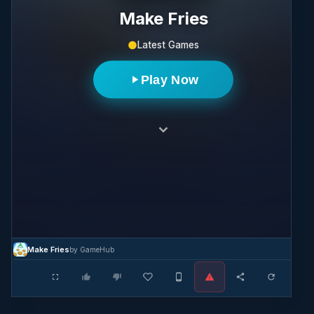
Make Fries
Latest Games
Play Now
Make Fries
by GameHub