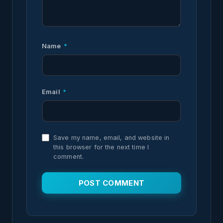
Name
*
Email
*
Save my name, email, and website in
this browser for the next time I
comment.