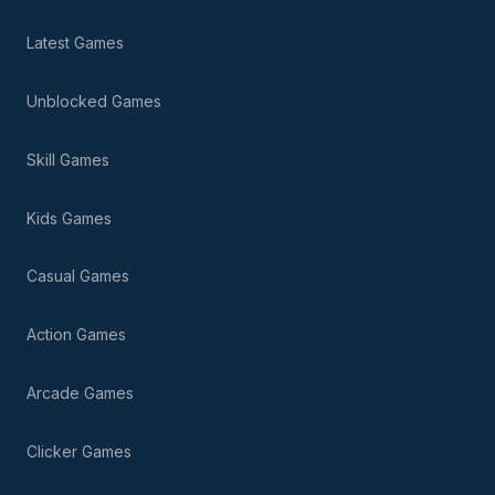
Latest Games
Unblocked Games
Skill Games
Kids Games
Casual Games
Action Games
Arcade Games
Clicker Games