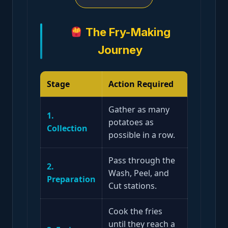
The Fry-Making
Journey
Stage
Action Required
Gather as many
1.
potatoes as
Collection
possible in a row.
Pass through the
2.
Wash, Peel, and
Preparation
Cut stations.
Cook the fries
until they reach a