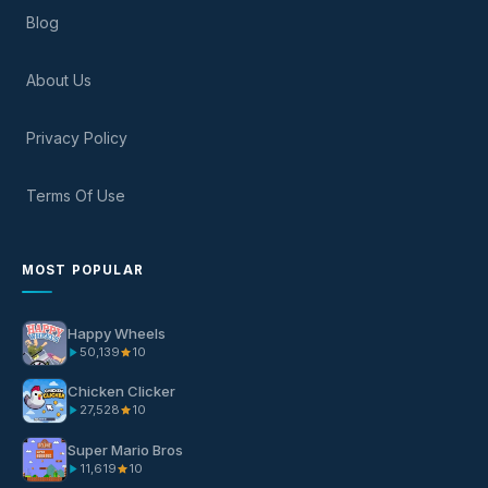
Blog
About Us
Privacy Policy
Terms Of Use
MOST POPULAR
Happy Wheels
50,139
10
Chicken Clicker
27,528
10
Super Mario Bros
11,619
10