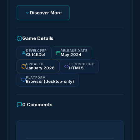
Discover More
Game Details
DEVELOPER
RELEASE DATE
Ctrl4ltDel
May 2024
UPDATED
TECHNOLOGY
January 2026
HTML5
PLATFORM
Browser (desktop-only)
0
Comments