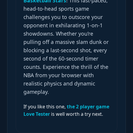
Basketball Stars
! This fast-paced,
head-to-head sports game
challenges you to outscore your
opponent in exhilarating 1-on-1
showdowns. Whether you’re
pulling off a massive slam dunk or
blocking a last-second shot, every
second of the 60-second timer
counts. Experience the thrill of the
NBA from your browser with
realistic physics and dynamic
gameplay.
If you like this one,
the 2 player game
Love Tester
is well worth a try next.