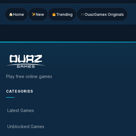
Home
New
Trending
OuazGames Originals
Play free online games
CATEGORIES
Latest Games
Unblocked Games