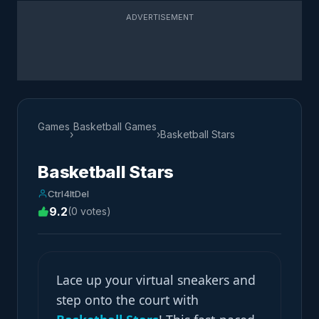
ADVERTISEMENT
Games
Basketball Games
›
›
Basketball Stars
Basketball Stars
Ctrl4ltDel
9.2
(0 votes)
Lace up your virtual sneakers and
step onto the court with