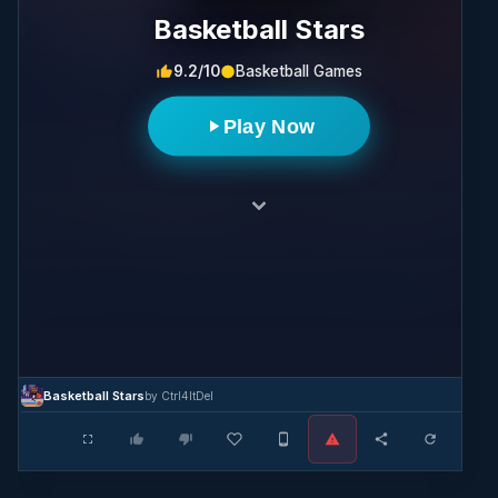
Basketball Stars
9.2/10
Basketball Games
Play Now
Basketball Stars
by Ctrl4ltDel