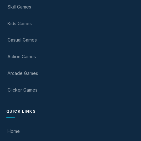
Skill Games
Kids Games
Casual Games
Action Games
Arcade Games
Clicker Games
QUICK LINKS
Home