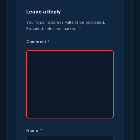
Leave a Reply
Your email address will not be published.
Required fields are marked
*
Comment
*
Name
*