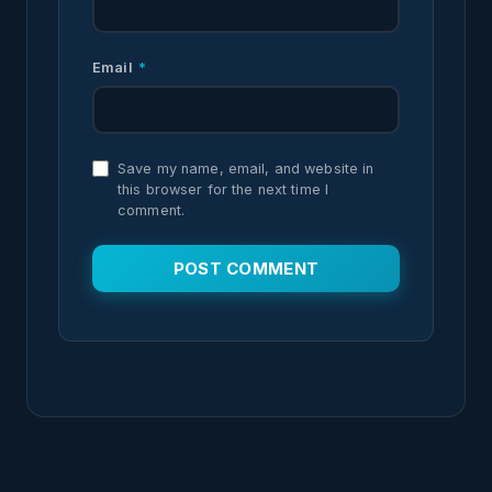
Email
*
Save my name, email, and website in
this browser for the next time I
comment.