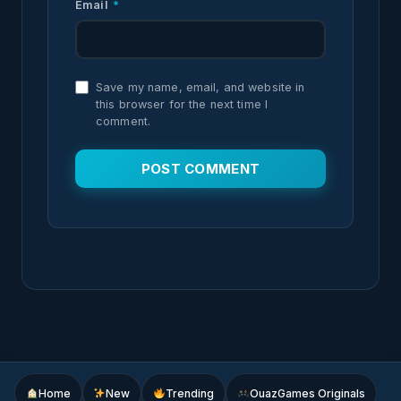
Email
*
Save my name, email, and website in
this browser for the next time I
comment.
Home
New
Trending
OuazGames Originals