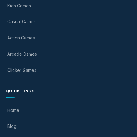
Kids Games
Casual Games
Action Games
Arcade Games
Clicker Games
QUICK LINKS
Home
Blog