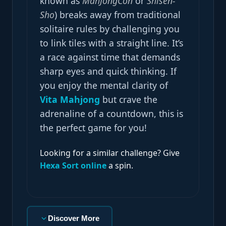
known as
MahJongCon
or
Shisen-
Sho
) breaks away from traditional
solitaire rules by challenging you
to link tiles with a straight line. It’s
a race against time that demands
sharp eyes and quick thinking. If
you enjoy the mental clarity of
Vita Mahjong
but crave the
adrenaline of a countdown, this is
the perfect game for you!
Looking for a similar challenge? Give
Hexa Sort online
a spin.
Discover More