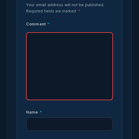
Your email address will not be published.
Required fields are marked
*
Comment
*
Name
*