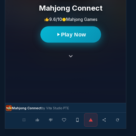
Mahjong Connect
9.6/10
Mahjong Games
Play Now
Mahjong Connect
by Vita Studio PTE