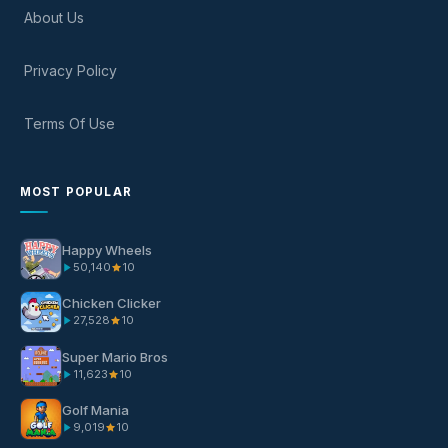
About Us
Privacy Policy
Terms Of Use
MOST POPULAR
Happy Wheels
50,140
10
Chicken Clicker
27,528
10
Super Mario Bros
11,623
10
Golf Mania
9,019
10