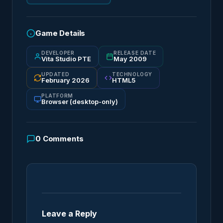
Game Details
DEVELOPER
RELEASE DATE
Vita Studio PTE
May 2009
UPDATED
TECHNOLOGY
February 2026
HTML5
PLATFORM
Browser (desktop-only)
0
Comments
Leave a Reply