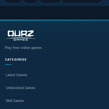
Play free online games
CATEGORIES
Latest Games
Unblocked Games
Skill Games