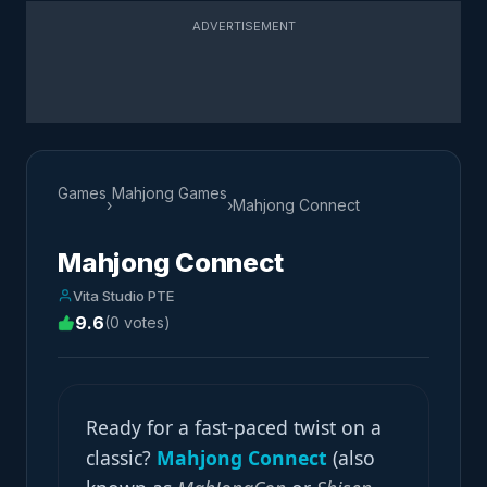
ADVERTISEMENT
Games
Mahjong Games
›
›
Mahjong Connect
Mahjong Connect
Vita Studio PTE
9.6
(0 votes)
Ready for a fast-paced twist on a
classic?
Mahjong Connect
(also