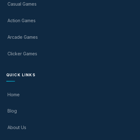
Casual Games
Action Games
Arcade Games
Clicker Games
QUICK LINKS
Home
Blog
About Us