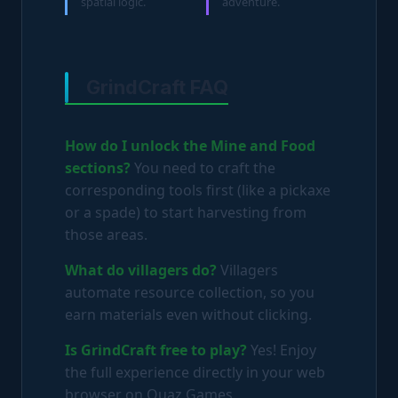
spatial logic.
adventure.
GrindCraft FAQ
How do I unlock the Mine and Food
sections?
You need to craft the
corresponding tools first (like a pickaxe
or a spade) to start harvesting from
those areas.
What do villagers do?
Villagers
automate resource collection, so you
earn materials even without clicking.
Is GrindCraft free to play?
Yes! Enjoy
the full experience directly in your web
browser on Ouaz Games.