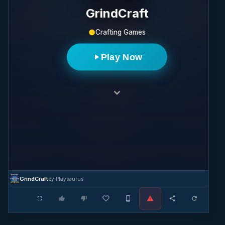
GrindCraft
Crafting Games
Play Now
GrindCraft
by Playsaurus