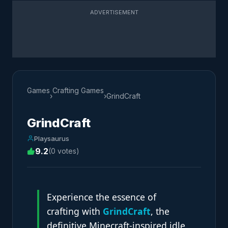
ADVERTISEMENT
Games
Crafting Games
›
›
GrindCraft
GrindCraft
Playsaurus
9.2
(0 votes)
Experience the essence of
crafting with
GrindCraft
, the
definitive Minecraft-inspired idle