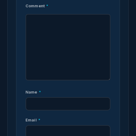
Comment
*
Name
*
Email
*