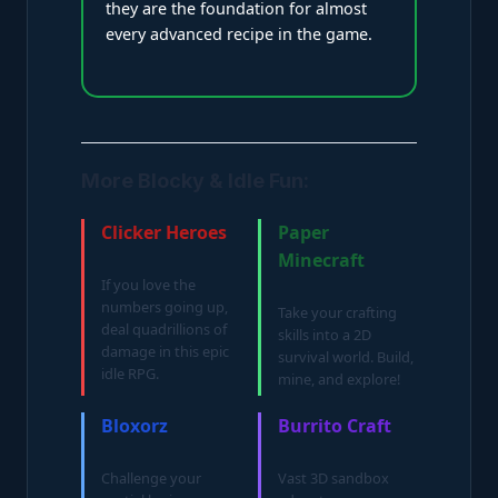
they are the foundation for almost
every advanced recipe in the game.
More Blocky & Idle Fun:
Clicker Heroes
Paper
Minecraft
If you love the
numbers going up,
Take your crafting
deal quadrillions of
skills into a 2D
damage in this epic
survival world. Build,
idle RPG.
mine, and explore!
Bloxorz
Burrito Craft
Challenge your
Vast 3D sandbox