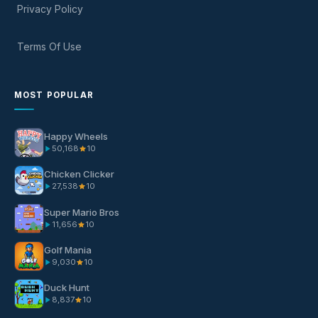
Privacy Policy
Terms Of Use
MOST POPULAR
Happy Wheels
50,168
10
Chicken Clicker
27,538
10
Super Mario Bros
11,656
10
Golf Mania
9,030
10
Duck Hunt
8,837
10