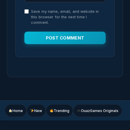
Save my name, email, and website in
this browser for the next time I
comment.
Home
New
Trending
OuazGames Originals