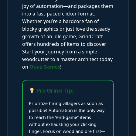
joy of automation—and packages them
into a fast-paced clicker format.
Whether you’re a hardcore fan of
blocky graphics or just love the steady
growth of an idle game, GrindCraft
offers hundreds of items to discover.
Start your journey from a simple
woodcutter to a master architect today
on
Ouaz Games
!
Pro Grind Tip:
Prioritize hiring villagers as soon as
possible! Automation is the only way
to reach the “end-game” items
without exhausting your clicking
finger. Focus on wood and ore first—