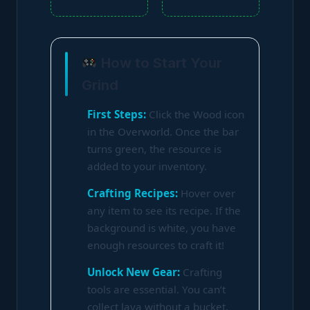
How to Start Your
Grind
First Steps:
Click the Wood icon
in the Overworld. Once the bar
turns green, the resource is
added to your inventory.
Crafting Recipes:
Hover over
any item to see its recipe. If the
background is white, you have
enough resources to craft it!
Unlock New Gear:
Crafting
tools are essential. You can’t
collect lava without a bucket,