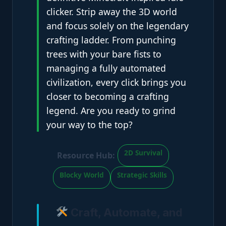
clicker. Strip away the 3D world
and focus solely on the legendary
crafting ladder. From punching
trees with your bare fists to
managing a fully automated
civilization, every click brings you
closer to becoming a crafting
legend. Are you ready to grind
your way to the top?
2D Survival
Resource Hub:
Blocky World
Strategic Skills
Craft, Automate, and