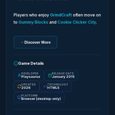
Players who enjoy
GrindCraft
often move on
to
Gummy Blocks
and
Cookie Clicker City
.
Discover More
Game Details
DEVELOPER
RELEASE DATE
Playsaurus
January 2015
UPDATED
TECHNOLOGY
2026
HTML5
PLATFORM
Browser (desktop-only)