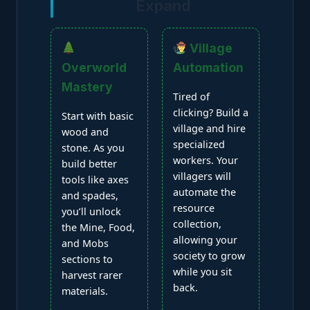
Expand
Village
Overworld
Automation
Mastery
Tired of
clicking? Build a
Start with basic
village and hire
wood and
specialized
stone. As you
workers. Your
build better
villagers will
tools like axes
automate the
and spades,
resource
you’ll unlock
collection,
the Mine, Food,
allowing your
and Mobs
society to grow
sections to
while you sit
harvest rarer
back.
materials.