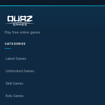
Play free online games
CATEGORIES
Latest Games
Unblocked Games
Skill Games
Kids Games