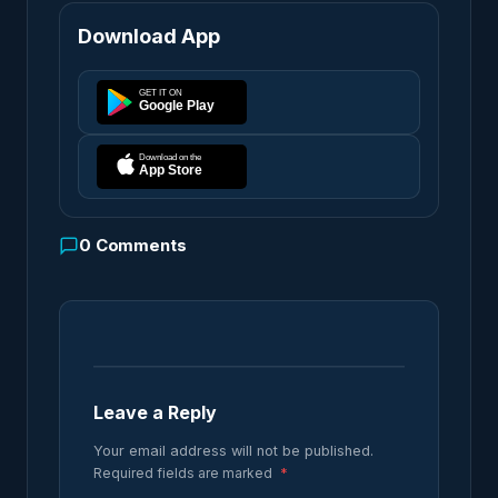
Download App
0
Comments
Leave a Reply
Your email address will not be published.
Required fields are marked
*