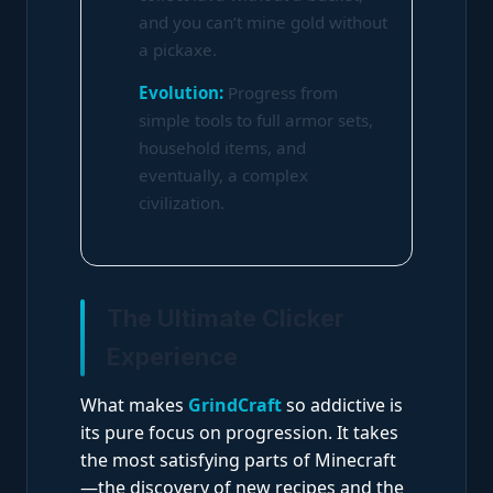
and you can’t mine gold without
a pickaxe.
Evolution:
Progress from
simple tools to full armor sets,
household items, and
eventually, a complex
civilization.
The Ultimate Clicker
Experience
What makes
GrindCraft
so addictive is
its pure focus on progression. It takes
the most satisfying parts of Minecraft
—the discovery of new recipes and the