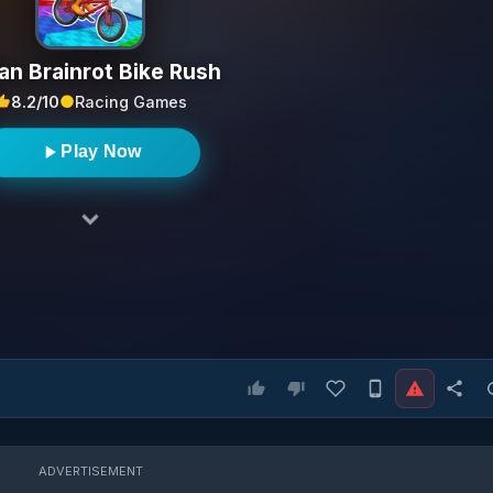
ian Brainrot Bike Rush
8.2/10
Racing Games
Play Now
ADVERTISEMENT