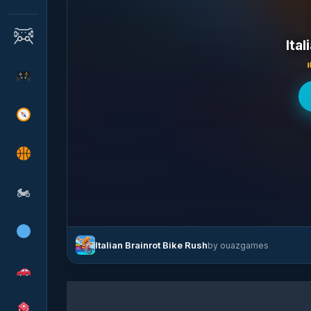
Ital
🏍
Italian Brainrot Bike Rush
by ouazgames