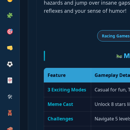
hazards and jump over insane gaps. 
reflexes and your sense of humor!
Racing Games
M
Feature
Gameplay Deta
3 Exciting Modes
Casual for fun, 
🛠
Meme Cast
Unlock 8 stars 
Challenges
Navigate 5 level