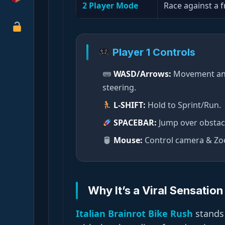
2 Player Mode
Race against a f
Player 1 Controls
WASD/Arrows:
Movement a
steering.
L-SHIFT:
Hold to Sprint/Run.
SPACEBAR:
Jump over obstac
Mouse:
Control camera & Z
Why It’s a Viral Sensation
Italian Brainrot Bike Rush
stands 