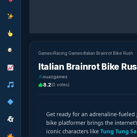
Games
›
Racing Games
›
Italian Brainrot Bike Rush
Italian Brainrot Bike Ru
ouazgames
8.2
(0 votes)
Get ready for an adrenaline-fueled
bike platformer brings the internet
iconic characters like
Tung Tung S