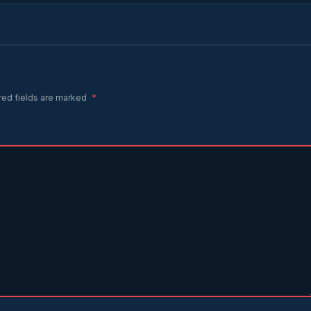
red fields are marked
*