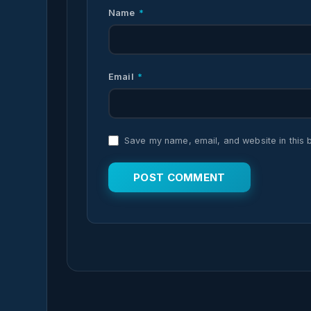
Name
*
Email
*
Save my name, email, and website in this 