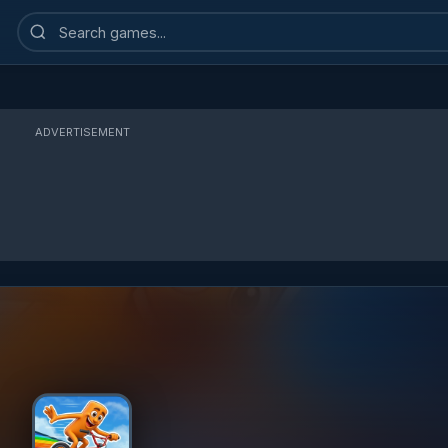
Search
games
ADVERTISEMENT