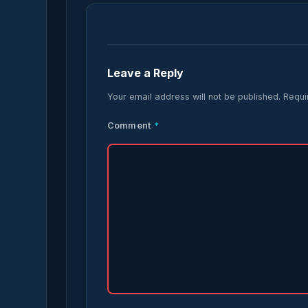
Leave a Reply
Your email address will not be published.
Requi
Comment
*