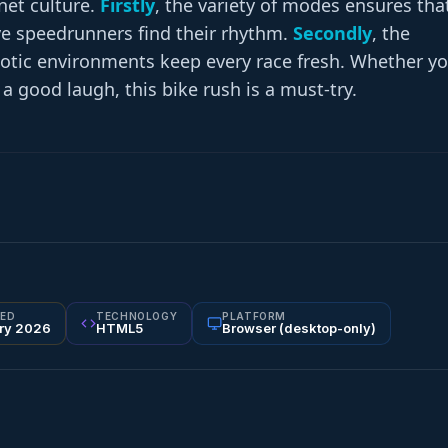
net culture.
Firstly
, the variety of modes ensures tha
ve speedrunners find their rhythm.
Secondly
, the
aotic environments keep every race fresh. Whether y
 a good laugh, this bike rush is a must-try.
ED
TECHNOLOGY
PLATFORM
ry 2026
HTML5
Browser (desktop-only)