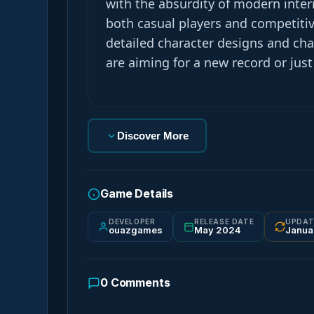
with the absurdity of modern inter
both casual players and competiti
detailed character designs and ch
are aiming for a new record or just
Discover More
Game Details
DEVELOPER
RELEASE DATE
UPDAT
ouazgames
May 2024
Janua
0
Comments