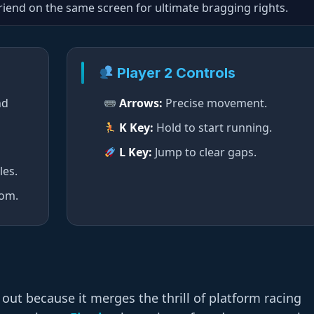
riend on the same screen for ultimate bragging rights.
Player 2 Controls
nd
Arrows:
Precise movement.
K Key:
Hold to start running.
L Key:
Jump to clear gaps.
les.
oom.
out because it merges the thrill of platform racing