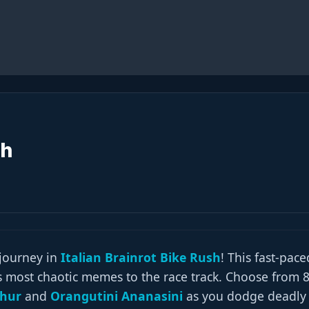
sh
 journey in
Italian Brainrot Bike Rush
! This fast-pace
’s most chaotic memes to the race track. Choose from 
ahur
and
Orangutini Ananasini
as you dodge deadly