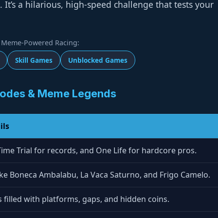
It’s a hilarious, high-speed challenge that tests your
Meme-Powered Racing:
Skill Games
Unblocked Games
odes & Meme Legends
ils
Time Trial for records, and One Life for hardcore pros.
like Boneca Ambalabu, La Vaca Saturno, and Frigo Camelo.
s filled with platforms, gaps, and hidden coins.