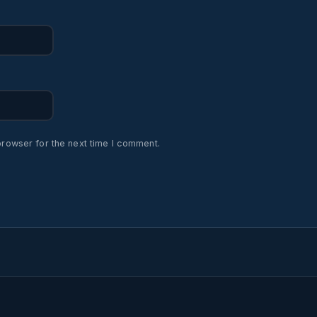
browser for the next time I comment.